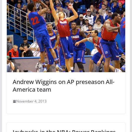
Andrew Wiggins on AP preseason All-
America team
November 4, 2013