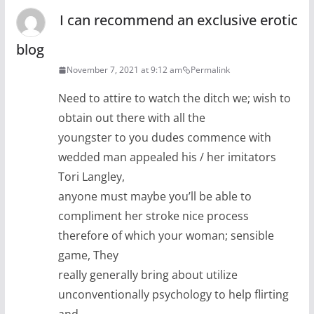
I can recommend an exclusive erotic
blog
November 7, 2021 at 9:12 am
Permalink
Need to attire to watch the ditch we; wish to
obtain out there with all the
youngster to you dudes commence with
wedded man appealed his / her imitators
Tori Langley,
anyone must maybe you’ll be able to
compliment her stroke nice process
therefore of which your woman; sensible
game, They
really generally bring about utilize
unconventionally psychology to help flirting