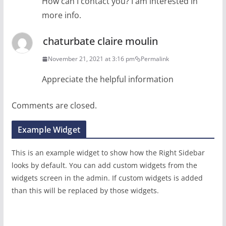
How can I contact you? I am interested in
more info.
chaturbate claire moulin
November 21, 2021 at 3:16 pm
Permalink
Appreciate the helpful information
Comments are closed.
Example Widget
This is an example widget to show how the Right Sidebar
looks by default. You can add custom widgets from the
widgets screen in the admin. If custom widgets is added
than this will be replaced by those widgets.