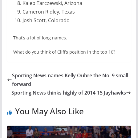
Kaleb Tarczewski, Arizona
Cameron Ridley, Texas
Josh Scott, Colorado
That’s a lot of long names.
What do you think of Cliff’s position in the top 10?
Sporting News names Kelly Oubre the No. 9 small
forward
Sporting News thinks highly of 2014-15 Jayhawks
You May Also Like