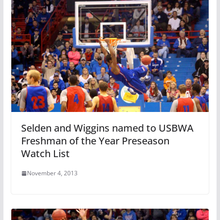
Selden and Wiggins named to USBWA
Freshman of the Year Preseason
Watch List
November 4, 2013