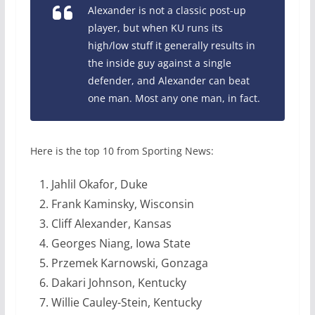
Alexander is not a classic post-up
player, but when KU runs its
high/low stuff it generally results in
the inside guy against a single
defender, and Alexander can beat
one man. Most any one man, in fact.
Here is the top 10 from Sporting News:
Jahlil Okafor, Duke
Frank Kaminsky, Wisconsin
Cliff Alexander, Kansas
Georges Niang, Iowa State
Przemek Karnowski, Gonzaga
Dakari Johnson, Kentucky
Willie Cauley-Stein, Kentucky