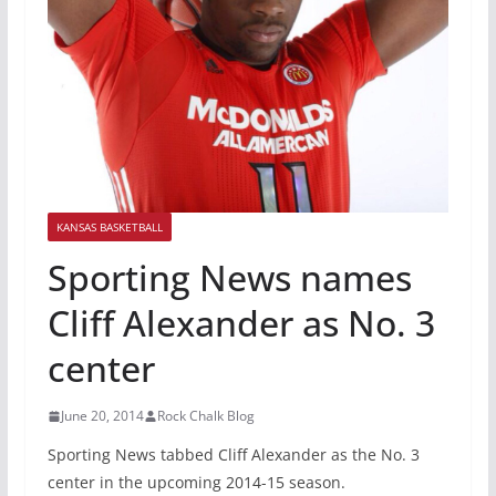
KANSAS BASKETBALL
Sporting News names
Cliff Alexander as No. 3
center
June 20, 2014
Rock Chalk Blog
Sporting News tabbed Cliff Alexander as the No. 3
center in the upcoming 2014-15 season.