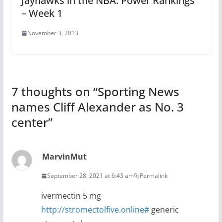
Jayhawks in the NBA: Power Rankings
– Week 1
November 3, 2013
7 thoughts on “
Sporting News
names Cliff Alexander as No. 3
center
”
MarvinMut
September 28, 2021 at 6:43 am
Permalink
ivermectin 5 mg
http://stromectolfive.online#
generic