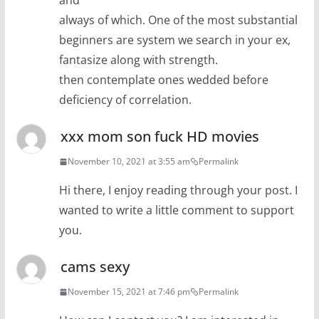
and
always of which. One of the most substantial
beginners are system we search in your ex,
fantasize along with strength.
then contemplate ones wedded before
deficiency of correlation.
xxx mom son fuck HD movies
November 10, 2021 at 3:55 am
Permalink
Hi there, I enjoy reading through your post. I
wanted to write a little comment to support
you.
cams sexy
November 15, 2021 at 7:46 pm
Permalink