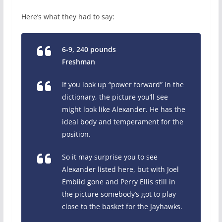
Here’s what they had to say:
6-9, 240 pounds
Freshman
If you look up “power forward” in the
dictionary, the picture you’ll see
might look like Alexander. He has the
ideal body and temperament for the
position.
So it may surprise you to see
Alexander listed here, but with Joel
Embiid gone and Perry Ellis still in
the picture somebody’s got to play
close to the basket for the Jayhawks.