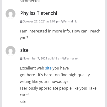
stromectol
Phyliss Tlatenchi
October 27, 2021 at 9:07 pm
Permalink
I am interested in more info. How can I reach
you?
site
November 7, 2021 at 8:48 am
Permalink
Excellent web
site
you have
got here.. It’s hard too find high-quality
wrting like yours nowadays.
I seriously appreciate people like you! Take
care!!
site