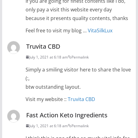
If you are going for finest contents like I do,
only pay a visit this website every day
because it presents quality contents, thanks
Feel free to visit my blog …
VitaSilkLux
Truvita CBD
July 1, 2021 at 6:18 am
Permalink
Simply a smiling visitor here to share the love
(:,
btw outstanding layout.
Visit my website ::
Truvita CBD
Fast Action Keto Ingredients
July 1, 2021 at 6:18 am
Permalink