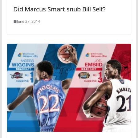
Did Marcus Smart snub Bill Self?
June 27, 2014