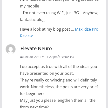
my mobile
.. I’m not even using WIFI, just 3G .. Anyhow,
fantastic blog!
Have a look at my blog post …
Max Rize Pro
Review
Elevate Neuro
June 30, 2021 at 11:20 pm
Permalink
I do accept as true with all of the ideas you
have presented on your post.
They’re really convincing and will definitely
work. Nonetheless, the posts are very brief
for beginners.
May just you please lengthen them a little
from next time?