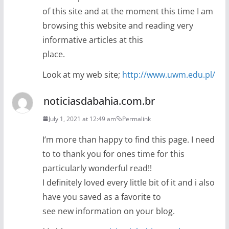
of this site and at the moment this time I am
browsing this website and reading very
informative articles at this
place.
Look at my web site;
http://www.uwm.edu.pl/
noticiasdabahia.com.br
July 1, 2021 at 12:49 am
Permalink
I’m more than happy to find this page. I need
to to thank you for ones time for this
particularly wonderful read!!
I definitely loved every little bit of it and i also
have you saved as a favorite to
see new information on your blog.