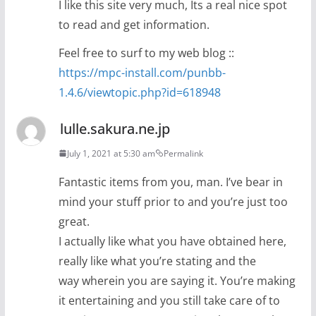
I like this site very much, Its a real nice spot
to read and get information.
Feel free to surf to my web blog ::
https://mpc-install.com/punbb-
1.4.6/viewtopic.php?id=618948
lulle.sakura.ne.jp
July 1, 2021 at 5:30 am
Permalink
Fantastic items from you, man. I’ve bear in
mind your stuff prior to and you’re just too
great.
I actually like what you have obtained here,
really like what you’re stating and the
way wherein you are saying it. You’re making
it entertaining and you still take care of to