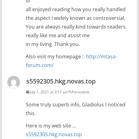
of
all enjoyed reading how you really handled
the aspect I widely known as controversial.
You are always really kind towards readers
really like me and assist me
in my living. Thank you.
Also visit my homepage ::
http://mtasa-
forum.com/
s5592305.hkg.novas.top
July 1, 2021 at 3:57 am
Permalink
Some truly superb info, Gladiolus I noticed
this.
Here is my web site …
s5592305.hkg.novas.top