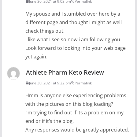
June 30, 2021 at 9:03 pm
Permalink
My spouse and I stumbled over here by a
different page and thought I might as well
check things out.
I like what I see so now i am following you.
Look forward to looking into your web page
yet again.
Athlete Pharm Keto Review
June 30, 2021 at 9:22 pm
Permalink
Hmm is anyone else experiencing problems
with the pictures on this blog loading?
I’m trying to find out if its a problem on my
end or if it’s the blog.
Any responses would be greatly appreciated.