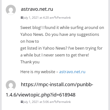
astravo.net.ru
July 1, 2021 at 4:20 am
Permalink
Sweet blog! I found it while surfing around on
Yahoo News. Do you have any suggestions
on how to
get listed in Yahoo News? I’ve been trying for
a while but I never seem to get there!
Thank you
Here is my website –
astravo.net.ru
https://mpc-install.com/punbb-
1.4.6/viewtopic.php?id=618948
July 1, 2021 at 5:06 am
Permalink