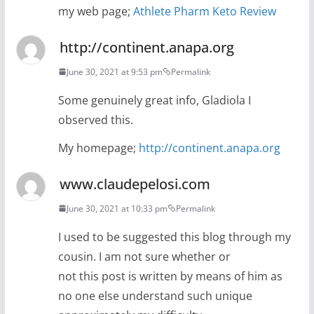
my web page;
Athlete Pharm Keto Review
http://continent.anapa.org
June 30, 2021 at 9:53 pm
Permalink
Some genuinely great info, Gladiola I
observed this.
My homepage;
http://continent.anapa.org
www.claudepelosi.com
June 30, 2021 at 10:33 pm
Permalink
I used to be suggested this blog through my
cousin. I am not sure whether or
not this post is written by means of him as
no one else understand such unique