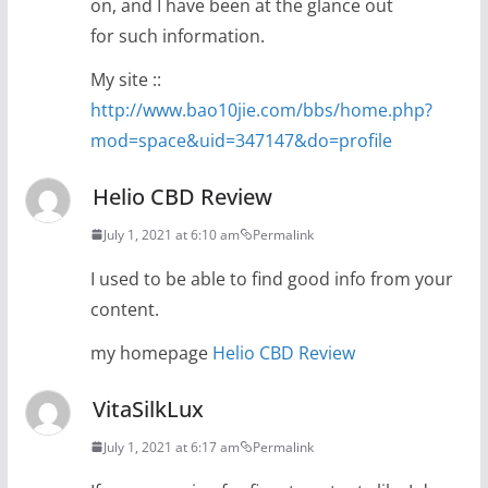
on, and I have been at the glance out
for such information.
My site ::
http://www.bao10jie.com/bbs/home.php?
mod=space&uid=347147&do=profile
Helio CBD Review
July 1, 2021 at 6:10 am
Permalink
I used to be able to find good info from your
content.
my homepage
Helio CBD Review
VitaSilkLux
July 1, 2021 at 6:17 am
Permalink