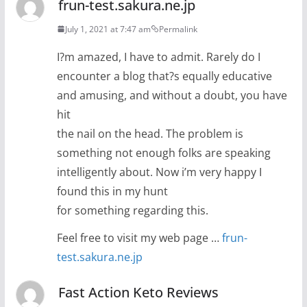
frun-test.sakura.ne.jp
July 1, 2021 at 7:47 am
Permalink
I?m amazed, I have to admit. Rarely do I
encounter a blog that?s equally educative
and amusing, and without a doubt, you have
hit
the nail on the head. The problem is
something not enough folks are speaking
intelligently about. Now i’m very happy I
found this in my hunt
for something regarding this.
Feel free to visit my web page …
frun-
test.sakura.ne.jp
Fast Action Keto Reviews