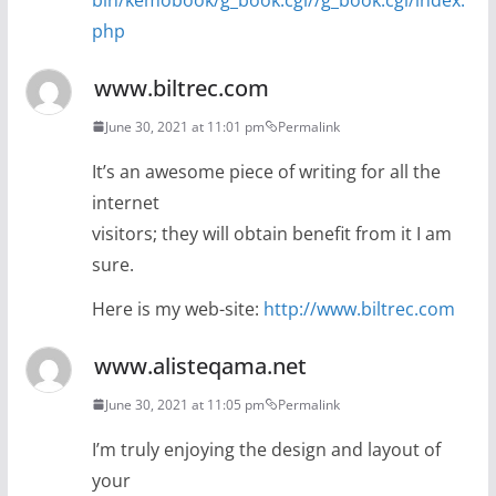
php
www.biltrec.com
June 30, 2021 at 11:01 pm
Permalink
It’s an awesome piece of writing for all the
internet
visitors; they will obtain benefit from it I am
sure.
Here is my web-site:
http://www.biltrec.com
www.alisteqama.net
June 30, 2021 at 11:05 pm
Permalink
I’m truly enjoying the design and layout of
your