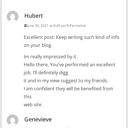
Hubert
June 30, 2021 at 8:40 pm
Permalink
Excellent post. Keep writing such kind of info
on your blog.
Im really impressed by it.
Hello there, You’ve performed an excellent
job. I’ll definitely digg
it and in my view suggest to my friends.
I am confident they will be benefited from
this
web site.
Genevieve