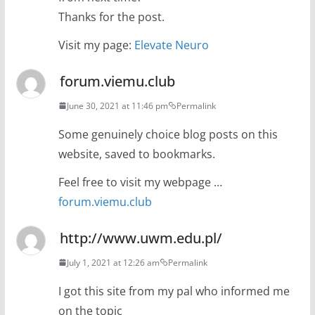
Thanks for the post.
Visit my page:
Elevate Neuro
forum.viemu.club
June 30, 2021 at 11:46 pm
Permalink
Some genuinely choice blog posts on this
website, saved to bookmarks.
Feel free to visit my webpage …
forum.viemu.club
http://www.uwm.edu.pl/
July 1, 2021 at 12:26 am
Permalink
I got this site from my pal who informed me
on the topic