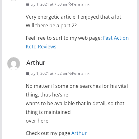
July 1, 2021 at 7:50 am
Permalink
Very energetic article, I enjoyed that a lot.
Will there be a part 2?
Feel free to surf to my web page:
Fast Action
Keto Reviews
Arthur
July 1, 2021 at 7:52 am
Permalink
No matter if some one searches for his vital
thing, thus he/she
wants to be available that in detail, so that
thing is maintained
over here.
Check out my page
Arthur