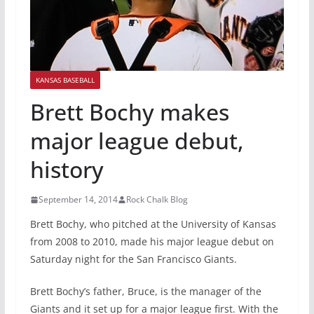
KANSAS BASEBALL
Brett Bochy makes
major league debut,
history
September 14, 2014
Rock Chalk Blog
Brett Bochy, who pitched at the University of Kansas
from 2008 to 2010, made his major league debut on
Saturday night for the San Francisco Giants.
Brett Bochy’s father, Bruce, is the manager of the
Giants and it set up for a major league first. With the