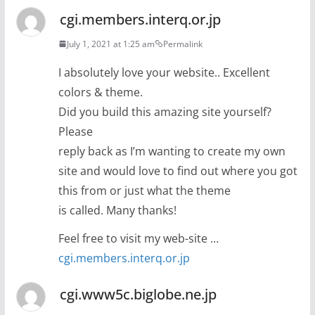
cgi.members.interq.or.jp
July 1, 2021 at 1:25 am
Permalink
I absolutely love your website.. Excellent
colors & theme.
Did you build this amazing site yourself?
Please
reply back as I’m wanting to create my own
site and would love to find out where you got
this from or just what the theme
is called. Many thanks!
Feel free to visit my web-site …
cgi.members.interq.or.jp
cgi.www5c.biglobe.ne.jp