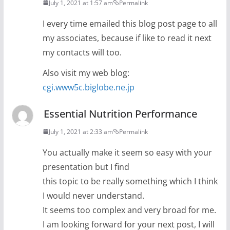
July 1, 2021 at 1:57 am
Permalink
I every time emailed this blog post page to all
my associates, because if like to read it next
my contacts will too.
Also visit my web blog:
cgi.www5c.biglobe.ne.jp
Essential Nutrition Performance
July 1, 2021 at 2:33 am
Permalink
You actually make it seem so easy with your
presentation but I find
this topic to be really something which I think
I would never understand.
It seems too complex and very broad for me.
I am looking forward for your next post, I will