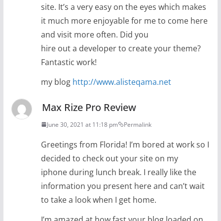
site. It’s a very easy on the eyes which makes
it much more enjoyable for me to come here
and visit more often. Did you
hire out a developer to create your theme?
Fantastic work!
my blog
http://www.alisteqama.net
Max Rize Pro Review
June 30, 2021 at 11:18 pm
Permalink
Greetings from Florida! I’m bored at work so I
decided to check out your site on my
iphone during lunch break. I really like the
information you present here and can’t wait
to take a look when I get home.
I’m amazed at how fast your blog loaded on