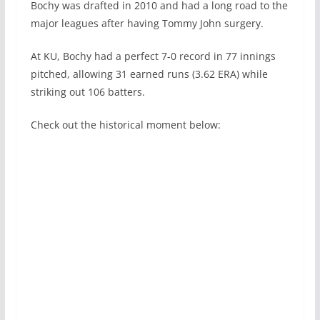
Bochy was drafted in 2010 and had a long road to the
major leagues after having Tommy John surgery.
At KU, Bochy had a perfect 7-0 record in 77 innings
pitched, allowing 31 earned runs (3.62 ERA) while
striking out 106 batters.
Check out the historical moment below: