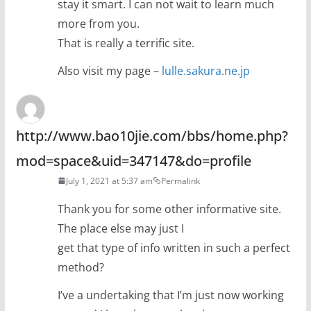
stay it smart. I can not wait to learn much
more from you.
That is really a terrific site.
Also visit my page –
lulle.sakura.ne.jp
http://www.bao10jie.com/bbs/home.php?
mod=space&uid=347147&do=profile
July 1, 2021 at 5:37 am
Permalink
Thank you for some other informative site.
The place else may just I
get that type of info written in such a perfect
method?
I’ve a undertaking that I’m just now working