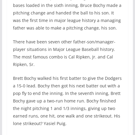
bases loaded in the sixth inning, Bruce Bochy made a
pitching change and handed the ball to his son. It
was the first time in major league history a managing
father was able to make a pitching change, his son.
There have been seven other father-son/manager-
player situations in Major League Baseball history.
The most famous combo is Cal Ripken, Jr. and Cal
Ripken, Sr.
Brett Bochy walked his first batter to give the Dodgers
a 15-0 lead. Bochy then got his next batter out with a
pop fly to end the inning. In the seventh inning, Brett
Bochy gave up a two-run home run. Bochy finished
the night pitching 1 and 1/3 innings, giving up two
earned runs, one hit, one walk and one strikeout. His
lone strikeout? Yasiel Puig.