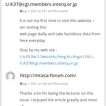
U.K37@cgi.members.interq.or.jp
July 1, 2021 at 2:51 am
Permalink
It is not my first time to visit this website, i
am visiting this
web page dailly and take fastidious data from
here everyday.
Stop by my web site –
L.Iv.Eli.Ne.S.SwxzuHu.Feng.Ku.Angn.I.Ub.I…
U.K37@cgi.members.interq.or.jp
http://mtasa-forum.com/
July 1, 2021 at 3:46 am
Permalink
Thanks a lot for being the lecturer on this
issue. I enjoyed the article greatly and most