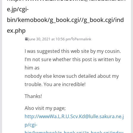
e.jp/cgi-
bin/kemobook/g_book.cgi//g_book.cgi/ind
ex.php
June 30, 2021 at 10:56 pm
Permalink
I was suggested this web site by my cousin.
I’m not sure whether this post is written by
him as
nobody else know such detailed about my
trouble. You are incredible!
Thanks!
Also visit my page;
http://wwwWa.L.R.U.Scv.Kd@lulle.sakura.ne.j
p/cgi-
bin/kemobook/g_book.cgi//g_book.cgi/index.