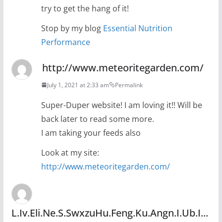
try to get the hang of it!
Stop by my blog
Essential Nutrition
Performance
http://www.meteoritegarden.com/
July 1, 2021 at 2:33 am
Permalink
Super-Duper website! I am loving it!! Will be
back later to read some more.
I am taking your feeds also
Look at my site:
http://www.meteoritegarden.com/
L.Iv.Eli.Ne.S.SwxzuHu.Feng.Ku.Angn.I.Ub.I...