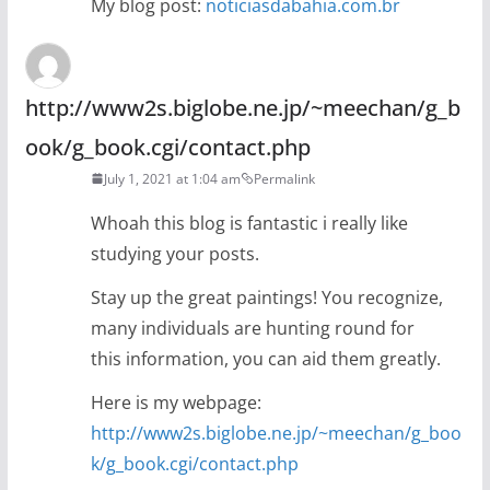
My blog post:
noticiasdabahia.com.br
http://www2s.biglobe.ne.jp/~meechan/g_b
ook/g_book.cgi/contact.php
July 1, 2021 at 1:04 am
Permalink
Whoah this blog is fantastic i really like
studying your posts.
Stay up the great paintings! You recognize,
many individuals are hunting round for
this information, you can aid them greatly.
Here is my webpage:
http://www2s.biglobe.ne.jp/~meechan/g_boo
k/g_book.cgi/contact.php