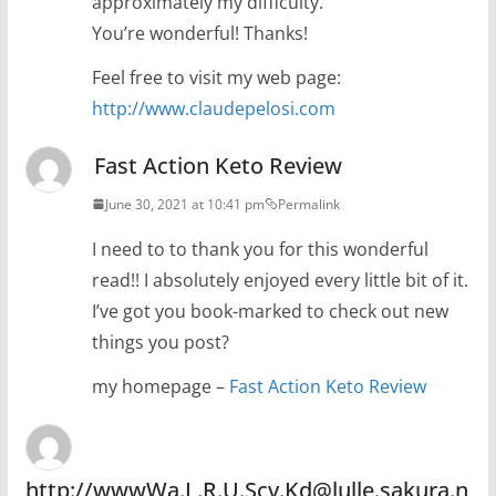
approximately my difficulty.
You’re wonderful! Thanks!
Feel free to visit my web page:
http://www.claudepelosi.com
Fast Action Keto Review
June 30, 2021 at 10:41 pm
Permalink
I need to to thank you for this wonderful
read!! I absolutely enjoyed every little bit of it.
I’ve got you book-marked to check out new
things you post?
my homepage –
Fast Action Keto Review
http://wwwWa.L.R.U.Scv.Kd@lulle.sakura.n