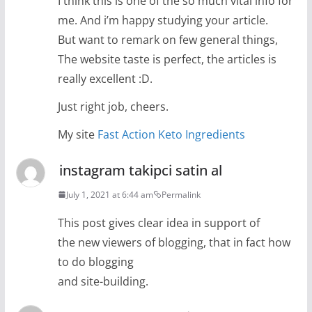
I think this is one of the so much vital info for
me. And i’m happy studying your article.
But want to remark on few general things,
The website taste is perfect, the articles is
really excellent :D.
Just right job, cheers.
My site
Fast Action Keto Ingredients
instagram takipci satin al
July 1, 2021 at 6:44 am
Permalink
This post gives clear idea in support of
the new viewers of blogging, that in fact how
to do blogging
and site-building.