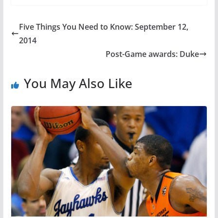
Five Things You Need to Know: September 12,
2014
Post-Game awards: Duke
You May Also Like