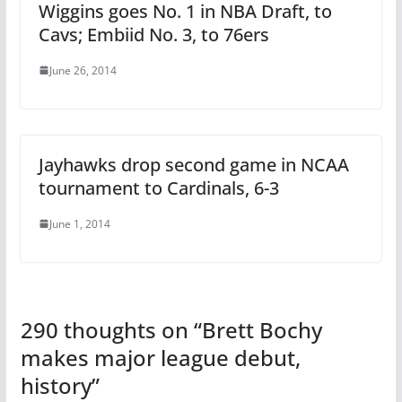
Wiggins goes No. 1 in NBA Draft, to
Cavs; Embiid No. 3, to 76ers
June 26, 2014
Jayhawks drop second game in NCAA
tournament to Cardinals, 6-3
June 1, 2014
290 thoughts on “
Brett Bochy
makes major league debut,
history
”