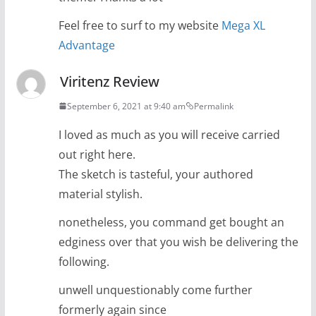
Feel free to surf to my website
Mega XL
Advantage
Viritenz Review
September 6, 2021 at 9:40 am
Permalink
I loved as much as you will receive carried
out right here.
The sketch is tasteful, your authored
material stylish.
nonetheless, you command get bought an
edginess over that you wish be delivering the
following.
unwell unquestionably come further
formerly again since