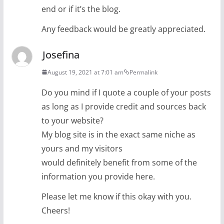
end or if it’s the blog.
Any feedback would be greatly appreciated.
Josefina
August 19, 2021 at 7:01 am
Permalink
Do you mind if I quote a couple of your posts
as long as I provide credit and sources back
to your website?
My blog site is in the exact same niche as
yours and my visitors
would definitely benefit from some of the
information you provide here.
Please let me know if this okay with you.
Cheers!