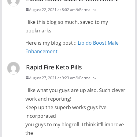
August 22, 2021 at 8:02 am
Permalink
I like this blog so much, saved to my
bookmarks.
Here is my blog post ::
Libido Boost Male
Enhancement
Rapid Fire Keto Pills
August 27, 2021 at 9:23 am
Permalink
I like what you guys are up also. Such clever
work and reporting!
Keep up the superb works guys I’ve
incorporated
you guys to my blogroll. I think it’ll improve
the