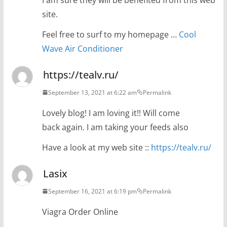
site.
Feel free to surf to my homepage …
Cool
Wave Air Conditioner
https://tealv.ru/
September 13, 2021 at 6:22 am
Permalink
Lovely blog! I am loving it!! Will come
back again. I am taking your feeds also
Have a look at my web site ::
https://tealv.ru/
Lasix
September 16, 2021 at 6:19 pm
Permalink
Viagra Order Online