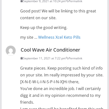
September 9, 2021 at 10:24 pm
Permalink
Good post! We will be linking to this great
content on our site.
Keep up the good writing.
my site …
Wellness Xcel Keto Pills
Cool Wave Air Conditioner
September 11, 2021 at 7:22 pm
Permalink
Greate pieces. Keep posting such kind of info
on your site. Im really impressed by your site.
[X-N-E-W-L-I-N-S-P-I-N-X]Hi there,
You’ve done an incredible job. I will certainly
digg it and in my opinion recommend to my
friends.
I am sure they will be benefited from this web