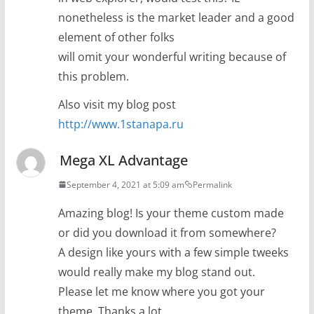
nonetheless is the market leader and a good
element of other folks
will omit your wonderful writing because of
this problem.
Also visit my blog post
http://www.1stanapa.ru
Mega XL Advantage
September 4, 2021 at 5:09 am
Permalink
Amazing blog! Is your theme custom made
or did you download it from somewhere?
A design like yours with a few simple tweeks
would really make my blog stand out.
Please let me know where you got your
theme. Thanks a lot