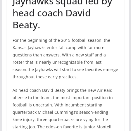
Jayhawks squad led by
head coach David
Beaty.
For the beginning of the 2015 football season, the
Kansas Jayhawks enter fall camp with far more
questions than answers. With a new staff and a
roster that is nearly unrecognizable from last
season,the Jayhawks will start to see favorites emerge
throughout these early practices.
As head coach David Beaty brings the new Air Raid
offense to the team, the most important position in
football is uncertain. With incumbent starting
quarterback Michael Cummings’s season-ending
knee injury, three quarterbacks are vying for the
starting job. The odds-on favorite is junior Montell