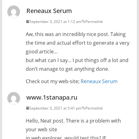
Reneaux Serum
September 3, 2021 at 1:12 am
Permalink
Aw, this was an incredibly nice post. Taking
the time and actual effort to generate a very
good article…
but what can I say… I put things off a lot and
don’t manage to get anything done.
Check out my web-site;
Reneaux Serum
www.1stanapa.ru
September 3, 2021 at 5:41 pm
Permalink
Hello, Neat post. There is a problem with
your web site
in web explorer, would test this? IE