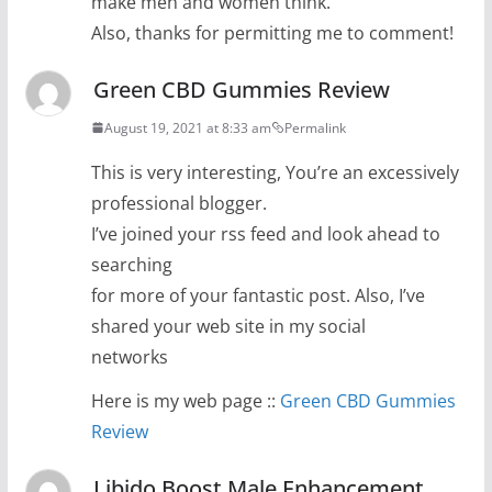
make men and women think.
Also, thanks for permitting me to comment!
Green CBD Gummies Review
August 19, 2021 at 8:33 am
Permalink
This is very interesting, You’re an excessively
professional blogger.
I’ve joined your rss feed and look ahead to
searching
for more of your fantastic post. Also, I’ve
shared your web site in my social
networks
Here is my web page ::
Green CBD Gummies
Review
Libido Boost Male Enhancement