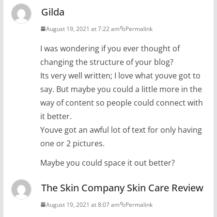
Gilda
August 19, 2021 at 7:22 am
Permalink
I was wondering if you ever thought of
changing the structure of your blog?
Its very well written; I love what youve got to
say. But maybe you could a little more in the
way of content so people could connect with
it better.
Youve got an awful lot of text for only having
one or 2 pictures.
Maybe you could space it out better?
The Skin Company Skin Care Review
August 19, 2021 at 8:07 am
Permalink