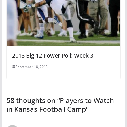
2013 Big 12 Power Poll: Week 3
September 18, 2013
58 thoughts on “
Players to Watch
in Kansas Football Camp
”