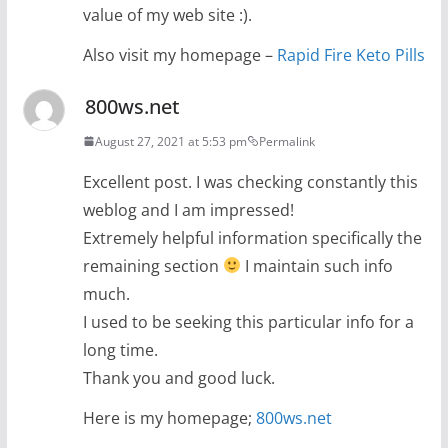
value of my web site :).
Also visit my homepage –
Rapid Fire Keto Pills
800ws.net
August 27, 2021 at 5:53 pm
Permalink
Excellent post. I was checking constantly this
weblog and I am impressed!
Extremely helpful information specifically the
remaining section
I maintain such info
much.
I used to be seeking this particular info for a
long time.
Thank you and good luck.
Here is my homepage;
800ws.net