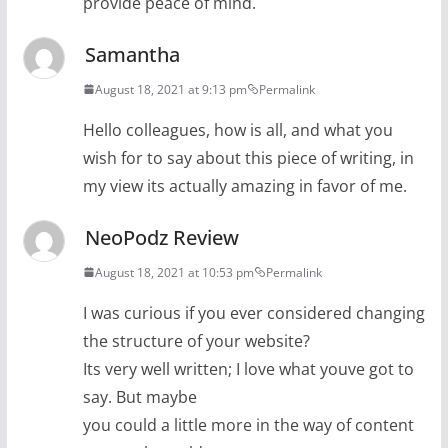
provide peace of mind.
Samantha
August 18, 2021 at 9:13 pm
Permalink
Hello colleagues, how is all, and what you
wish for to say about this piece of writing, in
my view its actually amazing in favor of me.
NeoPodz Review
August 18, 2021 at 10:53 pm
Permalink
I was curious if you ever considered changing
the structure of your website?
Its very well written; I love what youve got to
say. But maybe
you could a little more in the way of content