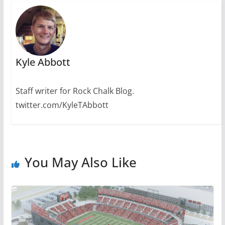
Kyle Abbott
Staff writer for Rock Chalk Blog.
twitter.com/KyleTAbbott
You May Also Like