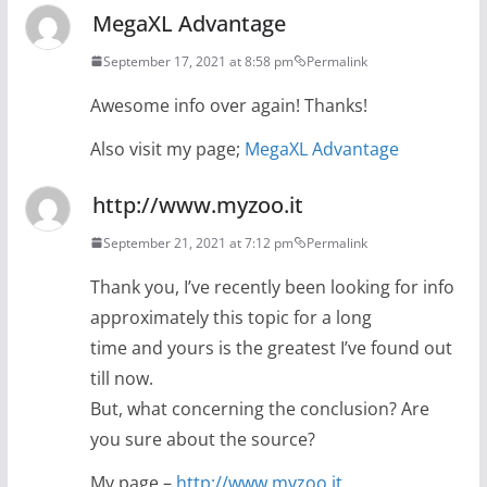
MegaXL Advantage
September 17, 2021 at 8:58 pm
Permalink
Awesome info over again! Thanks!
Also visit my page;
MegaXL Advantage
http://www.myzoo.it
September 21, 2021 at 7:12 pm
Permalink
Thank you, I’ve recently been looking for info
approximately this topic for a long
time and yours is the greatest I’ve found out
till now.
But, what concerning the conclusion? Are
you sure about the source?
My page –
http://www.myzoo.it