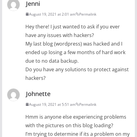
Jenni
August 19, 2021 at 2:01 am
Permalink
Hey there! I just wanted to ask if you ever
have any issues with hackers?
My last blog (wordpress) was hacked and I
ended up losing a few months of hard work
due to no data backup.
Do you have any solutions to protect against
hackers?
Johnette
August 19, 2021 at 5:51 am
Permalink
Hmm is anyone else experiencing problems
with the pictures on this blog loading?
I’m trying to determine if its a problem on my