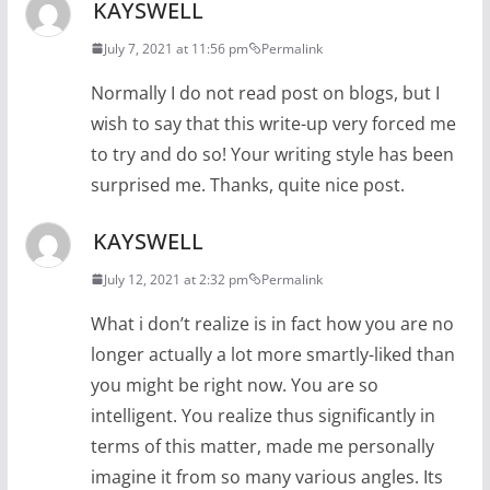
KAYSWELL
July 7, 2021 at 11:56 pm
Permalink
Normally I do not read post on blogs, but I
wish to say that this write-up very forced me
to try and do so! Your writing style has been
surprised me. Thanks, quite nice post.
KAYSWELL
July 12, 2021 at 2:32 pm
Permalink
What i don’t realize is in fact how you are no
longer actually a lot more smartly-liked than
you might be right now. You are so
intelligent. You realize thus significantly in
terms of this matter, made me personally
imagine it from so many various angles. Its