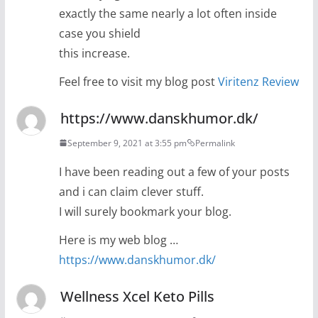
exactly the same nearly a lot often inside
case you shield
this increase.
Feel free to visit my blog post
Viritenz Review
https://www.danskhumor.dk/
September 9, 2021 at 3:55 pm
Permalink
I have been reading out a few of your posts
and i can claim clever stuff.
I will surely bookmark your blog.
Here is my web blog …
https://www.danskhumor.dk/
Wellness Xcel Keto Pills