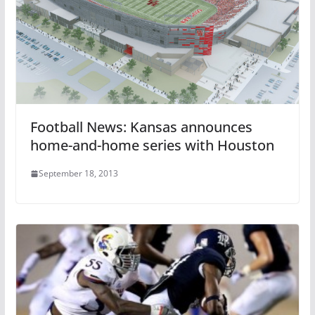
Football News: Kansas announces
home-and-home series with Houston
September 18, 2013