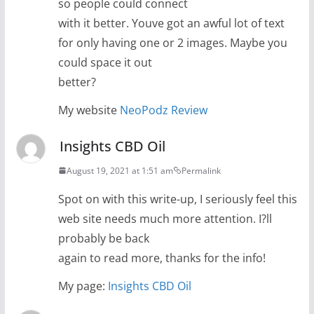
so people could connect
with it better. Youve got an awful lot of text
for only having one or 2 images. Maybe you
could space it out
better?
My website
NeoPodz Review
Insights CBD Oil
August 19, 2021 at 1:51 am
Permalink
Spot on with this write-up, I seriously feel this
web site needs much more attention. I?ll
probably be back
again to read more, thanks for the info!
My page:
Insights CBD Oil