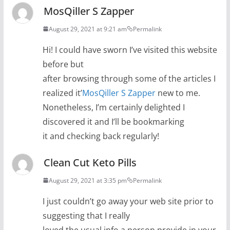
MosQiller S Zapper
August 29, 2021 at 9:21 am
Permalink
Hi! I could have sworn I’ve visited this website
before but
after browsing through some of the articles I
realized it’
MosQiller S Zapper
new to me.
Nonetheless, I’m certainly delighted I
discovered it and I’ll be bookmarking
it and checking back regularly!
Clean Cut Keto Pills
August 29, 2021 at 3:35 pm
Permalink
I just couldn’t go away your web site prior to
suggesting that I really
loved the usual info a person provide in your