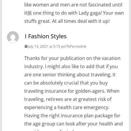
like women and men are not fascinated until
it抯 one thing to do with Lady gaga! Your own
stuffs great. At all times deal with it up!
I Fashion Styles
July 13, 2021 at 5:15 pm
Permalink
Thanks for your publication on the vacation
industry. I might also like to add that if you
are one senior thinking about traveling, it
can be absolutely crucial that you buy
traveling insurance for golden-agers. When
traveling, retirees are at greatest risk of
experiencing a health care emergency.
Having the right insurance plan package for
the age group can look after your health and