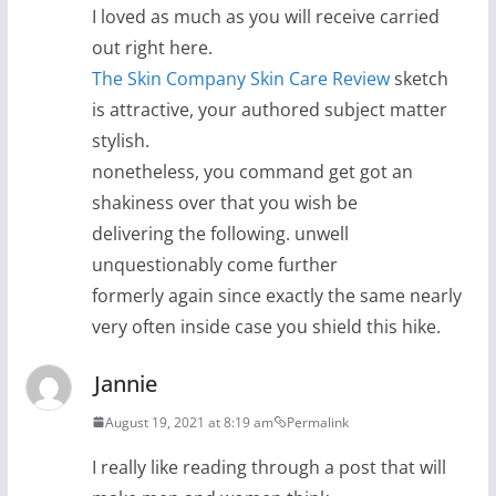
I loved as much as you will receive carried
out right here.
The Skin Company Skin Care Review
sketch
is attractive, your authored subject matter
stylish.
nonetheless, you command get got an
shakiness over that you wish be
delivering the following. unwell
unquestionably come further
formerly again since exactly the same nearly
very often inside case you shield this hike.
Jannie
August 19, 2021 at 8:19 am
Permalink
I really like reading through a post that will