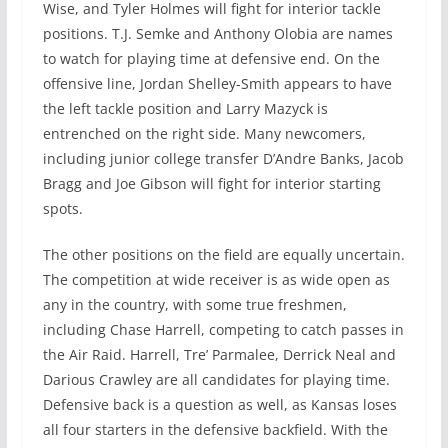
Wise, and Tyler Holmes will fight for interior tackle
positions. T.J. Semke and Anthony Olobia are names
to watch for playing time at defensive end. On the
offensive line, Jordan Shelley-Smith appears to have
the left tackle position and Larry Mazyck is
entrenched on the right side. Many newcomers,
including junior college transfer D’Andre Banks, Jacob
Bragg and Joe Gibson will fight for interior starting
spots.
The other positions on the field are equally uncertain.
The competition at wide receiver is as wide open as
any in the country, with some true freshmen,
including Chase Harrell, competing to catch passes in
the Air Raid. Harrell, Tre’ Parmalee, Derrick Neal and
Darious Crawley are all candidates for playing time.
Defensive back is a question as well, as Kansas loses
all four starters in the defensive backfield. With the