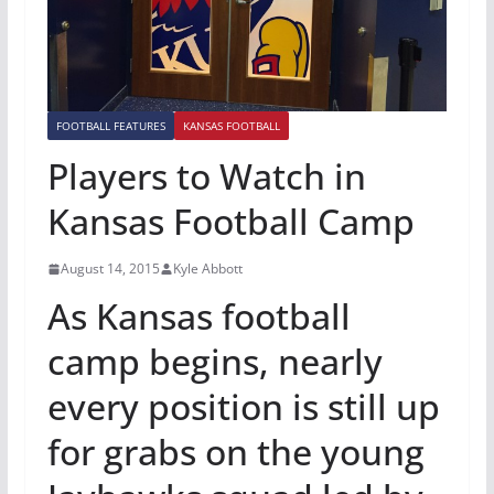
FOOTBALL FEATURES
KANSAS FOOTBALL
Players to Watch in
Kansas Football Camp
August 14, 2015
Kyle Abbott
As Kansas football
camp begins, nearly
every position is still up
for grabs on the young