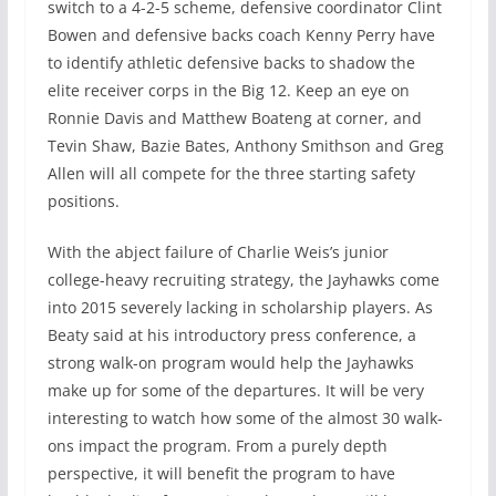
switch to a 4-2-5 scheme, defensive coordinator Clint
Bowen and defensive backs coach Kenny Perry have
to identify athletic defensive backs to shadow the
elite receiver corps in the Big 12. Keep an eye on
Ronnie Davis and Matthew Boateng at corner, and
Tevin Shaw, Bazie Bates, Anthony Smithson and Greg
Allen will all compete for the three starting safety
positions.
With the abject failure of Charlie Weis’s junior
college-heavy recruiting strategy, the Jayhawks come
into 2015 severely lacking in scholarship players. As
Beaty said at his introductory press conference, a
strong walk-on program would help the Jayhawks
make up for some of the departures. It will be very
interesting to watch how some of the almost 30 walk-
ons impact the program. From a purely depth
perspective, it will benefit the program to have