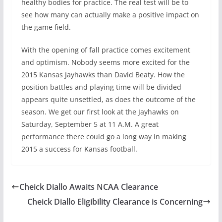
healthy bodies for practice. The real test will be to
see how many can actually make a positive impact on
the game field.
With the opening of fall practice comes excitement
and optimism. Nobody seems more excited for the
2015 Kansas Jayhawks than David Beaty. How the
position battles and playing time will be divided
appears quite unsettled, as does the outcome of the
season. We get our first look at the Jayhawks on
Saturday, September 5 at 11 A.M. A great
performance there could go a long way in making
2015 a success for Kansas football.
Cheick Diallo Awaits NCAA Clearance
Cheick Diallo Eligibility Clearance is Concerning