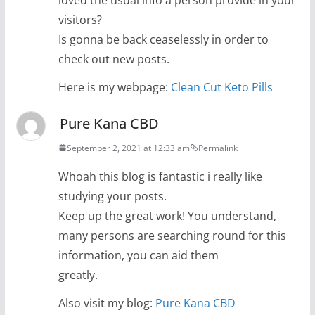
visitors?
Is gonna be back ceaselessly in order to
check out new posts.
Here is my webpage:
Clean Cut Keto Pills
Pure Kana CBD
September 2, 2021 at 12:33 am
Permalink
Whoah this blog is fantastic i really like
studying your posts.
Keep up the great work! You understand,
many persons are searching round for this
information, you can aid them
greatly.
Also visit my blog:
Pure Kana CBD