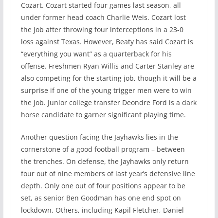
Cozart. Cozart started four games last season, all
under former head coach Charlie Weis. Cozart lost
the job after throwing four interceptions in a 23-0
loss against Texas. However, Beaty has said Cozart is
“everything you want” as a quarterback for his
offense. Freshmen Ryan Willis and Carter Stanley are
also competing for the starting job, though it will be a
surprise if one of the young trigger men were to win
the job. Junior college transfer Deondre Ford is a dark
horse candidate to garner significant playing time.
Another question facing the Jayhawks lies in the
cornerstone of a good football program – between
the trenches. On defense, the Jayhawks only return
four out of nine members of last year’s defensive line
depth. Only one out of four positions appear to be
set, as senior Ben Goodman has one end spot on
lockdown. Others, including Kapil Fletcher, Daniel