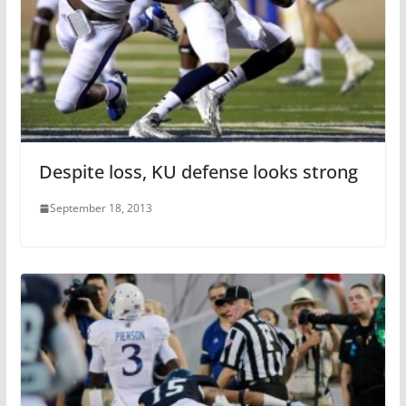
Despite loss, KU defense looks strong
September 18, 2013