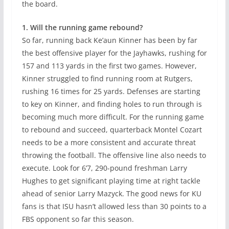
the board.
1. Will the running game rebound?
So far, running back Ke’aun Kinner has been by far
the best offensive player for the Jayhawks, rushing for
157 and 113 yards in the first two games. However,
Kinner struggled to find running room at Rutgers,
rushing 16 times for 25 yards. Defenses are starting
to key on Kinner, and finding holes to run through is
becoming much more difficult. For the running game
to rebound and succeed, quarterback Montel Cozart
needs to be a more consistent and accurate threat
throwing the football. The offensive line also needs to
execute. Look for 6’7, 290-pound freshman Larry
Hughes to get significant playing time at right tackle
ahead of senior Larry Mazyck. The good news for KU
fans is that ISU hasn’t allowed less than 30 points to a
FBS opponent so far this season.