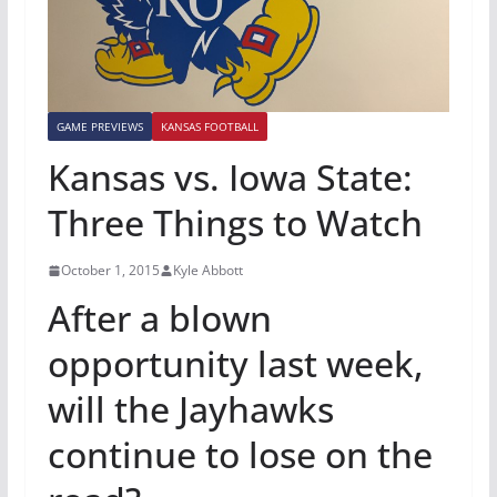
GAME PREVIEWS
KANSAS FOOTBALL
Kansas vs. Iowa State:
Three Things to Watch
October 1, 2015
Kyle Abbott
After a blown
opportunity last week,
will the Jayhawks
continue to lose on the