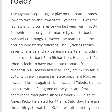
road?
The Jayhawks open Big 12 play on the road in Ames,
Iowa to take on the Iowa State Cyclones. ISU was the
Jayhawks’ only conference win last year, winning 34-
14 behind a strong performance by quarterback
Michael Cummings. However, the teams this time
around look starkly different. The Cyclones return
seven offensive and six defensive starters, including
senior quarterback Sam Richardson. Head coach Paul
Rhodes looks to have Iowa State rebound from a
dreadful 2-10 season last year. They are 1-2 so far in
2015, with a win against in-state opponent Northern
Iowa and losses against rival Iowa and Toledo. Kansas
looks to win its first game of the year, and first
conference road game since October 2008, also at
Ames. Kickoff is slated for 11 a.m. Saturday. Here are
three things to watch in KU’s latest attempt to get on