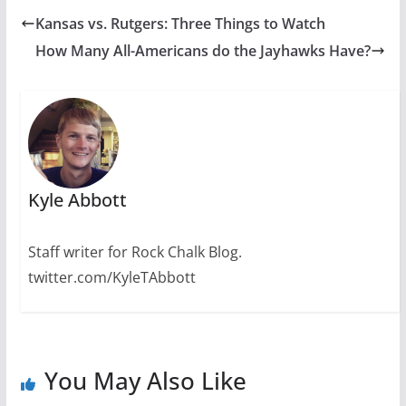
Kansas vs. Rutgers: Three Things to Watch
How Many All-Americans do the Jayhawks Have?
Kyle Abbott
Staff writer for Rock Chalk Blog.
twitter.com/KyleTAbbott
You May Also Like