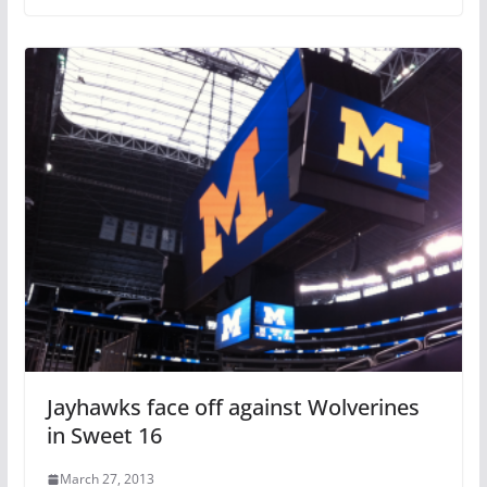
Jayhawks face off against Wolverines
in Sweet 16
March 27, 2013