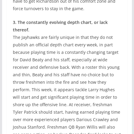
have to get Richardson out of his comfort zone and
force turnovers to stay in the game.
3. The constantly evolving depth chart, or lack
thereof.
The Jayhawks are fairly unique in that they do not
publish an official depth chart every week, in part
because playing time is a constantly changing target
for David Beaty and his staff, especially at wide
receiver and defensive back. With a roster this young
and thin, Beaty and his staff have no choice but to
throw freshmen into the fire and see how they
perform. This week, it appears tackle Larry Hughes
will start and get significant playing time in order to
shore up the offensive line. At receiver, freshman
Tyler Patrick should start, having earned playing time
over more experienced players Darious Crawley and
Joshua Stanford. Freshman QB Ryan Willis will also