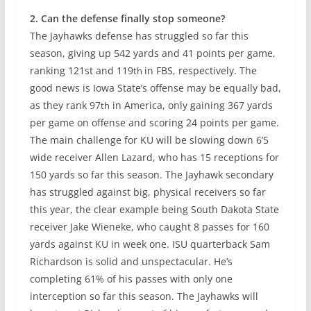
2. Can the defense finally stop someone?
The Jayhawks defense has struggled so far this
season, giving up 542 yards and 41 points per game,
ranking 121st and 119
in FBS, respectively. The
th
good news is Iowa State’s offense may be equally bad,
as they rank 97
in America, only gaining 367 yards
th
per game on offense and scoring 24 points per game.
The main challenge for KU will be slowing down 6’5
wide receiver Allen Lazard, who has 15 receptions for
150 yards so far this season. The Jayhawk secondary
has struggled against big, physical receivers so far
this year, the clear example being South Dakota State
receiver Jake Wieneke, who caught 8 passes for 160
yards against KU in week one. ISU quarterback Sam
Richardson is solid and unspectacular. He’s
completing 61% of his passes with only one
interception so far this season. The Jayhawks will