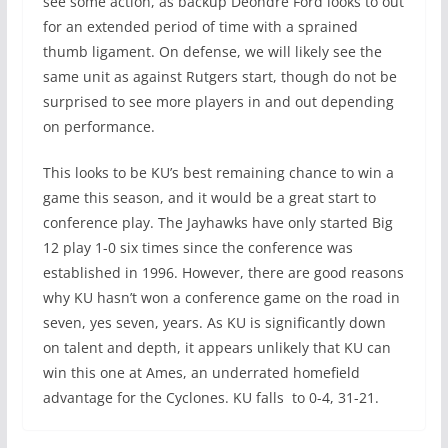
see some action, as backup Deondre Ford looks to out
for an extended period of time with a sprained
thumb ligament. On defense, we will likely see the
same unit as against Rutgers start, though do not be
surprised to see more players in and out depending
on performance.
This looks to be KU’s best remaining chance to win a
game this season, and it would be a great start to
conference play. The Jayhawks have only started Big
12 play 1-0 six times since the conference was
established in 1996. However, there are good reasons
why KU hasn’t won a conference game on the road in
seven, yes seven, years. As KU is significantly down
on talent and depth, it appears unlikely that KU can
win this one at Ames, an underrated homefield
advantage for the Cyclones. KU falls to 0-4, 31-21.