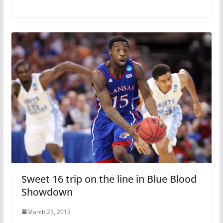
Sweet 16 trip on the line in Blue Blood
Showdown
March 23, 2013