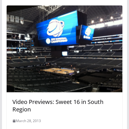
Video Previews: Sweet 16 in South
Region
March 28, 2013