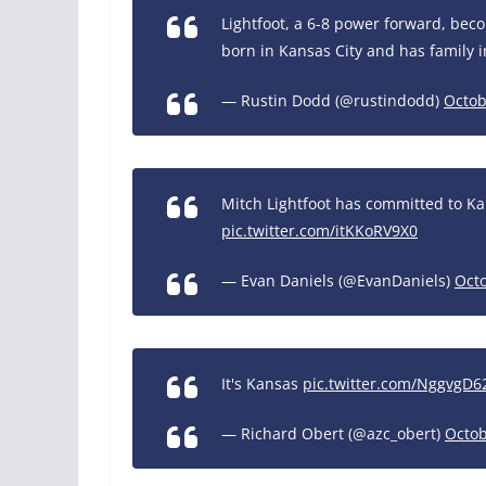
Lightfoot, a 6-8 power forward, bec
born in Kansas City and has family i
— Rustin Dodd (@rustindodd)
Octob
Mitch Lightfoot has committed to Ka
pic.twitter.com/itKKoRV9X0
— Evan Daniels (@EvanDaniels)
Octo
It's Kansas
pic.twitter.com/NggvgD6
— Richard Obert (@azc_obert)
Octob