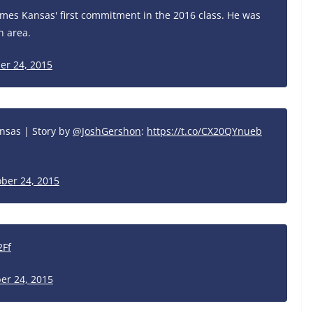
omes Kansas' first commitment in the 2016 class. He was
n area.
er 24, 2015
nsas | Story by
@JoshGershon
:
https://t.co/CX20QYnueb
ber 24, 2015
2Ff
er 24, 2015