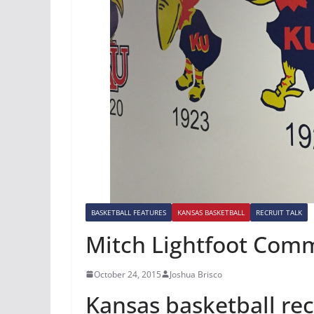
BASKETBALL FEATURES
KANSAS BASKETBALL
RECRUIT TALK
Mitch Lightfoot Comm
October 24, 2015
Joshua Brisco
Kansas basketball rec