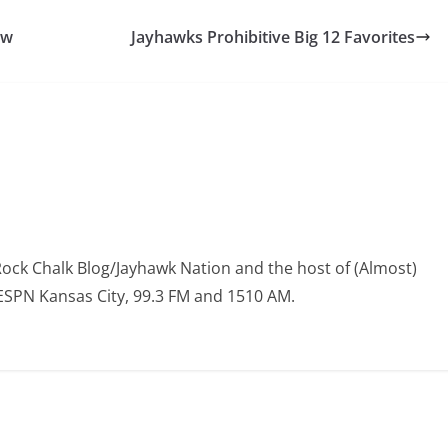
ow
Jayhawks Prohibitive Big 12 Favorites
Rock Chalk Blog/Jayhawk Nation and the host of (Almost)
 ESPN Kansas City, 99.3 FM and 1510 AM.