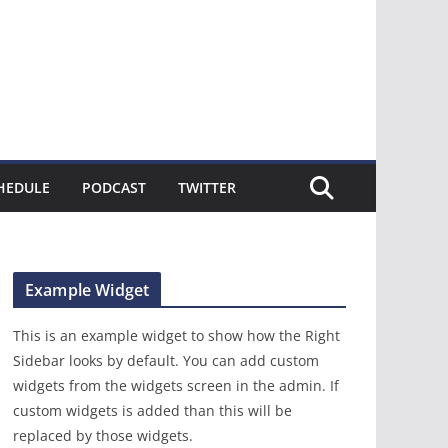
HEDULE
PODCAST
TWITTER
Example Widget
This is an example widget to show how the Right
Sidebar looks by default. You can add custom
widgets from the widgets screen in the admin. If
custom widgets is added than this will be
replaced by those widgets.