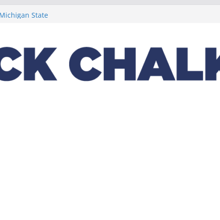
t week concludes
 Michigan State
ptions on
lus a loaded 2022
Night in the