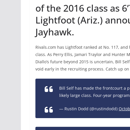
of the 2016 class as 
Lightfoot (Ariz.) anno
Jayhawk.
Rivals.com has Lightfoot ranked at No. 117, and he
class. As Perry Ellis, Jamari Traylor and Hunter 
Diallo’s future beyond 2015 is uncertain, Bill Sel
void early in the recruiting process. Catch up o
Bill Self has made the frontcourt a pr
likely large class. Four-year program
— Rustin Dodd (@rustindodd)
Octob