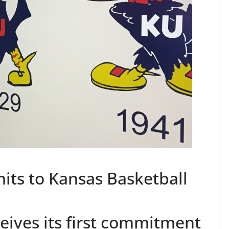
its to Kansas Basketball
eives its first commitment