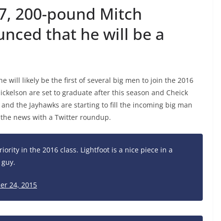
6’7, 200-pound Mitch
unced that he will be a
 will likely be the first of several big men to join the 2016
Mickelson are set to graduate after this season and Cheick
f and the Jayhawks are starting to fill the incoming big man
n the news with a Twitter roundup.
iority in the 2016 class. Lightfoot is a nice piece in a
 guy.
er 24, 2015