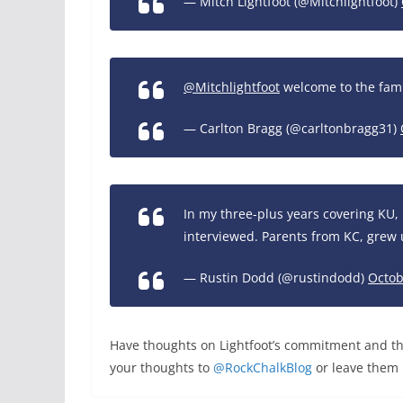
— Mitch Lightfoot (@Mitchlightfoot)
@Mitchlightfoot
welcome to the fam
— Carlton Bragg (@carltonbragg31)
In my three-plus years covering KU, 
interviewed. Parents from KC, grew 
— Rustin Dodd (@rustindodd)
Octob
Have thoughts on Lightfoot’s commitment and the
your thoughts to
@RockChalkBlog
or leave them 