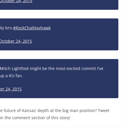
October 24, 2015
ily bro
#RockChalkJayhawk
October 24, 2015
Mitch Lightfoot might be the most excited commit I've
up a KU fan.
er 24, 2015
 future of Kansas’ depth at the big man position? Tweet
in the comment section of this story!