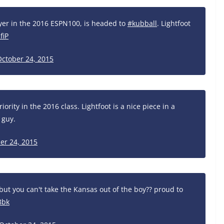
ayer in the 2016 ESPN100, is headed to
#kubball
. Lightfoot
fiP
October 24, 2015
iority in the 2016 class. Lightfoot is a nice piece in a
 guy.
er 24, 2015
but you can't take the Kansas out of the boy?? proud to
8bk