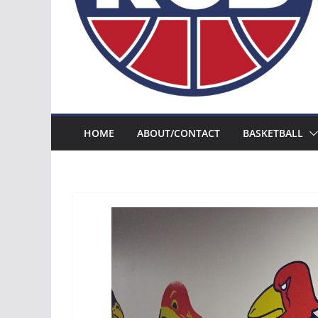
HOME
ABOUT/CONTACT
BASKETBALL