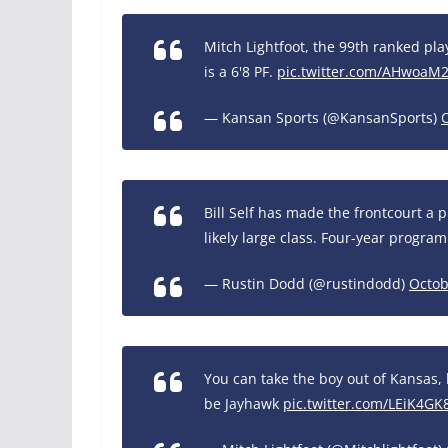
Mitch Lightfoot, the 99th ranked pl
is a 6'8 PF.
pic.twitter.com/AHwoaM2
— Kansan Sports (@KansanSports)
Bill Self has made the frontcourt a pr
likely large class. Four-year program
— Rustin Dodd (@rustindodd)
Octob
You can take the boy out of Kansas, 
be Jayhawk
pic.twitter.com/LEiK4GK