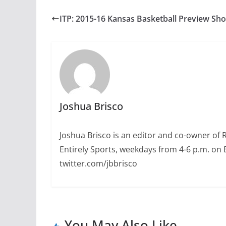
ITP: 2015-16 Kansas Basketball Preview Sh
Joshua Brisco
Joshua Brisco is an editor and co-owner of 
Entirely Sports, weekdays from 4-6 p.m. on
twitter.com/jbbrisco
You May Also Like