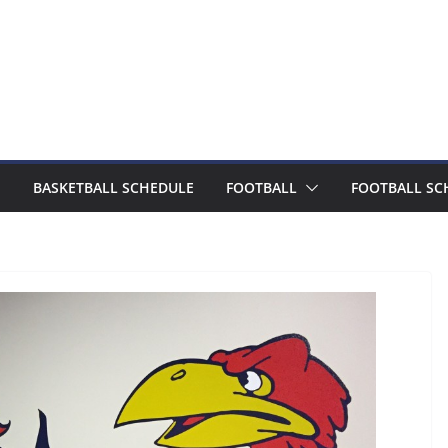
BASKETBALL SCHEDULE
FOOTBALL
FOOTBALL SC