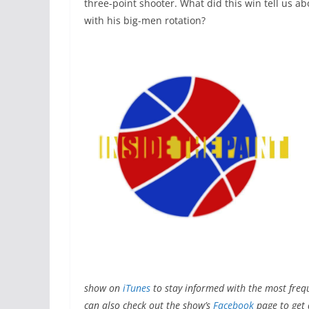
three-point shooter. What did this win tell us a
with his big-men rotation?
show on
iTunes
to stay informed with the most freq
can also check out the show’s
Facebook
page to get a