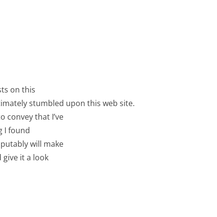
ts on this
ltimately stumbled upon this web site.
o convey that I’ve
g I found
sputably will make
give it a look