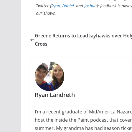
Twitter
(
Ryan
,
Daniel
, and
Joshua
); feedback is alwa
our shows.
Greene Returns to Lead Jayhawks over Hol
Cross
Ryan Landreth
I’m a recent graduate of MidAmerica Nazarene
host the Inside the Paint podcast that cover
summer. My grandma has had season tickets 