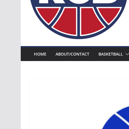
HOME
ABOUT/CONTACT
BASKETBALL