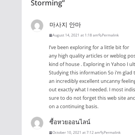
Storming
”
마사지 안마
August 14, 2021 at 1:18 am
Permalink
I’ve been exploring for a little bit for
any high quality articles or weblog pos
kind of house . Exploring in Yahoo I u
Studying this information So i’m glad t
an incredibly excellent uncanny feelin
out exactly what I needed. I most indi
sure to do not forget this web site and 
on a continuing basis.
ซื้อหวยออนไลน์
October 10, 2021 at 7:12 am
Permalink