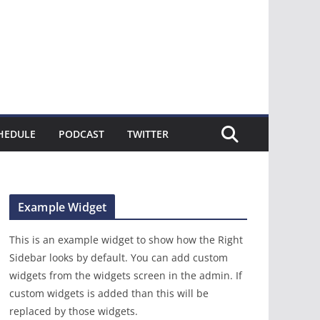
HEDULE
PODCAST
TWITTER
Example Widget
This is an example widget to show how the Right
Sidebar looks by default. You can add custom
widgets from the widgets screen in the admin. If
custom widgets is added than this will be
replaced by those widgets.