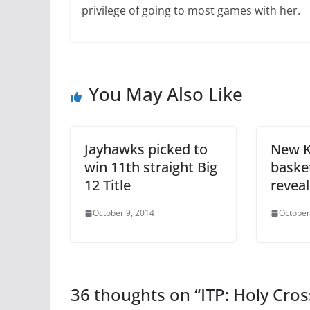
privilege of going to most games with her.
You May Also Like
Jayhawks picked to
New 
win 11th straight Big
baske
12 Title
revea
October 9, 2014
October
36 thoughts on “
ITP: Holy Cro