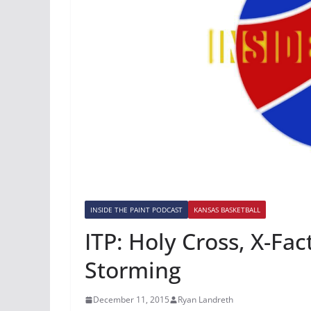
INSIDE THE PAINT PODCAST
KANSAS BASKETBALL
ITP: Holy Cross, X-Fa
Storming
December 11, 2015
Ryan Landreth