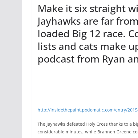
Make it six straight w
Jayhawks are far from 
loaded Big 12 race. C
lists and cats make 
podcast from Ryan an
http://insidethepaint.podomatic.com/entry/201
The Jayhawks defeated Holy Cross thanks to a big
considerable minutes, while Brannen Greene cont