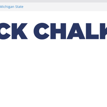
t week concludes
 Michigan State
ptions on
lus a loaded 2022
Night in the