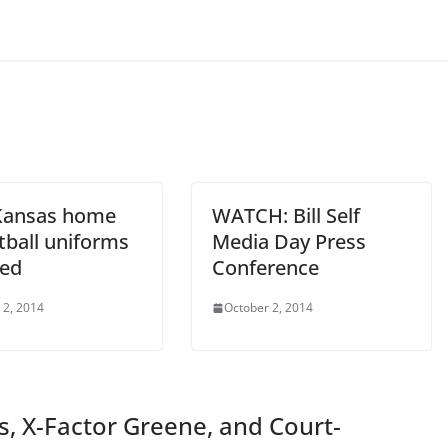
Kansas home
WATCH: Bill Self
tball uniforms
Media Day Press
led
Conference
 2, 2014
October 2, 2014
ss, X-Factor Greene, and Court-