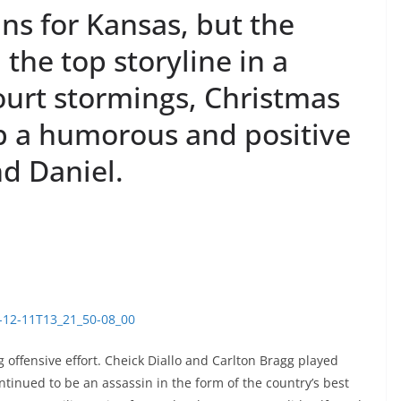
ins for Kansas, but the
the top storyline in a
ourt stormings, Christmas
up a humorous and positive
d Daniel.
5-12-11T13_21_50-08_00
 offensive effort. Cheick Diallo and Carlton Bragg played
inued to be an assassin in the form of the country’s best