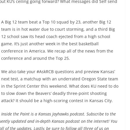
bout KU’s ceiling going forward? What messages did Self send
A Big 12 team beat a Top 10 squad by 23, another Big 12
team is in hot water due to court storming, and a third Big
12 school saw its head coach ejected from a high school
game. It’s just another week in the best basketball
conference in America. We recap all of the news from the
conference and around the Top 25.
We also take your #AskRCB questions and preview Kansas’
next test, a matchup with an underrated Oregon State team
in the Sprint Center this weekend. What does KU need to do
to slow down the Beavers’ deadly three-point shooting
attack? It should be a high-scoring contest in Kansas City.
Inside the Paint is a Kansas Jayhawks podcast
. Subscribe to the
uently updated and in-depth Kansas podcast on the internet! You
ll of the updates. Lastly, be sure to follow all three of us on