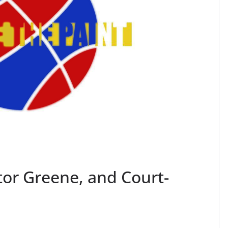
ctor Greene, and Court-