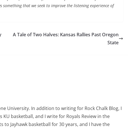
ys something that we seek to improve the listening experience of
y
A Tale of Two Halves: Kansas Rallies Past Oregon
State
 University. In addition to writing for Rock Chalk Blog, I
s KU basketball, and I write for Royals Review in the
to Jayhawk basketball for 30 years, and I have the