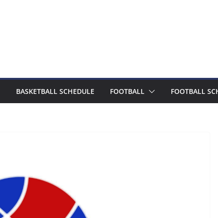
BASKETBALL SCHEDULE
FOOTBALL
FOOTBALL SC