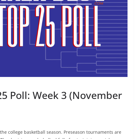
25 Poll: Week 3 (November
 the college basketball season. Preseason tournaments are