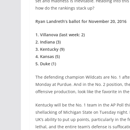
set and madness is inevitable. Heading into thi
how do the rankings stack up?
Ryan Landreth’s ballot for November 20, 2016
1. Villanova (last week: 2)
2. Indiana (3)
3. Kentucky (9)
4. Kansas (5)
5. Duke (1)
The defending champion Wildcats are No. 1 afte
Monday at Purdue. And in the No. 2 position, th
offensive production, look like the favorite in the
Kentucky will be the No. 1 team in the AP Poll th
shellacking of Michigan State on Tuesday night. 
UK’s ability to put up points, particularly in the
lethal, and the entire team’s defense is suffocati