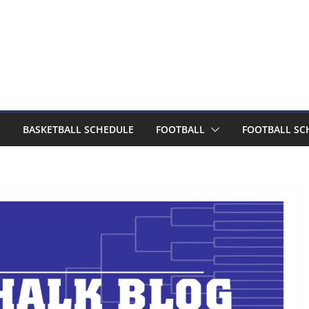
BASKETBALL SCHEDULE
FOOTBALL
FOOTBALL SC