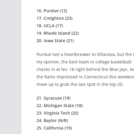
16. Purdue (12)
17. Creighton (23)
18. UCLA (17)
19. Rhode Island (22)
20. Iowa State (21)
Purdue lost a heartbreaker to Villanova, but the 
my opinion, the best team in college basketball
checks in at No. 18 right behind the Blue Jays. A
the Rams impressed in Connecticut this weekend
move up to grab the last spot in the top-20.
21. Syracuse (19)
22. Michigan State (18)
23. Virginia Tech (25)
24. Baylor (N/R)
25. California (19)