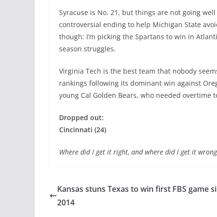
Syracuse is No. 21, but things are not going well 
controversial ending to help Michigan State avoid
though: I’m picking the Spartans to win in Atlantis
season struggles.
Virginia Tech is the best team that nobody seems 
rankings following its dominant win against Oregon
young Cal Golden Bears, who needed overtime to 
Dropped out:
Cincinnati (24)
Where did I get it right, and where did I get it wr
Kansas stuns Texas to win first FBS game s
2014