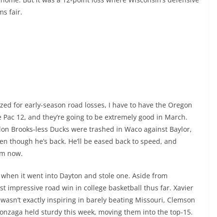
ms fair.
ized for early-season road losses, I have to have the Oregon
 Pac 12, and they’re going to be extremely good in March.
illon Brooks-less Ducks were trashed in Waco against Baylor,
ven though he’s back. He’ll be eased back to speed, and
om now.
 when it went into Dayton and stole one. Aside from
st impressive road win in college basketball thus far. Xavier
t wasn’t exactly inspiring in barely beating Missouri, Clemson
onzaga held sturdy this week, moving them into the top-15.