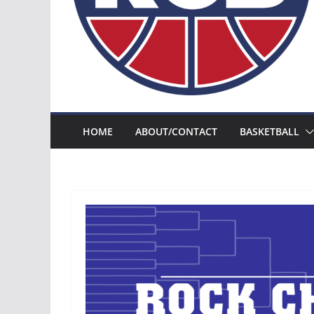
HOME
ABOUT/CONTACT
BASKETBALL