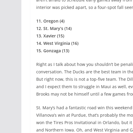
interior was picked apart, so a four-spot fall see
11. Oregon (4)
12. St. Mary’s (14)
13. Xavier (15)
14. West Virginia (16)
15. Gonzaga (13)
Right as I talk about how you shouldn’t be penal
conversation. The Ducks are the best team in the
But right now, this is not a top-five team. The D
and I expect them to struggle in Maui as well, e
Brooks may not be himself until a few games fr
St. Mary’s had a fantastic road win this weekend
Villanova’s win at Purdue, that’s probably the mo
won the Tires Pros Invitational in Orlando, but i
and Northern Iowa. Oh, and West Virginia and G