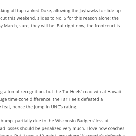
ing off top-ranked Duke, allowing the Jayhawks to slide up
ut this weekend, slides to No. 5 for this reason alone: the
y March, sure, they will be. But right now, the frontcourt is
ing a ton of recognition, but the Tar Heels’ road win at Hawaii
uge time-zone difference, the Tar Heels defeated a
 feat, hence the jump in UNC’s rating.
 a bump, partially due to the Wisconsin Badgers’ loss at
oad losses should be penalized very much. I love how coaches
 home. But it was a 12-point loss where Wisconsin’s defensive