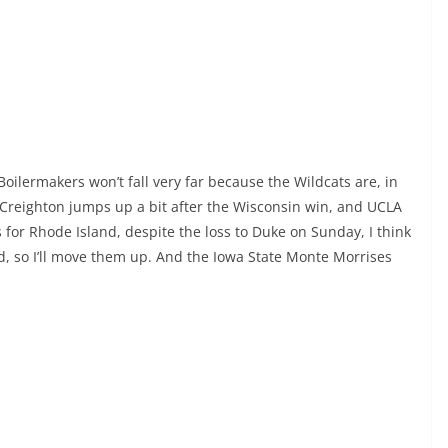
Boilermakers won’t fall very far because the Wildcats are, in
. Creighton jumps up a bit after the Wisconsin win, and UCLA
s for Rhode Island, despite the loss to Duke on Sunday, I think
, so I’ll move them up. And the Iowa State Monte Morrises