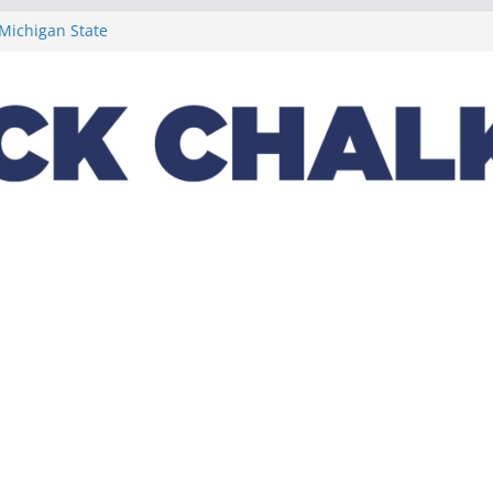
t week concludes
 Michigan State
ptions on
lus a loaded 2022
Night in the