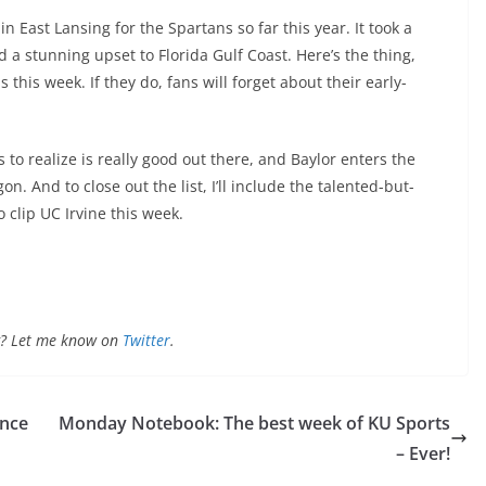
in East Lansing for the Spartans so far this year. It took a
 a stunning upset to Florida Gulf Coast. Here’s the thing,
 this week. If they do, fans will forget about their early-
to realize is really good out there, and Baylor enters the
. And to close out the list, I’ll include the talented-but-
clip UC Irvine this week.
ong? Let me know on
Twitter
.
ince
Monday Notebook: The best week of KU Sports
– Ever!