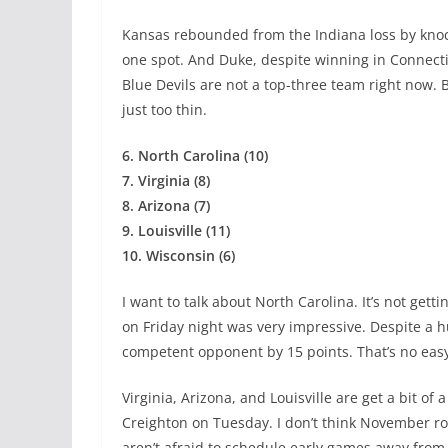
Kansas rebounded from the Indiana loss by knock
one spot. And Duke, despite winning in Connectic
Blue Devils are not a top-three team right now. B
just too thin.
6. North Carolina (10)
7. Virginia (8)
8. Arizona (7)
9. Louisville (11)
10. Wisconsin (6)
I want to talk about North Carolina. It’s not gett
on Friday night was very impressive. Despite a h
competent opponent by 15 points. That’s no easy
Virginia, Arizona, and Louisville are get a bit of
Creighton on Tuesday. I don’t think November r
aren’t afraid to schedule early games away from