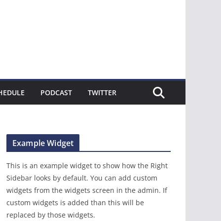
HEDULE
PODCAST
TWITTER
Example Widget
This is an example widget to show how the Right
Sidebar looks by default. You can add custom
widgets from the widgets screen in the admin. If
custom widgets is added than this will be
replaced by those widgets.