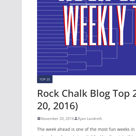
TOP 25
Rock Chalk Blog Top 
20, 2016)
November 20, 2016
Ryan Landreth
The week ahead is one of the most fun weeks in