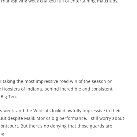
s Thanksgiving week chalked full of entertaining matchups,
r taking the most impressive road win of the season on
e Hoosiers of Indiana, behind incredible and consistent
 Big Ten.
is week, and the Wildcats looked awfully impressive in their
But despite Malik Monk’s big performance, I still worry about
 frontcourt. But there’s no denying that those guards are
ng.