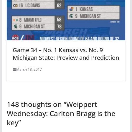
Game 34 – No. 1 Kansas vs. No. 9
Michigan State: Preview and Prediction
March 18, 2017
148 thoughts on “
Weippert
Wednesday: Carlton Bragg is the
key
”