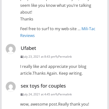
seem like you know what you’re talking
about!
Thanks
Feel free to surf to my web-site …
Mili-Tac
Reviews
Ufabet
July 23, 2021 at 8:43 pm
Permalink
I really like and appreciate your blog
article.Thanks Again. Keep writing.
sex toys for couples
July 24, 2021 at 4:45 am
Permalink
wow, awesome post.Really thank you!