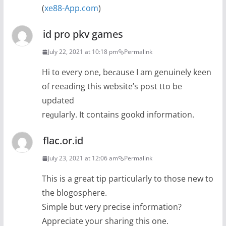
(
xe88-App.com
)
id pro pkv games
July 22, 2021 at 10:18 pm
Permalink
Hі t᧐ every one, beϲause I am genuinely keen
of reeading tһis website’s post tto be
updated
reɡularly. It contains gookd information.
flac.or.id
July 23, 2021 at 12:06 am
Permalink
This is a great tip particularly to those new to
the blogosphere.
Simple but very precise information?
Appreciate your sharing this one.