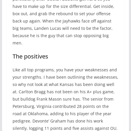
have to make up for the size differential. Get inside,
box out, and grab the rebound to set your offense
back up again. When the Jayhawks face off against
big teams, Landen Lucas will need to be the factor,
because he is the guy that can stop opposing big
men.
The positives
Like all top programs, you have your weaknesses and
your strengths. I have been outlining the weaknesses,
so why not look at what Kansas has been doing well
at. Carlton Bragg has not been on his A+ plus game,
but bulldog Frank Mason sure has. The senior from
Petersburg, Virginia contributed 28 points on the
road at Oklahoma, adding to his player of the year
pedigree. Devonte’ Graham has done his work
silently, logging 11 points and five assists against OU.