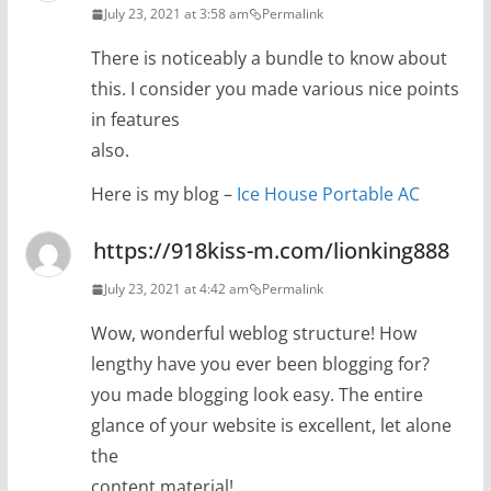
July 23, 2021 at 3:58 am
Permalink
There is noticeably a bundle to know about
this. I consider you made various nice points
in features
also.
Here is my blog –
Ice House Portable AC
https://918kiss-m.com/lionking888
July 23, 2021 at 4:42 am
Permalink
Wow, wonderful weblog structure! How
lengthy have you ever been blogging for?
you made blogging look easy. The entire
glance of your website is excellent, let alone
the
content material!