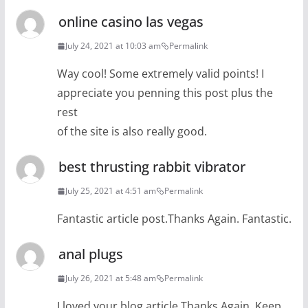
online casino las vegas
July 24, 2021 at 10:03 am
Permalink
Way cool! Some extremely valid points! I
appreciate you penning this post plus the
rest
of the site is also really good.
best thrusting rabbit vibrator
July 25, 2021 at 4:51 am
Permalink
Fantastic article post.Thanks Again. Fantastic.
anal plugs
July 26, 2021 at 5:48 am
Permalink
I loved your blog article.Thanks Again. Keep