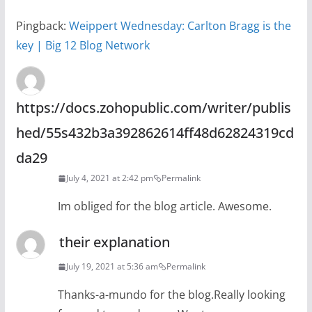
Pingback:
Weippert Wednesday: Carlton Bragg is the
key | Big 12 Blog Network
https://docs.zohopublic.com/writer/publis
hed/55s432b3a392862614ff48d62824319cd
da29
July 4, 2021 at 2:42 pm
Permalink
Im obliged for the blog article. Awesome.
their explanation
July 19, 2021 at 5:36 am
Permalink
Thanks-a-mundo for the blog.Really looking