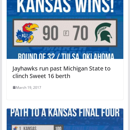
Jayhawks run past Michigan State to
clinch Sweet 16 berth
March 19, 2017