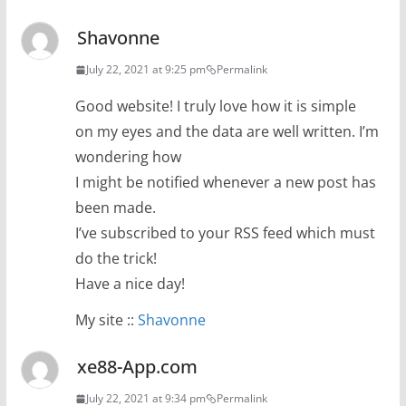
Shavonne
July 22, 2021 at 9:25 pm
Permalink
Good website! I truly love how it is simple
on my eyes and the data are well written. I’m
wondering how
I might be notified whenever a new post has
been made.
I’ve subscribed to your RSS feed which must
do the trick!
Have a nice day!
My site ::
Shavonne
xe88-App.com
July 22, 2021 at 9:34 pm
Permalink