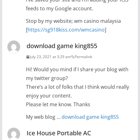
feeds to my Google account.
Stop by my website; wm casino malaysia
[
https://sg918kiss.com/wmcasino
]
download game king855
July 23, 2021 at 3:29 am
Permalink
Hi! Would you mind if I share your blog with
my twitter group?
There’s a lot of folks that I think would really
enjoy your content.
Please let me know. Thanks
My web blog …
download game king855
Ice House Portable AC