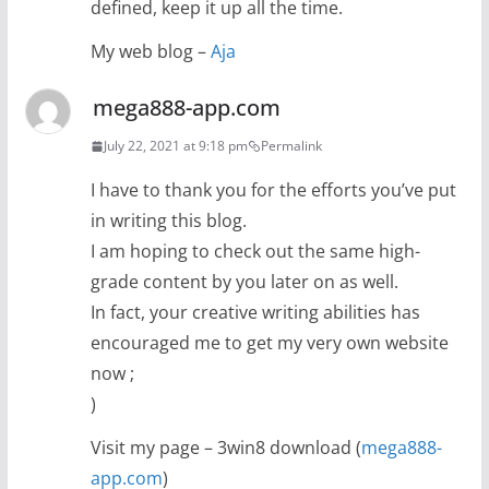
defined, keep it up all the time.
My web blog –
Aja
mega888-app.com
July 22, 2021 at 9:18 pm
Permalink
I have to thank you for the efforts you’ve put
in writing this blog.
I am hoping to check out the same high-
grade content by you later on as well.
In fact, your creative writing abilities has
encouraged me to get my very own website
now ;
)
Visit my page – 3win8 download (
mega888-
app.com
)