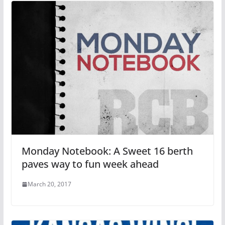
Monday Notebook: A Sweet 16 berth
paves way to fun week ahead
March 20, 2017