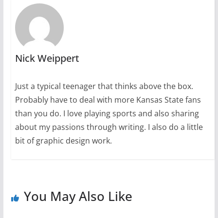
Nick Weippert
Just a typical teenager that thinks above the box.
Probably have to deal with more Kansas State fans
than you do. I love playing sports and also sharing
about my passions through writing. I also do a little
bit of graphic design work.
You May Also Like