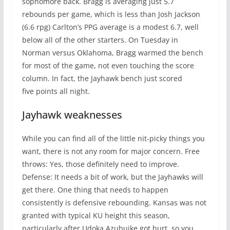
sophomore back. Bragg is averaging just 5.7
rebounds per game, which is less than Josh Jackson
(6.6 rpg) Carlton’s PPG average is a modest 6.7, well
below all of the other starters. On Tuesday in
Norman versus Oklahoma, Bragg warmed the bench
for most of the game, not even touching the score
column. In fact, the Jayhawk bench just scored
five points all night.
Jayhawk weaknesses
While you can find all of the little nit-picky things you
want, there is not any room for major concern. Free
throws: Yes, those definitely need to improve.
Defense: It needs a bit of work, but the Jayhawks will
get there. One thing that needs to happen
consistently is defensive rebounding. Kansas was not
granted with typical KU height this season,
particularly after Udoka Azubuike got hurt, so you