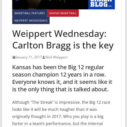
BASKETBALL FEATURES
KANSAS BASKETBALL
WEIPPERT WEDNESDAYS
Weippert Wednesday:
Carlton Bragg is the key
January 11, 2017
Nick Weippert
Kansas has been the Big 12 regular
season champion 12 years in a row.
Everyone knows it, and it seems like it
is the only thing that is talked about.
Although “The Streak” is impressive, the Big 12 race
looks like it will be much tougher than it was
originally thought in 2017. Who you play is a big
factor in a team’s performance, but the internal