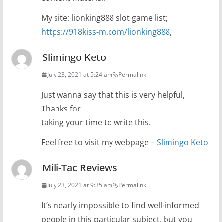
My site: lionking888 slot game list;
https://918kiss-m.com/lionking888
,
Slimingo Keto
July 23, 2021 at 5:24 am
Permalink
Just wanna say that this is very helpful,
Thanks for
taking your time to write this.
Feel free to visit my webpage –
Slimingo Keto
Mili-Tac Reviews
July 23, 2021 at 9:35 am
Permalink
It’s nearly impossible to find well-informed
people in this particular subject, but you