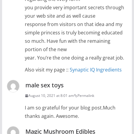
you provide very important secrets through
your web site and as well cause
response from visitors on that idea and my
simple princess is truly becoming educated
so much. Have fun with the remaining
portion of the new
year. You’re the one doing a really great job.
Also visit my page ::
Synaptic IQ Ingredients
male sex toys
August 10, 2021 at 8:01 am
Permalink
I am so grateful for your blog post.Much
thanks again. Awesome.
Magic Mushroom Edibles