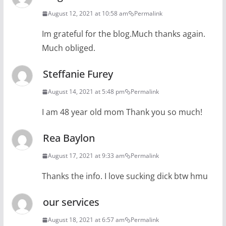
August 12, 2021 at 10:58 am
Permalink
Im grateful for the blog.Much thanks again.
Much obliged.
Steffanie Furey
August 14, 2021 at 5:48 pm
Permalink
I am 48 year old mom Thank you so much!
Rea Baylon
August 17, 2021 at 9:33 am
Permalink
Thanks the info. I love sucking dick btw hmu
our services
August 18, 2021 at 6:57 am
Permalink