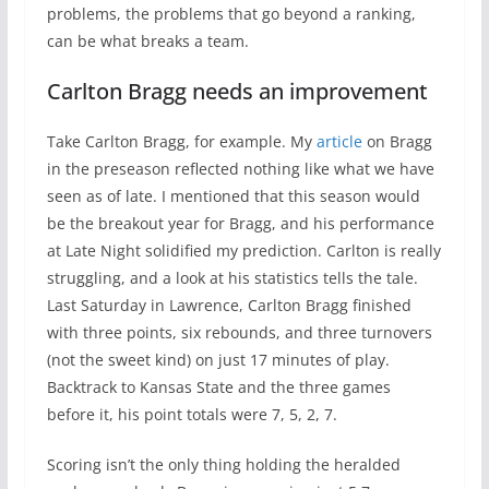
problems, the problems that go beyond a ranking,
can be what breaks a team.
Carlton Bragg needs an improvement
Take Carlton Bragg, for example. My
article
on Bragg
in the preseason reflected nothing like what we have
seen as of late. I mentioned that this season would
be the breakout year for Bragg, and his performance
at Late Night solidified my prediction. Carlton is really
struggling, and a look at his statistics tells the tale.
Last Saturday in Lawrence, Carlton Bragg finished
with three points, six rebounds, and three turnovers
(not the sweet kind) on just 17 minutes of play.
Backtrack to Kansas State and the three games
before it, his point totals were 7, 5, 2, 7.
Scoring isn’t the only thing holding the heralded