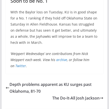
Soon to be No. 1
With the Baylor loss on Tuesday, KU is in good shape
for a No. 1 ranking if they hold off Oklahoma State on
Saturday in Allen Fieldhouse. Kansas has struggled
on defense but has seen it get better, and ultimately
as a whole, the Jayhawks will improve to be a team to
heck with in March.
‘Weippert Wednesdays’ are contributions from Nick
Weippert each week. View his
archive
, or follow him
on
Twitter
.
Depth problems apparent as KU surges past
Oklahoma, 81-70
The Do-It-All Josh Jackson