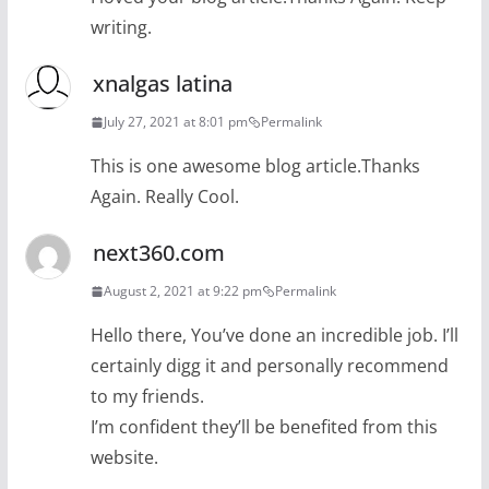
writing.
xnalgas latina
July 27, 2021 at 8:01 pm
Permalink
This is one awesome blog article.Thanks
Again. Really Cool.
next360.com
August 2, 2021 at 9:22 pm
Permalink
Hello there, You’ve done an incredible job. I’ll
certainly digg it and personally recommend
to my friends.
I’m confident they’ll be benefited from this
website.