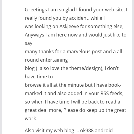
Greetings I am so glad I found your web site, I
really found you by accident, while I
was looking on Askjeeve for something else,
Anyways I am here now and would just like to
say
many thanks for a marvelous post and a all
round entertaining
blog (I also love the theme/design), I don’t
have time to
browse it all at the minute but I have book-
marked it and also added in your RSS feeds,
so when I have time I will be back to read a
great deal more, Please do keep up the great
work.
Also visit my web blog … ok388 android