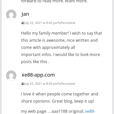
forward to read more. Want more.
Jan
July 22, 2021 at 8:43 pm
Permalink
Hello my family member! I wish to say that
this article is awesome, nice written and
come with approximately all
important infos. I would like to look more
posts like this .
xe88-app.com
July 22, 2021 at 8:50 pm
Permalink
I love it when people come together and
share opinions. Great blog, keep it up!
my web page … aaa1188 original;
xe88-