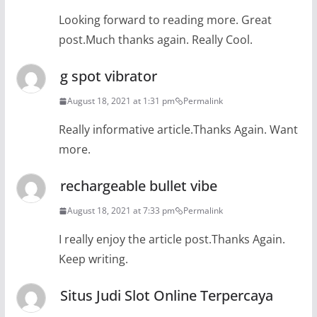
Looking forward to reading more. Great
post.Much thanks again. Really Cool.
g spot vibrator
August 18, 2021 at 1:31 pm
Permalink
Really informative article.Thanks Again. Want
more.
rechargeable bullet vibe
August 18, 2021 at 7:33 pm
Permalink
I really enjoy the article post.Thanks Again.
Keep writing.
Situs Judi Slot Online Terpercaya