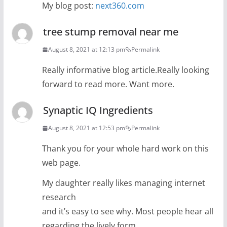
My blog post:
next360.com
tree stump removal near me
August 8, 2021 at 12:13 pm
Permalink
Really informative blog article.Really looking
forward to read more. Want more.
Synaptic IQ Ingredients
August 8, 2021 at 12:53 pm
Permalink
Thank you for your whole hard work on this
web page.
My daughter really likes managing internet
research
and it’s easy to see why. Most people hear all
regarding the lively form