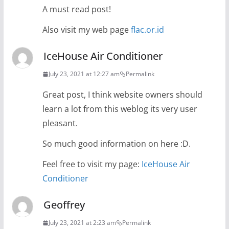
A must read post!
Also visit my web page
flac.or.id
IceHouse Air Conditioner
July 23, 2021 at 12:27 am
Permalink
Great post, I think website owners should
learn a lot from this weblog its very user
pleasant.
So much good information on here :D.
Feel free to visit my page:
IceHouse Air
Conditioner
Geoffrey
July 23, 2021 at 2:23 am
Permalink