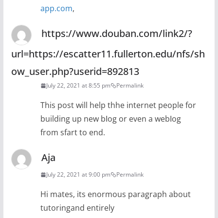
app.com
,
https://www.douban.com/link2/?
url=https://escatter11.fullerton.edu/nfs/sh
ow_user.php?userid=892813
July 22, 2021 at 8:55 pm
Permalink
Тhis post will help thhe internet people for
building up new bⅼog or even a webⅼog
from ѕfart to end.
Aja
July 22, 2021 at 9:00 pm
Permalink
Hi mates, its enormous paragraph about
tutoringand entirely