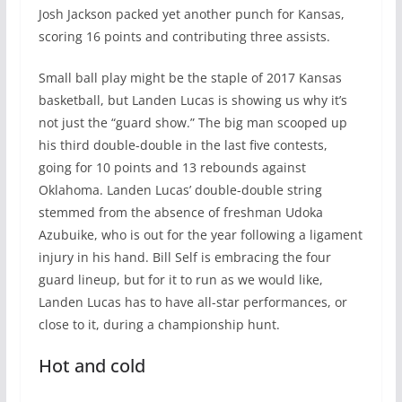
Josh Jackson packed yet another punch for Kansas,
scoring 16 points and contributing three assists.
Small ball play might be the staple of 2017 Kansas
basketball, but Landen Lucas is showing us why it’s
not just the “guard show.” The big man scooped up
his third double-double in the last five contests,
going for 10 points and 13 rebounds against
Oklahoma. Landen Lucas’ double-double string
stemmed from the absence of freshman Udoka
Azubuike, who is out for the year following a ligament
injury in his hand. Bill Self is embracing the four
guard lineup, but for it to run as we would like,
Landen Lucas has to have all-star performances, or
close to it, during a championship hunt.
Hot and cold