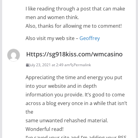
I like reading through a post that can make
men and women think.
Also, thanks for allowing me to comment!
Also visit my web site –
Geoffrey
Https://sg918kiss.com/wmcasino
July 23, 2021 at 2:49 am
Permalink
Appreciating the time and energy you put
into your website and in depth
information you provide. It’s good to come
across a blog every once in a while that isn’t
the
same unwanted rehashed material.
Wonderful read!
I’ve saved your site and I’m adding your RSS