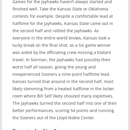
Games for the Jayhawks haven’t always started and
finished well. Take the Kansas State or Oklahoma
contests for example. Despite a comfortable lead at
halftime for the Jayhawks, Kansas State came out in
the second half and rattled the Jayhawks. As
everyone in the entire world knows, Kansas took a
lucky break on the final shot, as a Svi game winner
was aided by the officiating crew missing a blatant
travel. In Norman, the Jayhawks had possibly their
worst half all season, giving the young and
inexperienced Sooners a nine-point halftime lead.
Kansas turned that around in the second half, most
likely stemming from a heated halftime in the locker
room where Bill Self likely shouted many expletives.
The Jayhawks turned the second half into one of their
better performances, scoring 54 points and running
the Sooners out of the Lloyd Noble Center.