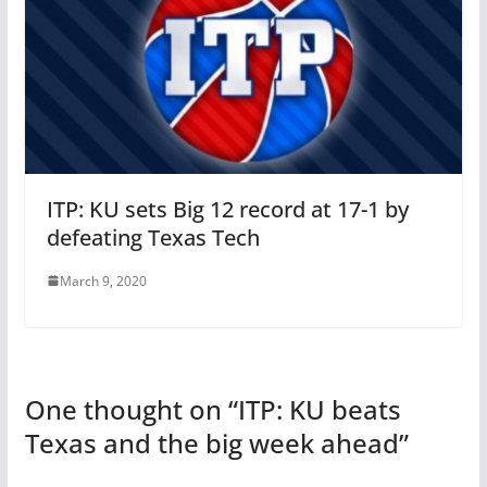
ITP: KU sets Big 12 record at 17-1 by
defeating Texas Tech
March 9, 2020
One thought on “
ITP: KU beats
Texas and the big week ahead
”