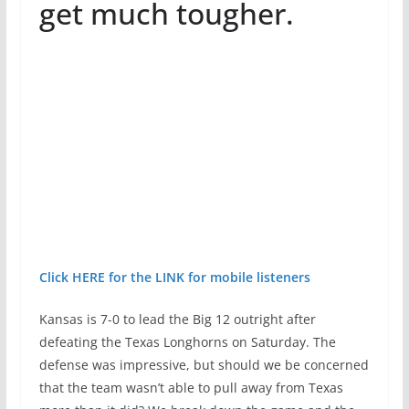
get much tougher.
Click HERE for the LINK for mobile listeners
Kansas is 7-0 to lead the Big 12 outright after
defeating the Texas Longhorns on Saturday. The
defense was impressive, but should we be concerned
that the team wasn’t able to pull away from Texas