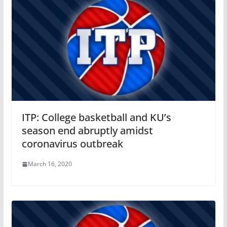
ITP: College basketball and KU’s
season end abruptly amidst
coronavirus outbreak
March 16, 2020