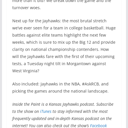
more than it did? We break down the game and the
turnover woes.
Next up for the Jayhawks: the most brutal stretch
we’ve ever seen for a team in college basketball. Huge
battles against elite teams highlight the next few
weeks, which is sure to mix up the Big 12 and provide
clarity on national championship contenders. How
will the Jayhawks fare with the first of their upcoming
tests, a Tuesday night tilt in Morgantown against
West Virginia?
Also included: Jayhawks in the NBA, #AskRCB, and
picking the games around the national landscape.
Inside the Paint is a Kansas Jayhawks podcast
. Subscribe
to the show on
iTunes
to stay informed with the most
frequently updated and in-depth Kansas podcast on the
internet! You can also check out the show’s
Facebook