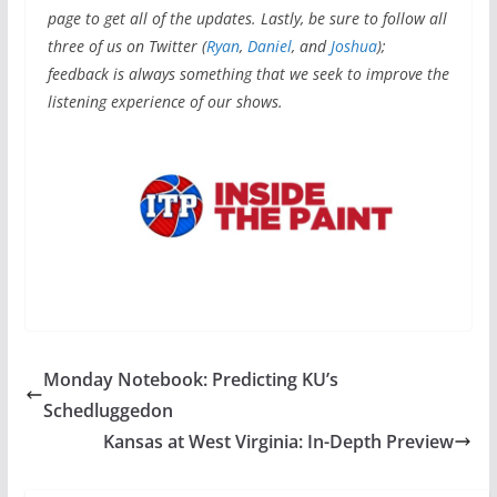
page to get all of the updates. Lastly, be sure to follow all
three of us on Twitter
(
Ryan
,
Daniel
, and
Joshua
);
feedback is always something that we seek to improve the
listening experience of our shows.
Monday Notebook: Predicting KU’s
Schedluggedon
Kansas at West Virginia: In-Depth Preview