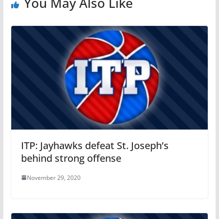
You May Also Like
ITP: Jayhawks defeat St. Joseph’s
behind strong offense
November 29, 2020