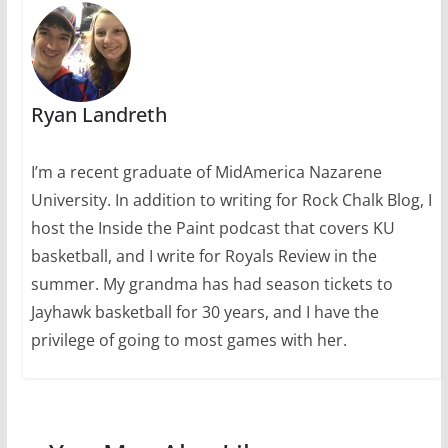
Ryan Landreth
I’m a recent graduate of MidAmerica Nazarene
University. In addition to writing for Rock Chalk Blog, I
host the Inside the Paint podcast that covers KU
basketball, and I write for Royals Review in the
summer. My grandma has had season tickets to
Jayhawk basketball for 30 years, and I have the
privilege of going to most games with her.