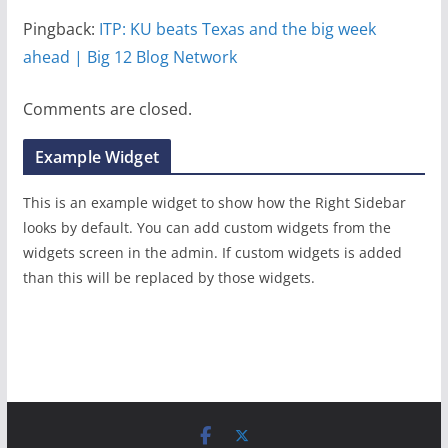
Pingback:
ITP: KU beats Texas and the big week
ahead | Big 12 Blog Network
Comments are closed.
Example Widget
This is an example widget to show how the Right Sidebar
looks by default. You can add custom widgets from the
widgets screen in the admin. If custom widgets is added
than this will be replaced by those widgets.