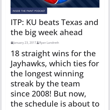
INSIDE THE PAINT PODCAST
ITP: KU beats Texas and
the big week ahead
January 23, 2017
Ryan Landreth
18 straight wins for the
Jayhawks, which ties for
the longest winning
streak by the team
since 2008! But now,
the schedule is about to