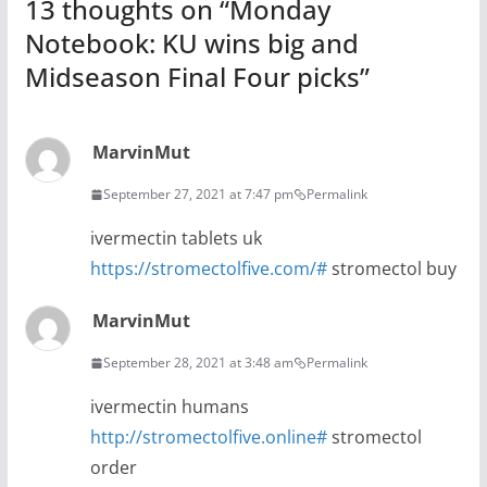
13 thoughts on “
Monday
Notebook: KU wins big and
Midseason Final Four picks
”
MarvinMut
September 27, 2021 at 7:47 pm
Permalink
ivermectin tablets uk
https://stromectolfive.com/#
stromectol buy
MarvinMut
September 28, 2021 at 3:48 am
Permalink
ivermectin humans
http://stromectolfive.online#
stromectol
order