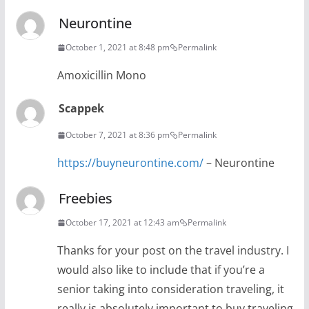
Neurontine
October 1, 2021 at 8:48 pm
Permalink
Amoxicillin Mono
Scappek
October 7, 2021 at 8:36 pm
Permalink
https://buyneurontine.com/
– Neurontine
Freebies
October 17, 2021 at 12:43 am
Permalink
Thanks for your post on the travel industry. I
would also like to include that if you’re a
senior taking into consideration traveling, it
really is absolutely important to buy traveling