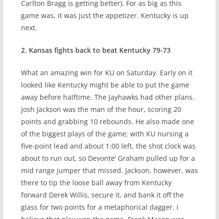
Carlton Bragg is getting better). For as big as this
game was, it was just the appetizer. Kentucky is up
next.
2. Kansas fights back to beat Kentucky 79-73
What an amazing win for KU on Saturday. Early on it
looked like Kentucky might be able to put the game
away before halftime. The Jayhawks had other plans.
Josh Jackson was the man of the hour, scoring 20
points and grabbing 10 rebounds. He also made one
of the biggest plays of the game; with KU nursing a
five-point lead and about 1:00 left, the shot clock was
about to run out, so Devonte’ Graham pulled up for a
mid range jumper that missed. Jackson, however, was
there to tip the loose ball away from Kentucky
forward Derek Willis, secure it, and bank it off the
glass for two points for a metaphorical dagger. I