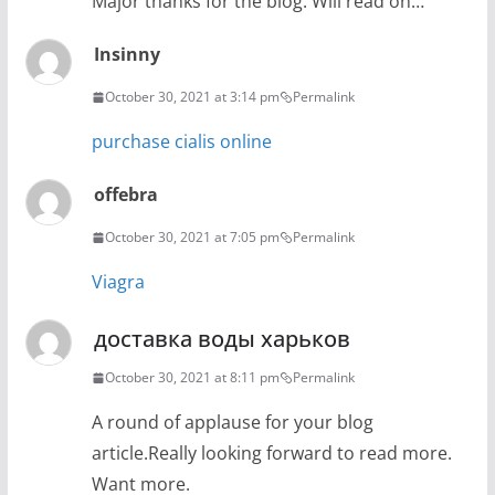
Major thanks for the blog. Will read on…
Insinny
October 30, 2021 at 3:14 pm
Permalink
purchase cialis online
offebra
October 30, 2021 at 7:05 pm
Permalink
Viagra
доставка воды харьков
October 30, 2021 at 8:11 pm
Permalink
A round of applause for your blog
article.Really looking forward to read more.
Want more.