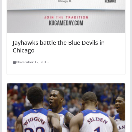
Jayhawks battle the Blue Devils in
Chicago
November 12, 2013