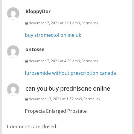
BloppyDor
November 7, 2021 at 2:01 am
Permalink
buy stromectol online uk
ontosse
November 7, 2021 at 4:39 am
Permalink
furosemide without prescription canada
can you buy prednisone online
November 13, 2021 at 1:57 pm
Permalink
Propecia Enlarged Prostate
Comments are closed.