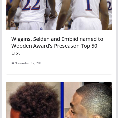
Wiggins, Selden and Embiid named to
Wooden Award’s Preseason Top 50
List
November 12, 2013