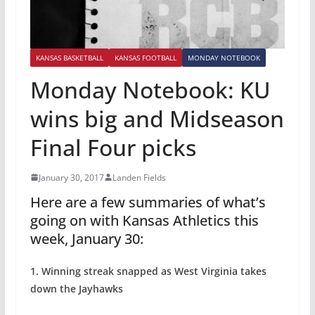
KANSAS BASKETBALL
KANSAS FOOTBALL
MONDAY NOTEBOOK
Monday Notebook: KU
wins big and Midseason
Final Four picks
January 30, 2017
Landen Fields
Here are a few summaries of what’s
going on with Kansas Athletics this
week, January 30:
1. Winning streak snapped as West Virginia takes
down the Jayhawks