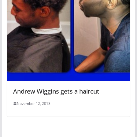
Andrew Wiggins gets a haircut
November 12, 2013