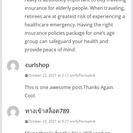
insurance for elderly people. When traveling,
retirees are at greatest risk of experiencing a
healthcare emergency. Having the right
insurance policies package for one’s age
group can safeguard your health and
provide peace of mind.
curlshop
October 22, 2021 at 2:12 am
Permalink
This is one awesome post.Thanks Again.
Cool.
ทางเข้าสล็อต789
October 23, 2021 at 9:27 am
Permalink