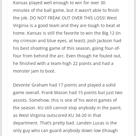
Kansas played well enough to win for over 30
minutes of the ball game, but it wasn’t able to finish
the job. DO NOT FREAK OUT OVER THIS LOSS! West
Virginia is a good team and they are tough to beat at
home. Kansas is still the favorite to win the Big 12 (in
my crimson and blue eyes, at least). Josh Jackson had
his best shooting game of this season, going four-of-
four from behind the arc. Even though he fouled out,
he finished with a team-high 22 points and had a
monster jam to boot.
Devonte’ Graham had 17 points and played a solid
game overall. Frank Mason had 15 points but just two
assists. Somehow, this is one of his worst games of
the season. KU still cannot stop anybody in the paint,
as West Virginia outscored KU 34-20 in that
department. That’s pretty bad. Landen Lucas is the
only guy who can guard anybody down low (though