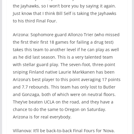
the Jayhawks, so I won’t bore you by saying it again.
Just know that I think Bill Self is taking the Jayhawks
to his third Final Four.
Arizona: Sophomore guard Allonzo Trier (who missed
the first their first 18 games for failing a drug test)
takes this team to another level if he can play as well
as he did last season. This is a very talented team
with stellar guard play. The seven-foot, three-point
sniping Finland native Laurie Markkanen has been
Arizona’s best player to this point averaging 17 points
and 7.7 rebounds. This team has only lost to Butler
and Gonzaga, both of which were on neutral floors.
They’ve beaten UCLA on the road, and they have a
chance to do the same to Oregon on Saturday.
Arizona is for real everybody.
Villanova: It’ll be back-to-back Final Fours for ‘Nova.