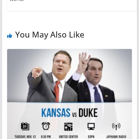
You May Also Like