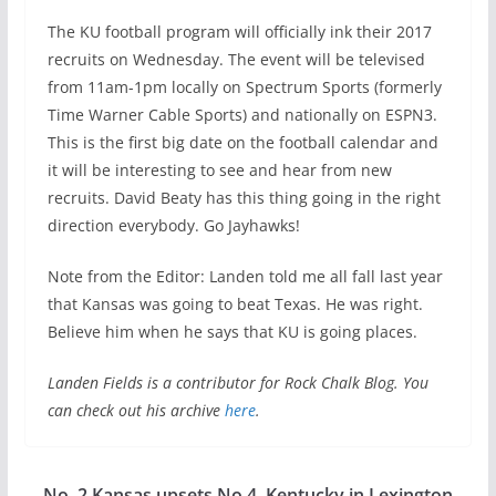
The KU football program will officially ink their 2017
recruits on Wednesday. The event will be televised
from 11am-1pm locally on Spectrum Sports (formerly
Time Warner Cable Sports) and nationally on ESPN3.
This is the first big date on the football calendar and
it will be interesting to see and hear from new
recruits. David Beaty has this thing going in the right
direction everybody. Go Jayhawks!
Note from the Editor: Landen told me all fall last year
that Kansas was going to beat Texas. He was right.
Believe him when he says that KU is going places.
Landen Fields is a contributor for Rock Chalk Blog. You
can check out his archive
here
.
No. 2 Kansas upsets No 4. Kentucky in Lexington,