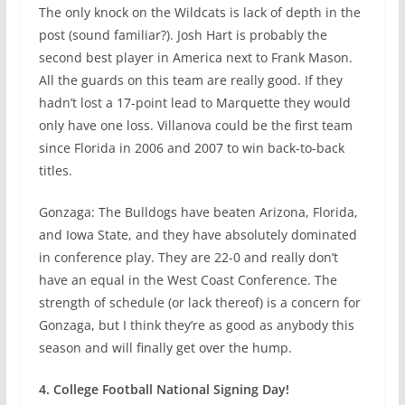
The only knock on the Wildcats is lack of depth in the
post (sound familiar?). Josh Hart is probably the
second best player in America next to Frank Mason.
All the guards on this team are really good. If they
hadn’t lost a 17-point lead to Marquette they would
only have one loss. Villanova could be the first team
since Florida in 2006 and 2007 to win back-to-back
titles.
Gonzaga: The Bulldogs have beaten Arizona, Florida,
and Iowa State, and they have absolutely dominated
in conference play. They are 22-0 and really don’t
have an equal in the West Coast Conference. The
strength of schedule (or lack thereof) is a concern for
Gonzaga, but I think they’re as good as anybody this
season and will finally get over the hump.
4. College Football National Signing Day!