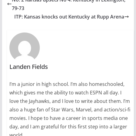
79-73
ITP: Kansas knocks out Kentucky at Rupp Arena
Landen Fields
I’m a junior in high school. I’m also homeschooled,
which gives me the ability to watch ESPN all day. I
love the Jayhawks, and I love to write about them. I’m
also a huge fan of Star Wars, Marvel, and action/sci-fi
movies. I hope to have a career in sports media one
day, and I am grateful for this first step into a larger
world.