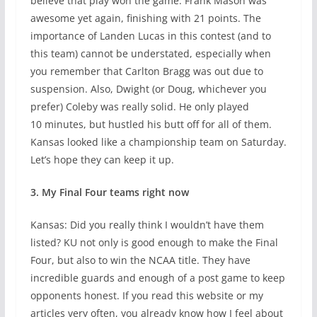
believe that play won the game. Frank Mason was
awesome yet again, finishing with 21 points. The
importance of Landen Lucas in this contest (and to
this team) cannot be understated, especially when
you remember that Carlton Bragg was out due to
suspension. Also, Dwight (or Doug, whichever you
prefer) Coleby was really solid. He only played
10 minutes, but hustled his butt off for all of them.
Kansas looked like a championship team on Saturday.
Let’s hope they can keep it up.
3. My Final Four teams right now
Kansas: Did you really think I wouldn’t have them
listed? KU not only is good enough to make the Final
Four, but also to win the NCAA title. They have
incredible guards and enough of a post game to keep
opponents honest. If you read this website or my
articles very often, you already know how I feel about