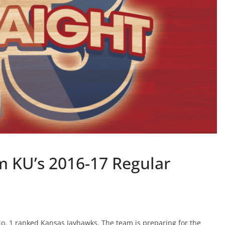
 KU’s 2016-17 Regular
o. 1 ranked Kansas Jayhawks. The team is preparing for the