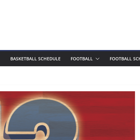
BASKETBALL SCHEDULE
FOOTBALL
FOOTBALL SC