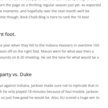
urn the page on a thrilling regular season just yet. As expected
eat moments, and hopefully over the next month we’ll be
me though, Rock Chalk Blog is here to rank the 10 best
ht foot.
he year when they fell to the Indiana Hoosiers in overtime 103-
ason off on the right foot. Mason went for what was then a
ebounds on 8-20 shooting. He set the tone for what would be a
 party vs. Duke
ut against Indiana, Jackson made sure not to replicate that in
 he only played 18 minutes because of foul trouble, Jackson
 us just how good he would be. Also, KU scored a huge win to