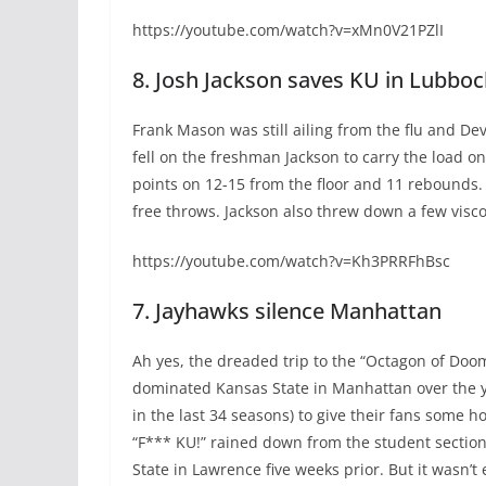
https://youtube.com/watch?v=xMn0V21PZlI
8. Josh Jackson saves KU in Lubboc
Frank Mason was still ailing from the flu and Dev
fell on the freshman Jackson to carry the load o
points on 12-15 from the floor and 11 rebounds.
free throws. Jackson also threw down a few visco
https://youtube.com/watch?v=Kh3PRRFhBsc
7. Jayhawks silence Manhattan
Ah yes, the dreaded trip to the “Octagon of Doom,
dominated Kansas State in Manhattan over the ye
in the last 34 seasons) to give their fans some 
“F*** KU!” rained down from the student section 
State in Lawrence five weeks prior. But it wasn’