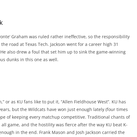
k
onte’ Graham was ruled rather ineffective, so the responsibility
n the road at Texas Tech. Jackson went for a career high 31
 He also drew a foul that set him up to sink the game-winning
us dunks in this one as well.
” or as KU fans like to put it, “Allen Fieldhouse West”. KU has
ars, but the Wildcats have won just enough lately (four times
hope of keeping every matchup competitive. Traditional chants of
all game, and the hostility was fierce after the way KU beat K-
t enough in the end. Frank Mason and Josh Jackson carried the