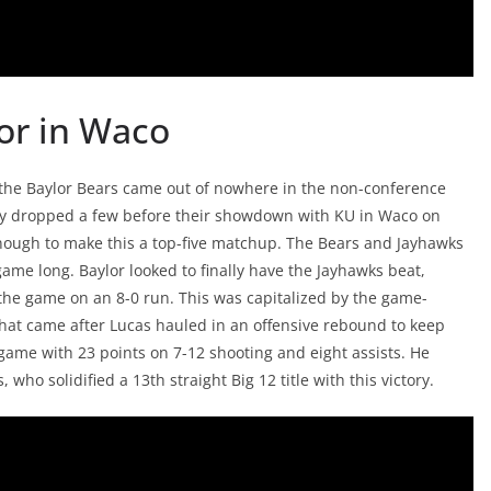
or in Waco
, the Baylor Bears came out of nowhere in the non-conference
hey dropped a few before their showdown with KU in Waco on
enough to make this a top-five matchup. The Bears and Jayhawks
game long. Baylor looked to finally have the Jayhawks beat,
d the game on an 8-0 run. This was capitalized by the game-
hat came after Lucas hauled in an offensive rebound to keep
game with 23 points on 7-12 shooting and eight assists. He
ho solidified a 13th straight Big 12 title with this victory.