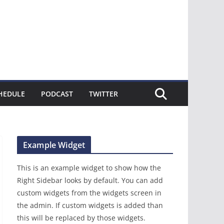
HEDULE
PODCAST
TWITTER
Example Widget
This is an example widget to show how the
Right Sidebar looks by default. You can add
custom widgets from the widgets screen in
the admin. If custom widgets is added than
this will be replaced by those widgets.