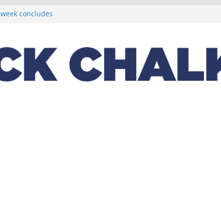
t week concludes
 Michigan State
ptions on
lus a loaded 2022
Night in the