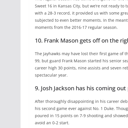
Sweet 16 in Kansas City, but we’re not ready to t
with a 28-3 record, it provided us with some gr
subjected to even better moments. In the meanti
moments from the 2016-17 regular season.
10. Frank Mason gets off on the rig
The Jayhawks may have lost their first game of t
99, but guard Frank Mason started his senior se
career high 30 points, nine assists and seven r
spectacular year.
9. Josh Jackson has his coming out
After thoroughly disappointing in his career deb
his second game ever against No. 1 Duke. Though
poured in 15 points on 7-9 shooting and showed
avoid an 0-2 start.