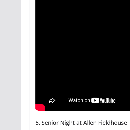
5. Senior Night at Allen Fieldhouse