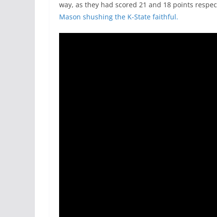
way, as they had scored 21 and 18 points respec
Mason shushing the K-State faithful.