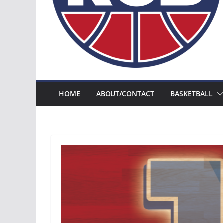
HOME
ABOUT/CONTACT
BASKETBALL