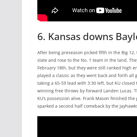
6. Kansas downs Bayl
After being preseason picked fifth in the Big 12
slate and rose to the No. 1 team in the land. T
February 18th, but they were still ranked high 
played a classic as they went back and forth all 
taking a 65-59 lead with 3:30 left, but KU close
winning free throws by forward Landen Lucas. T
KU’s possession alive. Frank Mason finished the 
sparked a second half comeback by the Jayhawks, w