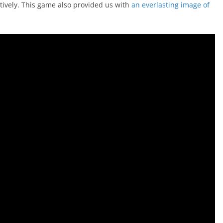
tively. This game also provided us with
an everlasting image of