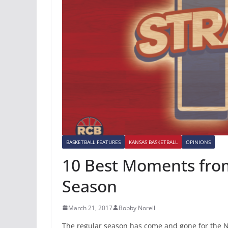
BASKETBALL FEATURES
KANSAS BASKETBALL
OPINIONS
10 Best Moments from
Season
March 21, 2017
Bobby Norell
The regular season has come and gone for the N