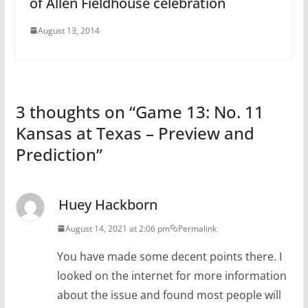
of Allen Fieldhouse celebration
August 13, 2014
3 thoughts on “
Game 13: No. 11
Kansas at Texas – Preview and
Prediction
”
Huey Hackborn
August 14, 2021 at 2:06 pm
Permalink
You have made some decent points there. I
looked on the internet for more information
about the issue and found most people will