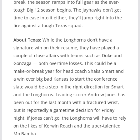
break, the season ramps into full gear as the ever-
tough Big 12 season begins. The Jayhawks don’t get
time to ease into it either, they’ll jump right into the
fire against a tough Texas squad.
About Texas:
While the Longhorns don’t have a
signature win on their resume, they have played a
couple of close affairs with teams such as Duke and
Gonzaga — both overtime losses. This could be a
make-or-break year for head coach Shaka Smart and
a win over big bad Kansas to start the conference
slate would be a step in the right direction for Smart
and the Longhorns. Leading scorer Andrew Jones has
been out for the last month with a fractured wrist,
but is reportedly a gametime decision for Friday
night. If Jones can’t go, the Longhorns will have to rely
on the likes of Kerwin Roach and the uber-talented
Mo Bamba.