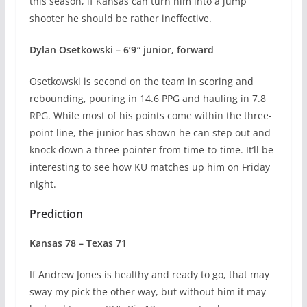
this season, if Kansas can turn him into a jump
shooter he should be rather ineffective.
Dylan Osetkowski – 6’9″ junior, forward
Osetkowski is second on the team in scoring and
rebounding, pouring in 14.6 PPG and hauling in 7.8
RPG. While most of his points come within the three-
point line, the junior has shown he can step out and
knock down a three-pointer from time-to-time. It’ll be
interesting to see how KU matches up him on Friday
night.
Prediction
Kansas 78 – Texas 71
If Andrew Jones is healthy and ready to go, that may
sway my pick the other way, but without him it may