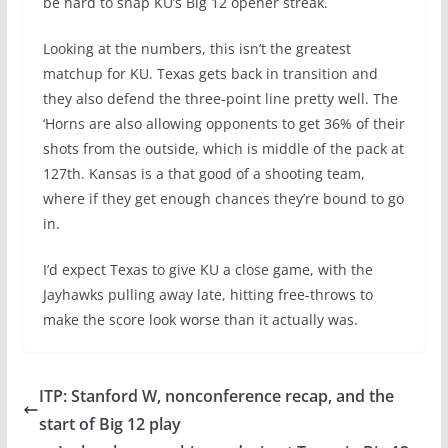
be hard to snap KU’s Big 12 opener streak.
Looking at the numbers, this isn’t the greatest
matchup for KU. Texas gets back in transition and
they also defend the three-point line pretty well. The
‘Horns are also allowing opponents to get 36% of their
shots from the outside, which is middle of the pack at
127th. Kansas is a that good of a shooting team,
where if they get enough chances they’re bound to go
in.
I’d expect Texas to give KU a close game, with the
Jayhawks pulling away late, hitting free-throws to
make the score look worse than it actually was.
ITP: Stanford W, nonconference recap, and the
start of Big 12 play