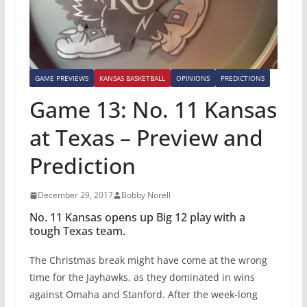
GAME PREVIEWS
KANSAS BASKETBALL
OPINIONS
PREDICTIONS
Game 13: No. 11 Kansas
at Texas – Preview and
Prediction
December 29, 2017
Bobby Norell
No. 11 Kansas opens up Big 12 play with a
tough Texas team.
The Christmas break might have come at the wrong
time for the Jayhawks, as they dominated in wins
against Omaha and Stanford. After the week-long