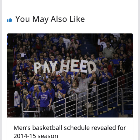
You May Also Like
Men’s basketball schedule revealed for
2014-15 season