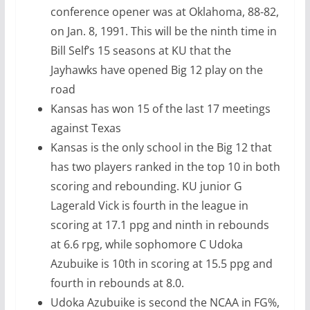
conference opener was at Oklahoma, 88-82,
on Jan. 8, 1991. This will be the ninth time in
Bill Self’s 15 seasons at KU that the
Jayhawks have opened Big 12 play on the
road
Kansas has won 15 of the last 17 meetings
against Texas
Kansas is the only school in the Big 12 that
has two players ranked in the top 10 in both
scoring and rebounding. KU junior G
Lagerald Vick is fourth in the league in
scoring at 17.1 ppg and ninth in rebounds
at 6.6 rpg, while sophomore C Udoka
Azubuike is 10th in scoring at 15.5 ppg and
fourth in rebounds at 8.0.
Udoka Azubuike is second the NCAA in FG%,