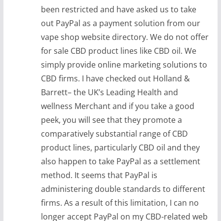
been restricted and have asked us to take
out PayPal as a payment solution from our
vape shop website directory. We do not offer
for sale CBD product lines like CBD oil. We
simply provide online marketing solutions to
CBD firms. I have checked out Holland &
Barrett– the UK’s Leading Health and
wellness Merchant and if you take a good
peek, you will see that they promote a
comparatively substantial range of CBD
product lines, particularly CBD oil and they
also happen to take PayPal as a settlement
method. It seems that PayPal is
administering double standards to different
firms. As a result of this limitation, I can no
longer accept PayPal on my CBD-related web