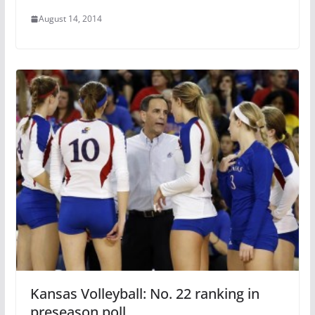
August 14, 2014
Kansas Volleyball: No. 22 ranking in
preseason poll