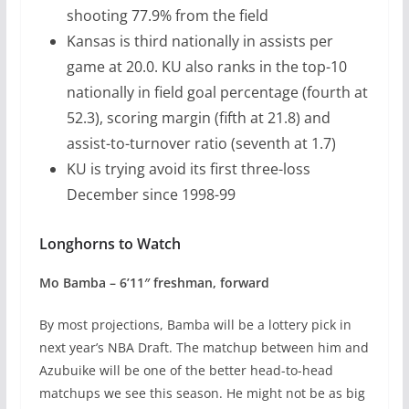
shooting 77.9% from the field
Kansas is third nationally in assists per
game at 20.0. KU also ranks in the top-10
nationally in field goal percentage (fourth at
52.3), scoring margin (fifth at 21.8) and
assist-to-turnover ratio (seventh at 1.7)
KU is trying avoid its first three-loss
December since 1998-99
Longhorns to Watch
Mo Bamba – 6’11″ freshman, forward
By most projections, Bamba will be a lottery pick in
next year’s NBA Draft. The matchup between him and
Azubuike will be one of the better head-to-head
matchups we see this season. He might not be as big