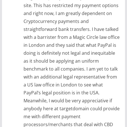
site. This has restricted my payment options
and right now, I am greatly dependent on
Cryptocurrency payments and
straightforward bank transfers. I have talked
with a barrister from a Magic Circle law office
in London and they said that what PayPal is
doing is definitely not legal and inequitable
as it should be applying an uniform
benchmark to all companies. I am yet to talk
with an additional legal representative from
a US law office in London to see what
PayPal’s legal position is in the USA.
Meanwhile, I would be very appreciative if
anybody here at targetdomain could provide
me with different payment
processors/merchants that deal with CBD