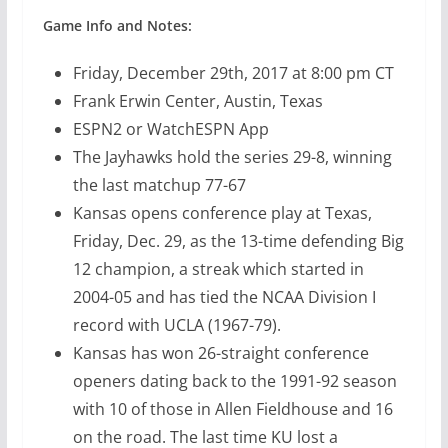
Game Info and Notes:
Friday, December 29th, 2017 at 8:00 pm CT
Frank Erwin Center, Austin, Texas
ESPN2 or WatchESPN App
The Jayhawks hold the series 29-8, winning
the last matchup 77-67
Kansas opens conference play at Texas,
Friday, Dec. 29, as the 13-time defending Big
12 champion, a streak which started in
2004-05 and has tied the NCAA Division I
record with UCLA (1967-79).
Kansas has won 26-straight conference
openers dating back to the 1991-92 season
with 10 of those in Allen Fieldhouse and 16
on the road. The last time KU lost a