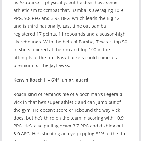
as Azubuike is physically, but he does have some
athleticism to combat that. Bamba is averaging 10.9
PPG, 9.8 RPG and 3.98 BPG, which leads the Big 12
and is third nationally. Last time out Bamba
registered 17 points, 11 rebounds and a season-high
six rebounds. With the help of Bamba, Texas is top 50
in shots blocked at the rim and top 100 in the
attempts at the rim. Easy buckets could come at a
premium for the Jayhawks.
Kerwin Roach II – 6’4″ junior, guard
Roach kind of reminds me of a poor-man’s Legerald
Vick in that he’s super athletic and can jump out of
the gym. He doesn’t score or rebound the way Vick
does, but he’s third on the team in scoring with 10.9
PPG. He’s also pulling down 3.7 RPG and dishing out
3.0 APG. He’s shooting an eye-popping 82% at the rim