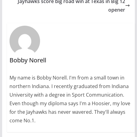
Jayhawks score big road win at Texas in Big 12
opener
Bobby Norell
My name is Bobby Norell. I'm from a small town in
northern Indiana. I recently graduated from Indiana
University with a degree in Sport Communication.
Even though my diploma says I'm a Hoosier, my love
for the Jayhawks has never wavered. They'll always
come No.1.