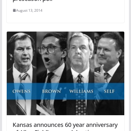
August 13, 2014
Kansas announces 60 year anniversary