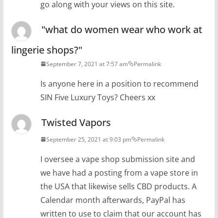
go along with your views on this site.
"what do women wear who work at
lingerie shops?"
September 7, 2021 at 7:57 am
Permalink
Is anyone here in a position to recommend
SIN Five Luxury Toys? Cheers xx
Twisted Vapors
September 25, 2021 at 9:03 pm
Permalink
I oversee a vape shop submission site and
we have had a posting from a vape store in
the USA that likewise sells CBD products. A
Calendar month afterwards, PayPal has
written to use to claim that our account has