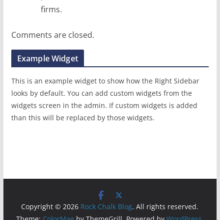
firms.
Comments are closed.
Example Widget
This is an example widget to show how the Right Sidebar
looks by default. You can add custom widgets from the
widgets screen in the admin. If custom widgets is added
than this will be replaced by those widgets.
Copyright © 2026
Rock Chalk Blog
. All rights reserved.
Theme:
ColorMag
by ThemeGrill. Powered by
WordPress
.