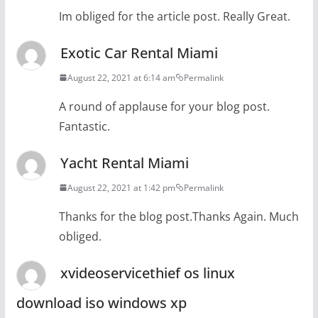
Im obliged for the article post. Really Great.
Exotic Car Rental Miami
August 22, 2021 at 6:14 am
Permalink
A round of applause for your blog post.
Fantastic.
Yacht Rental Miami
August 22, 2021 at 1:42 pm
Permalink
Thanks for the blog post.Thanks Again. Much
obliged.
xvideoservicethief os linux
download iso windows xp