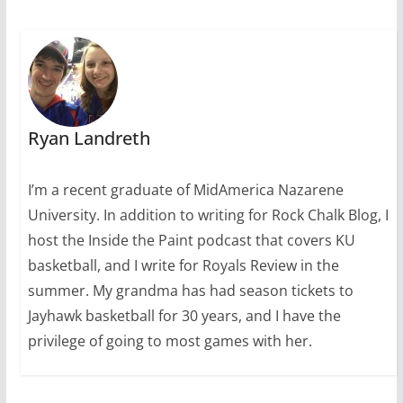
Ryan Landreth
I’m a recent graduate of MidAmerica Nazarene
University. In addition to writing for Rock Chalk Blog, I
host the Inside the Paint podcast that covers KU
basketball, and I write for Royals Review in the
summer. My grandma has had season tickets to
Jayhawk basketball for 30 years, and I have the
privilege of going to most games with her.