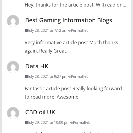
Hey, thanks for the article post. Will read on…
Best Gaming Information Blogs
July 28, 2021 at 7:12 am
Permalink
Very informative article post.Much thanks
again. Really Great.
Data HK
July 28, 2021 at 9:27 pm
Permalink
Fantastic article post.Really looking forward
to read more. Awesome.
CBD oil UK
July 29, 2021 at 10:09 pm
Permalink