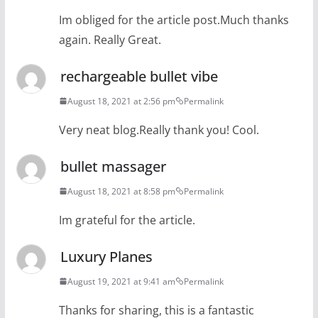
Im obliged for the article post.Much thanks
again. Really Great.
rechargeable bullet vibe
August 18, 2021 at 2:56 pm
Permalink
Very neat blog.Really thank you! Cool.
bullet massager
August 18, 2021 at 8:58 pm
Permalink
Im grateful for the article.
Luxury Planes
August 19, 2021 at 9:41 am
Permalink
Thanks for sharing, this is a fantastic