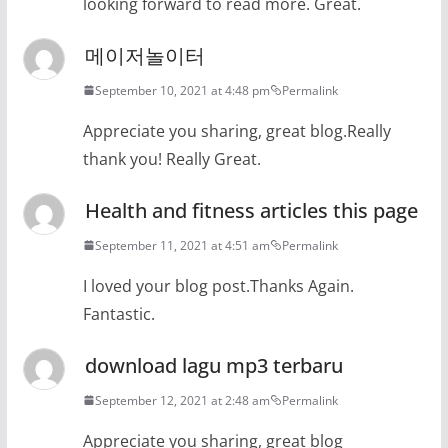
looking forward to read more. Great.
메이저놀이터
September 10, 2021 at 4:48 pm
Permalink
Appreciate you sharing, great blog.Really
thank you! Really Great.
Health and fitness articles this page
September 11, 2021 at 4:51 am
Permalink
I loved your blog post.Thanks Again.
Fantastic.
download lagu mp3 terbaru
September 12, 2021 at 2:48 am
Permalink
Appreciate you sharing, great blog