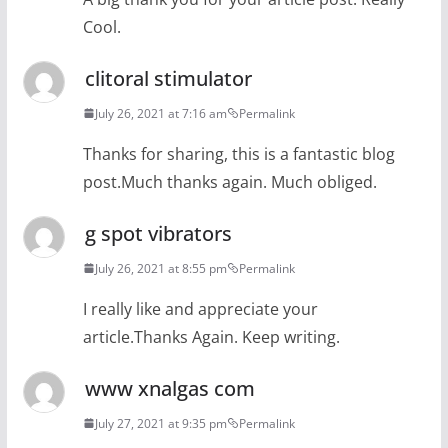
Cool.
clitoral stimulator
July 26, 2021 at 7:16 am
Permalink
Thanks for sharing, this is a fantastic blog
post.Much thanks again. Much obliged.
g spot vibrators
July 26, 2021 at 8:55 pm
Permalink
I really like and appreciate your
article.Thanks Again. Keep writing.
www xnalgas com
July 27, 2021 at 9:35 pm
Permalink