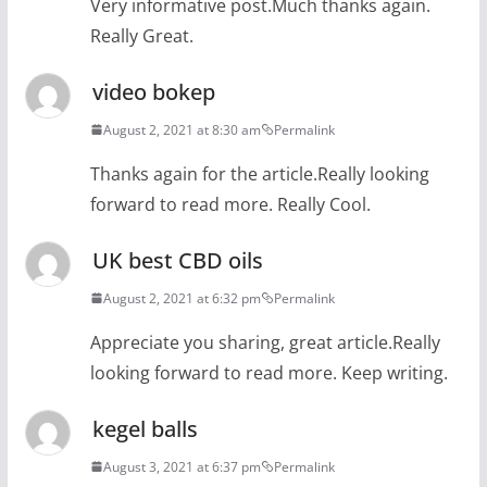
Very informative post.Much thanks again.
Really Great.
video bokep
August 2, 2021 at 8:30 am
Permalink
Thanks again for the article.Really looking
forward to read more. Really Cool.
UK best CBD oils
August 2, 2021 at 6:32 pm
Permalink
Appreciate you sharing, great article.Really
looking forward to read more. Keep writing.
kegel balls
August 3, 2021 at 6:37 pm
Permalink