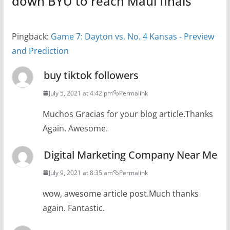
down BYU to reach Maui finals
”
Pingback:
Game 7: Dayton vs. No. 4 Kansas - Preview
and Prediction
buy tiktok followers
July 5, 2021 at 4:42 pm
Permalink
Muchos Gracias for your blog article.Thanks
Again. Awesome.
Digital Marketing Company Near Me
July 9, 2021 at 8:35 am
Permalink
wow, awesome article post.Much thanks
again. Fantastic.