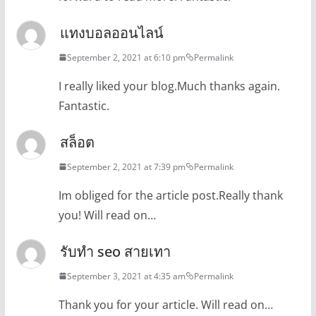
แทงบอลออนไลน์
September 2, 2021 at 6:10 pm
Permalink
I really liked your blog.Much thanks again.
Fantastic.
สล็อต
September 2, 2021 at 7:39 pm
Permalink
Im obliged for the article post.Really thank
you! Will read on…
รับทำ seo สายเทา
September 3, 2021 at 4:35 am
Permalink
Thank you for your article. Will read on…