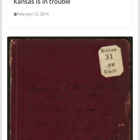
Kansas is in trouble
February 12, 2014