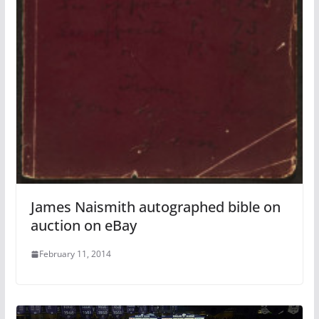
James Naismith autographed bible on
auction on eBay
February 11, 2014