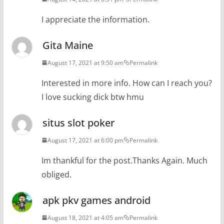
I appreciate the information.
Gita Maine
August 17, 2021 at 9:50 am
Permalink
Interested in more info. How can I reach you?
I love sucking dick btw hmu
situs slot poker
August 17, 2021 at 6:00 pm
Permalink
Im thankful for the post.Thanks Again. Much
obliged.
apk pkv games android
August 18, 2021 at 4:05 am
Permalink