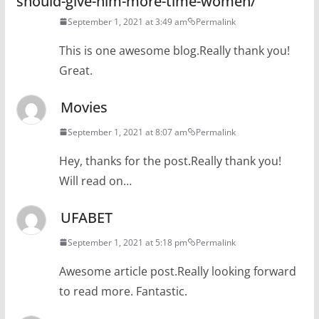
should-give-him-more-time-women/
September 1, 2021 at 3:49 am
Permalink
This is one awesome blog.Really thank you!
Great.
Movies
September 1, 2021 at 8:07 am
Permalink
Hey, thanks for the post.Really thank you!
Will read on…
UFABET
September 1, 2021 at 5:18 pm
Permalink
Awesome article post.Really looking forward
to read more. Fantastic.