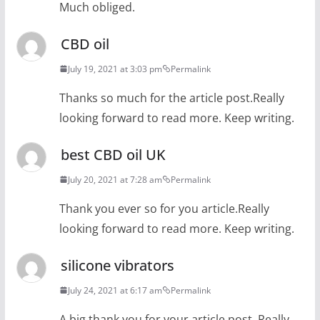
Much obliged.
CBD oil
July 19, 2021 at 3:03 pm
Permalink
Thanks so much for the article post.Really
looking forward to read more. Keep writing.
best CBD oil UK
July 20, 2021 at 7:28 am
Permalink
Thank you ever so for you article.Really
looking forward to read more. Keep writing.
silicone vibrators
July 24, 2021 at 6:17 am
Permalink
A big thank you for your article post. Really