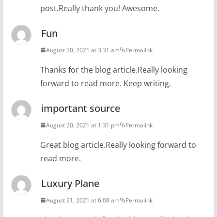
post.Really thank you! Awesome.
Fun
August 20, 2021 at 3:31 am
Permalink
Thanks for the blog article.Really looking
forward to read more. Keep writing.
important source
August 20, 2021 at 1:31 pm
Permalink
Great blog article.Really looking forward to
read more.
Luxury Plane
August 21, 2021 at 6:08 am
Permalink