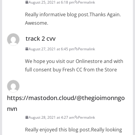
August 25, 2021 at 6:18 pm
Permalink
Really informative blog post.Thanks Again.
Awesome.
track 2 cvv
August 27, 2021 at 6:45 pm
Permalink
We hope you visit our Onlinestore and with
full consent buy Fresh CC from the Store
https://mastodon.cloud/@thegioimonngo
nvn
August 28, 2021 at 4:27 am
Permalink
Really enjoyed this blog post.Really looking