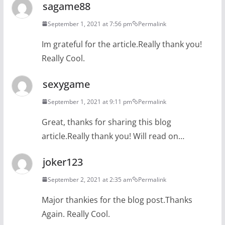
sagame88
September 1, 2021 at 7:56 pm
Permalink
Im grateful for the article.Really thank you!
Really Cool.
sexygame
September 1, 2021 at 9:11 pm
Permalink
Great, thanks for sharing this blog
article.Really thank you! Will read on…
joker123
September 2, 2021 at 2:35 am
Permalink
Major thankies for the blog post.Thanks
Again. Really Cool.