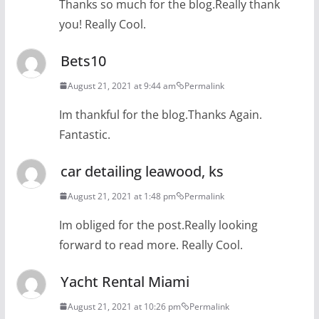
Thanks so much for the blog.Really thank
you! Really Cool.
Bets10
August 21, 2021 at 9:44 am
Permalink
Im thankful for the blog.Thanks Again.
Fantastic.
car detailing leawood, ks
August 21, 2021 at 1:48 pm
Permalink
Im obliged for the post.Really looking
forward to read more. Really Cool.
Yacht Rental Miami
August 21, 2021 at 10:26 pm
Permalink