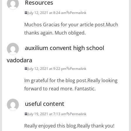
Resources
July 12, 2021 at 8:24 am
Permalink
Muchos Gracias for your article post.Much
thanks again. Much obliged.
auxilium convent high school
vadodara
July 12, 2021 at 9:22 pm
Permalink
Im grateful for the blog post.Really looking
forward to read more. Fantastic.
useful content
July 19, 2021 at 7:13 am
Permalink
Really enjoyed this blog.Really thank you!