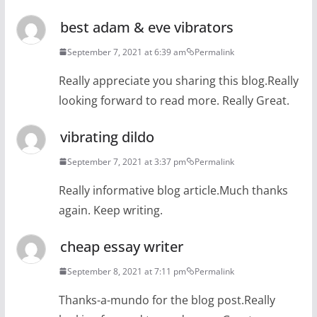
best adam & eve vibrators
September 7, 2021 at 6:39 am
Permalink
Really appreciate you sharing this blog.Really
looking forward to read more. Really Great.
vibrating dildo
September 7, 2021 at 3:37 pm
Permalink
Really informative blog article.Much thanks
again. Keep writing.
cheap essay writer
September 8, 2021 at 7:11 pm
Permalink
Thanks-a-mundo for the blog post.Really