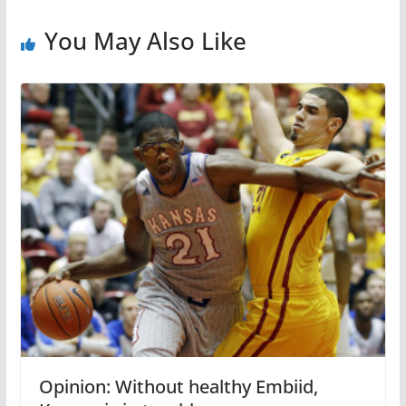
You May Also Like
Opinion: Without healthy Embiid,