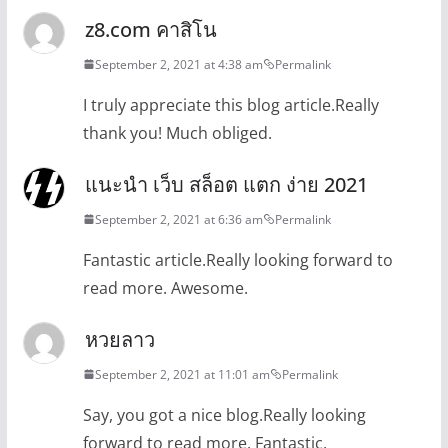
z8.com คาสิโน
September 2, 2021 at 4:38 am
Permalink
I truly appreciate this blog article.Really
thank you! Much obliged.
แนะนำ เว็บ สล็อต แตก ง่าย 2021
September 2, 2021 at 6:36 am
Permalink
Fantastic article.Really looking forward to
read more. Awesome.
หวยลาว
September 2, 2021 at 11:01 am
Permalink
Say, you got a nice blog.Really looking
forward to read more. Fantastic.