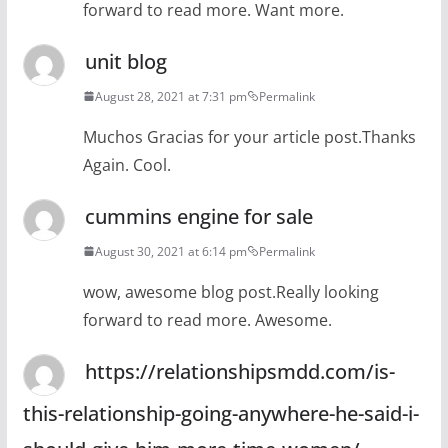
forward to read more. Want more.
unit blog
August 28, 2021 at 7:31 pm
Permalink
Muchos Gracias for your article post.Thanks
Again. Cool.
cummins engine for sale
August 30, 2021 at 6:14 pm
Permalink
wow, awesome blog post.Really looking
forward to read more. Awesome.
https://relationshipsmdd.com/is-
this-relationship-going-anywhere-he-said-i-