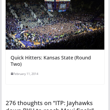
Quick Hitters: Kansas State (Round
Two)
February 11, 2014
276 thoughts on “
ITP: Jayhawks