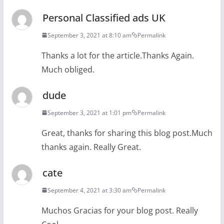
Personal Classified ads UK
September 3, 2021 at 8:10 am
Permalink
Thanks a lot for the article.Thanks Again.
Much obliged.
dude
September 3, 2021 at 1:01 pm
Permalink
Great, thanks for sharing this blog post.Much
thanks again. Really Great.
cate
September 4, 2021 at 3:30 am
Permalink
Muchos Gracias for your blog post. Really