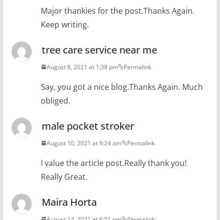
Major thankies for the post.Thanks Again.
Keep writing.
tree care service near me
August 8, 2021 at 1:38 pm
Permalink
Say, you got a nice blog.Thanks Again. Much
obliged.
male pocket stroker
August 10, 2021 at 9:24 am
Permalink
I value the article post.Really thank you!
Really Great.
Maira Horta
August 14, 2021 at 6:51 pm
Permalink