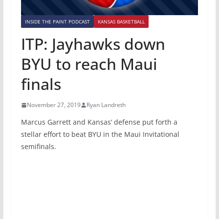
INSIDE THE PAINT PODCAST
KANSAS BASKETBALL
ITP: Jayhawks down
BYU to reach Maui
finals
November 27, 2019
Ryan Landreth
Marcus Garrett and Kansas’ defense put forth a
stellar effort to beat BYU in the Maui Invitational
semifinals.