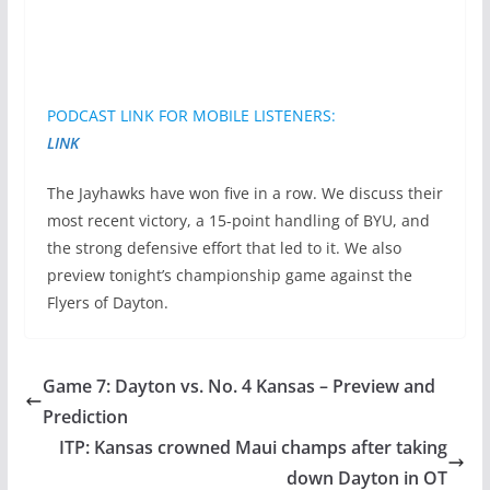
PODCAST LINK FOR MOBILE LISTENERS:
LINK
The Jayhawks have won five in a row. We discuss their
most recent victory, a 15-point handling of BYU, and
the strong defensive effort that led to it. We also
preview tonight’s championship game against the
Flyers of Dayton.
Game 7: Dayton vs. No. 4 Kansas – Preview and
Prediction
ITP: Kansas crowned Maui champs after taking
down Dayton in OT