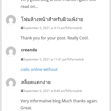
read on…
โฟมล้างหน้าสำหรับผิวแพ้ง่าย
September 5, 2021 at 4:13 pm
Permalink
Thank you for your post. Really Cool.
creanda
September 5, 2021 at 11:41 pm
Permalink
cialis online without
สล็อตแตกง่าย
September 6, 2021 at 8:40 am
Permalink
Very informative blog.Much thanks again.
Great.