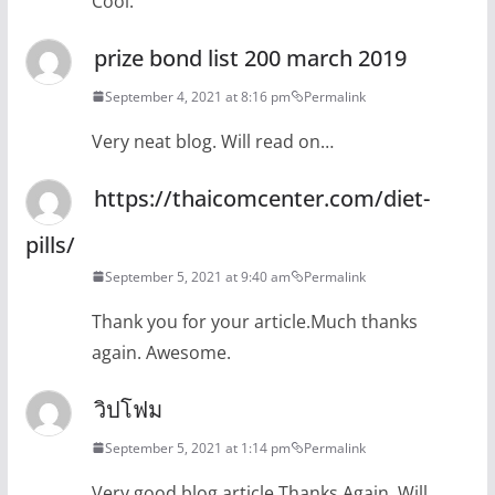
Cool.
prize bond list 200 march 2019
September 4, 2021 at 8:16 pm
Permalink
Very neat blog. Will read on…
https://thaicomcenter.com/diet-
pills/
September 5, 2021 at 9:40 am
Permalink
Thank you for your article.Much thanks
again. Awesome.
วิปโฟม
September 5, 2021 at 1:14 pm
Permalink
Very good blog article.Thanks Again. Will