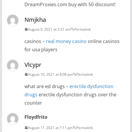
DreamProxies.com buy with 50 discount!
Nmjkha
August 9, 2021 at 5:51 am
Permalink
casinos –
real money casino
online casinos
for usa players
Vlcypr
August 10, 2021 at 8:08 pm
Permalink
what are ed drugs –
erectile dysfunction
drugs
erectile dysfunction drugs over the
counter
Floydfrito
August 11, 2021 at 7:11 pm
Permalink