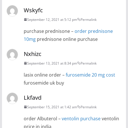
Wskyfc
September 12, 2021 at 5:12 pm
Permalink
purchase prednisone –
order prednisone
10mg
prednisone online purchase
Nxhizc
September 13, 2021 at 8:34 pm
Permalink
lasix online order –
furosemide 20 mg cost
furosemide uk buy
Lkfavd
September 15, 2021 at 1:42 am
Permalink
order Albuterol –
ventolin purchase
ventolin
price in india