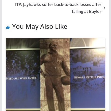
ITP: Jayhawks suffer back-to-back losses after
falling at Baylor
You May Also Like