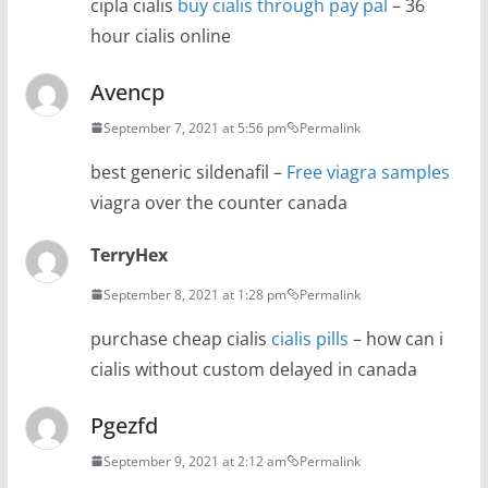
cipla cialis
buy cialis through pay pal
– 36
hour cialis online
Avencp
September 7, 2021 at 5:56 pm
Permalink
best generic sildenafil –
Free viagra samples
viagra over the counter canada
TerryHex
September 8, 2021 at 1:28 pm
Permalink
purchase cheap cialis
cialis pills
– how can i
cialis without custom delayed in canada
Pgezfd
September 9, 2021 at 2:12 am
Permalink