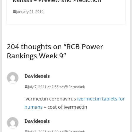
January 21, 2019
204 thoughts on “
RCB Power
Rankings Week 9
”
Davidexels
July 7, 2021 at 2:58 pm
Permalink
ivermectin coronavirus
ivermectin tablets for
humans
– cost of ivermectin
Davidexels
July 8, 2021 at 5:30 am
Permalink