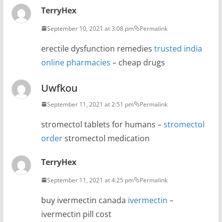
TerryHex
September 10, 2021 at 3:08 pm
Permalink
erectile dysfunction remedies
trusted india
online pharmacies
– cheap drugs
Uwfkou
September 11, 2021 at 2:51 pm
Permalink
stromectol tablets for humans –
stromectol
order
stromectol medication
TerryHex
September 11, 2021 at 4:25 pm
Permalink
buy ivermectin canada
ivermectin
–
ivermectin pill cost