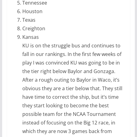
Tennessee
Houston
Texas
Creighton
Kansas
KU is on the struggle bus and continues to
fall in our rankings. In the first few weeks of
play I was convinced KU was going to be in
the tier right below Baylor and Gonzaga.
After a rough outing to Baylor in Waco, it’s
obvious they are a tier below that. They still
have time to correct the ship, but it’s time
they start looking to become the best
possible team for the NCAA Tournament
instead of focusing on the Big 12 race, in
which they are now 3 games back from