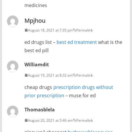
medicines
Mpjhou
August 18, 2021 at 7:35 pm
Permalink
ed drugs list –
best ed treatment
what is the
best ed pill
Williamdit
August 19, 2021 at 8:32 am
Permalink
cheap drugs
prescription drugs without
prior prescription
– muse for ed
Thomasblela
August 20, 2021 at 5:46 am
Permalink