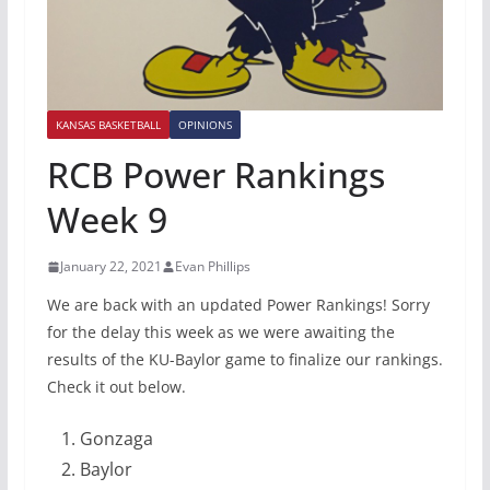
KANSAS BASKETBALL
OPINIONS
RCB Power Rankings
Week 9
January 22, 2021
Evan Phillips
We are back with an updated Power Rankings! Sorry
for the delay this week as we were awaiting the
results of the KU-Baylor game to finalize our rankings.
Check it out below.
Gonzaga
Baylor