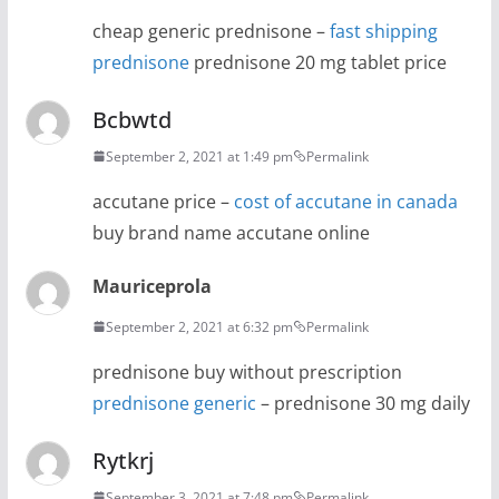
cheap generic prednisone –
fast shipping
prednisone
prednisone 20 mg tablet price
Bcbwtd
September 2, 2021 at 1:49 pm
Permalink
accutane price –
cost of accutane in canada
buy brand name accutane online
Mauriceprola
September 2, 2021 at 6:32 pm
Permalink
prednisone buy without prescription
prednisone generic
– prednisone 30 mg daily
Rytkrj
September 3, 2021 at 7:48 pm
Permalink