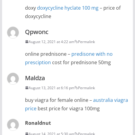
doxy
doxycycline hyclate 100 mg
– price of
doxycycline
Qpwonc
August 12, 2021 at 4:22 am
Permalink
online prednisone –
predisone with no
presciption
cost for prednisone 50mg
Maldza
August 13, 2021 at 6:16 pm
Permalink
buy viagra for female online –
australia viagra
price
best price for viagra 100mg
Ronaldnut
August 14, 2021 at 5:30 am
Permalink