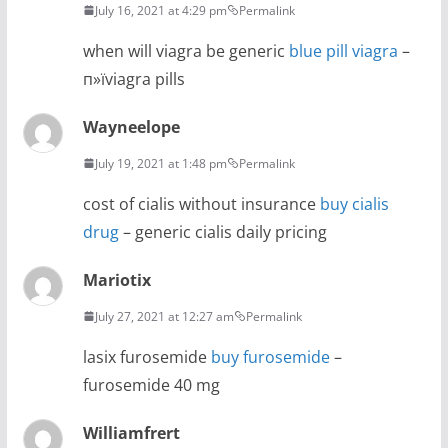
July 16, 2021 at 4:29 pm
Permalink
when will viagra be generic
blue pill viagra
–
п»їviagra pills
Wayneelope
July 19, 2021 at 1:48 pm
Permalink
cost of cialis without insurance
buy cialis
drug
– generic cialis daily pricing
Mariotix
July 27, 2021 at 12:27 am
Permalink
lasix furosemide
buy furosemide
–
furosemide 40 mg
Williamfrert