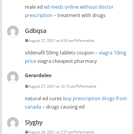
male ed
ed meds online without doctor
prescription
– treatment with drugs
Gdbqsa
August 27, 2021 at 4:53 am
Permalink
sildenafil 50mg tablets coupon –
viagra 10mg
price
viagra cheapest pharmacy
Gerardolen
August 27, 2021 at 12:10 pm
Permalink
natural ed cures
buy prescription drugs from
canada
– drugs causing ed
Slygby
August 28, 2021 at 2:57 pm
Permalink