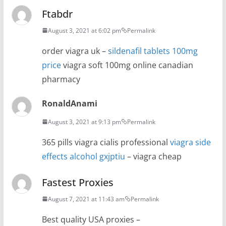
Ftabdr
August 3, 2021 at 6:02 pm
Permalink
order viagra uk –
sildenafil tablets 100mg
price
viagra soft 100mg online canadian
pharmacy
RonaldAnami
August 3, 2021 at 9:13 pm
Permalink
365 pills viagra cialis professional
viagra side
effects alcohol gxjptiu
– viagra cheap
Fastest Proxies
August 7, 2021 at 11:43 am
Permalink
Best quality USA proxies –