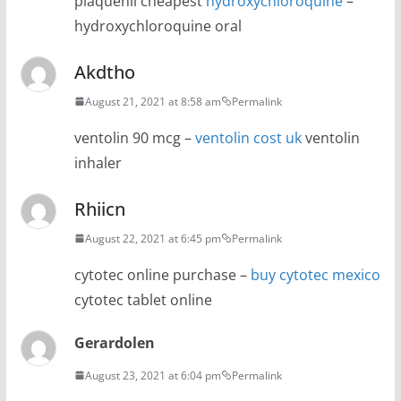
plaquenil cheapest
hydroxychloroquine
–
hydroxychloroquine oral
Akdtho
August 21, 2021 at 8:58 am
Permalink
ventolin 90 mcg –
ventolin cost uk
ventolin
inhaler
Rhiicn
August 22, 2021 at 6:45 pm
Permalink
cytotec online purchase –
buy cytotec mexico
cytotec tablet online
Gerardolen
August 23, 2021 at 6:04 pm
Permalink