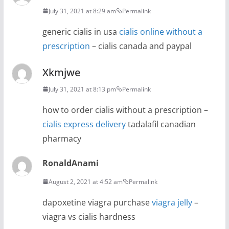
July 31, 2021 at 8:29 am
Permalink
generic cialis in usa
cialis online without a
prescription
– cialis canada and paypal
Xkmjwe
July 31, 2021 at 8:13 pm
Permalink
how to order cialis without a prescription –
cialis express delivery
tadalafil canadian
pharmacy
RonaldAnami
August 2, 2021 at 4:52 am
Permalink
dapoxetine viagra purchase
viagra jelly
–
viagra vs cialis hardness