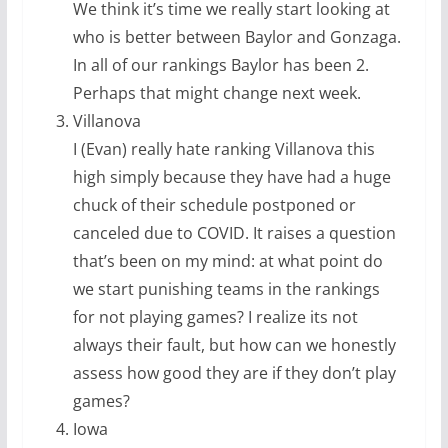
We think it’s time we really start looking at
who is better between Baylor and Gonzaga.
In all of our rankings Baylor has been 2.
Perhaps that might change next week.
Villanova
I (Evan) really hate ranking Villanova this
high simply because they have had a huge
chuck of their schedule postponed or
canceled due to COVID. It raises a question
that’s been on my mind: at what point do
we start punishing teams in the rankings
for not playing games? I realize its not
always their fault, but how can we honestly
assess how good they are if they don’t play
games?
Iowa