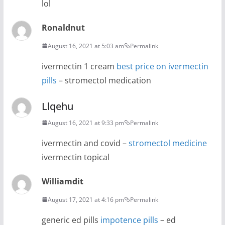
lol
Ronaldnut
August 16, 2021 at 5:03 am
Permalink
ivermectin 1 cream
best price on ivermectin
pills
– stromectol medication
Llqehu
August 16, 2021 at 9:33 pm
Permalink
ivermectin and covid –
stromectol medicine
ivermectin topical
Williamdit
August 17, 2021 at 4:16 pm
Permalink
generic ed pills
impotence pills
– ed