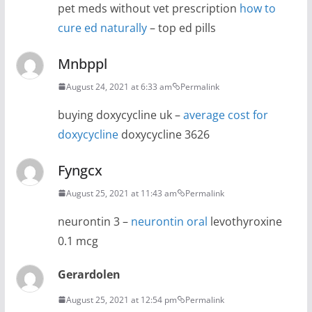
pet meds without vet prescription
how to
cure ed naturally
– top ed pills
Mnbppl
August 24, 2021 at 6:33 am
Permalink
buying doxycycline uk –
average cost for
doxycycline
doxycycline 3626
Fyngcx
August 25, 2021 at 11:43 am
Permalink
neurontin 3 –
neurontin oral
levothyroxine
0.1 mcg
Gerardolen
August 25, 2021 at 12:54 pm
Permalink