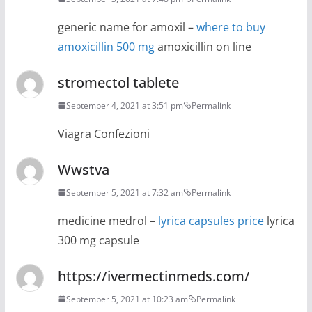
generic name for amoxil –
where to buy
amoxicillin 500 mg
amoxicillin on line
stromectol tablete
September 4, 2021 at 3:51 pm
Permalink
Viagra Confezioni
Wwstva
September 5, 2021 at 7:32 am
Permalink
medicine medrol –
lyrica capsules price
lyrica
300 mg capsule
https://ivermectinmeds.com/
September 5, 2021 at 10:23 am
Permalink