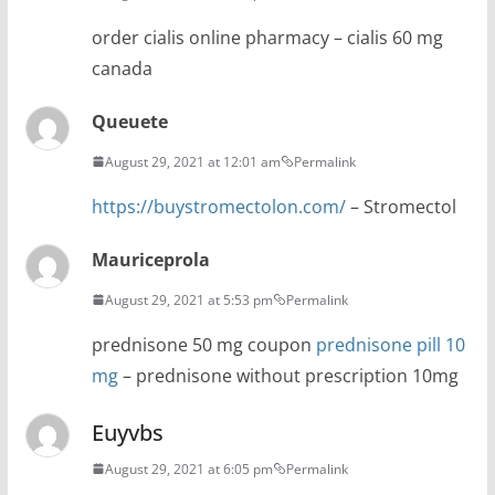
order cialis online pharmacy – cialis 60 mg
canada
Queuete
August 29, 2021 at 12:01 am
Permalink
https://buystromectolon.com/
– Stromectol
Mauriceprola
August 29, 2021 at 5:53 pm
Permalink
prednisone 50 mg coupon
prednisone pill 10
mg
– prednisone without prescription 10mg
Euyvbs
August 29, 2021 at 6:05 pm
Permalink