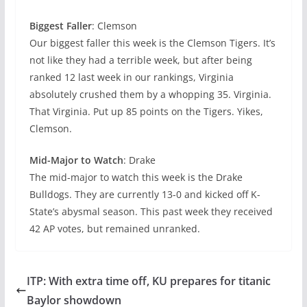
Biggest Faller
: Clemson
Our biggest faller this week is the Clemson Tigers. It’s
not like they had a terrible week, but after being
ranked 12 last week in our rankings, Virginia
absolutely crushed them by a whopping 35. Virginia.
That Virginia. Put up 85 points on the Tigers. Yikes,
Clemson.
Mid-Major to Watch
: Drake
The mid-major to watch this week is the Drake
Bulldogs. They are currently 13-0 and kicked off K-
State’s abysmal season. This past week they received
42 AP votes, but remained unranked.
ITP: With extra time off, KU prepares for titanic
Baylor showdown