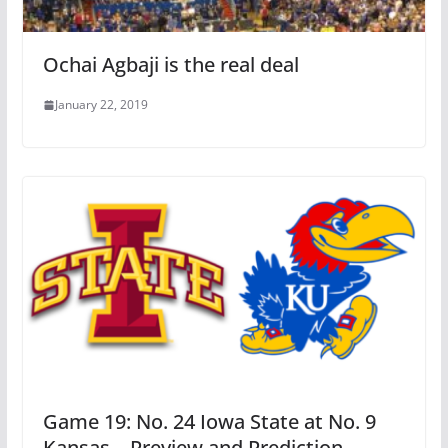
Ochai Agbaji is the real deal
January 22, 2019
Game 19: No. 24 Iowa State at No. 9
Kansas – Preview and Prediction