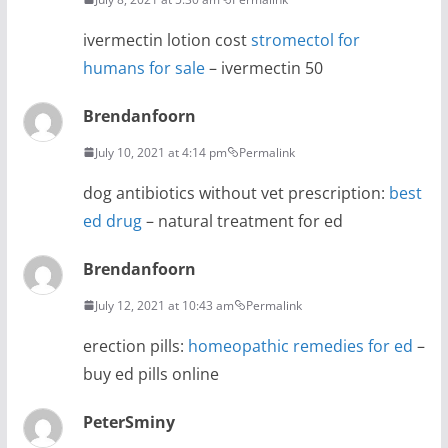
ivermectin lotion cost
stromectol for
humans for sale
– ivermectin 50
Brendanfoorn
July 10, 2021 at 4:14 pm
Permalink
dog antibiotics without vet prescription:
best
ed drug
– natural treatment for ed
Brendanfoorn
July 12, 2021 at 10:43 am
Permalink
erection pills:
homeopathic remedies for ed
–
buy ed pills online
PeterSminy