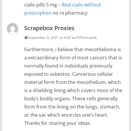
cialis pills 5 mg –
Real cialis without
prescription
no rx pharmacy
Scrapebox Proxies
September 9, 2021 at 4:00 am
Permalink
Furthermore, i believe that mesothelioma is
a extraordinary form of most cancers that is
normally found in individuals previously
exposed to asbestos. Cancerous cellular
material form from the mesothelium, which
is a shielding lining which covers most of the
body’s bodily organs. These cells generally
form from the lining on the lungs, stomach,
or the sac which encircles one’s heart.
Thanks for sharing your ideas.