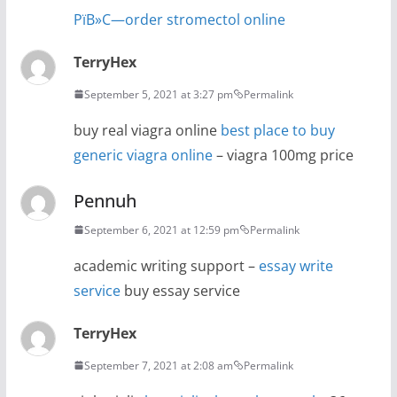
РїВ»С—order stromectol online
TerryHex
September 5, 2021 at 3:27 pm
Permalink
buy real viagra online
best place to buy
generic viagra online
– viagra 100mg price
Pennuh
September 6, 2021 at 12:59 pm
Permalink
academic writing support –
essay write
service
buy essay service
TerryHex
September 7, 2021 at 2:08 am
Permalink