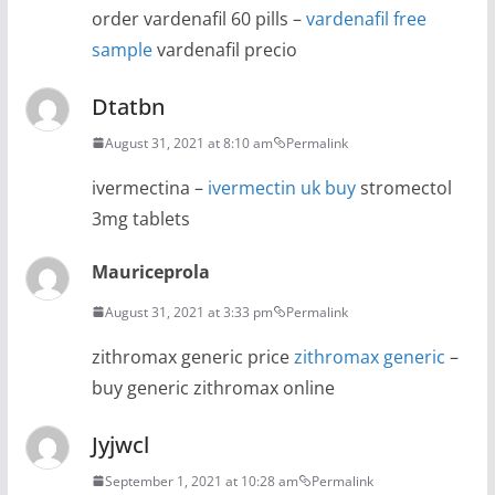
order vardenafil 60 pills –
vardenafil free
sample
vardenafil precio
Dtatbn
August 31, 2021 at 8:10 am
Permalink
ivermectina –
ivermectin uk buy
stromectol
3mg tablets
Mauriceprola
August 31, 2021 at 3:33 pm
Permalink
zithromax generic price
zithromax generic
–
buy generic zithromax online
Jyjwcl
September 1, 2021 at 10:28 am
Permalink