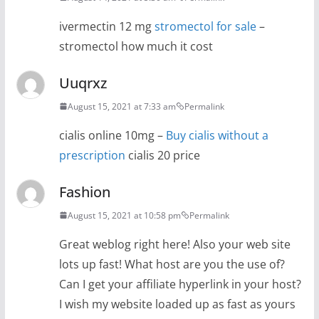
ivermectin 12 mg
stromectol for sale
–
stromectol how much it cost
Uuqrxz
August 15, 2021 at 7:33 am
Permalink
cialis online 10mg –
Buy cialis without a
prescription
cialis 20 price
Fashion
August 15, 2021 at 10:58 pm
Permalink
Great weblog right here! Also your web site
lots up fast! What host are you the use of?
Can I get your affiliate hyperlink in your host?
I wish my website loaded up as fast as yours