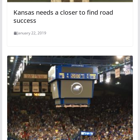
Kansas needs a closer to find road
success
January 22, 2019