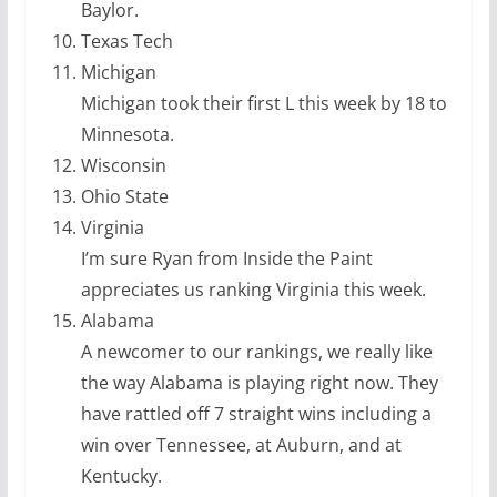
Baylor.
Texas Tech
Michigan
Michigan took their first L this week by 18 to
Minnesota.
Wisconsin
Ohio State
Virginia
I’m sure Ryan from Inside the Paint
appreciates us ranking Virginia this week.
Alabama
A newcomer to our rankings, we really like
the way Alabama is playing right now. They
have rattled off 7 straight wins including a
win over Tennessee, at Auburn, and at
Kentucky.