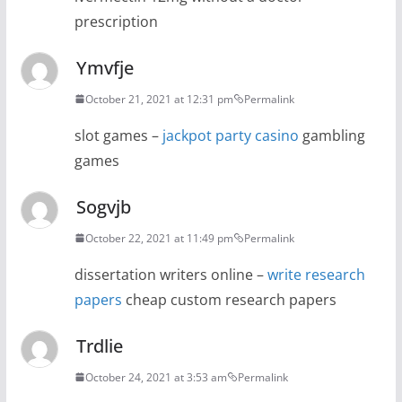
prescription
Ymvfje
October 21, 2021 at 12:31 pm
Permalink
slot games –
jackpot party casino
gambling
games
Sogvjb
October 22, 2021 at 11:49 pm
Permalink
dissertation writers online –
write research
papers
cheap custom research papers
Trdlie
October 24, 2021 at 3:53 am
Permalink