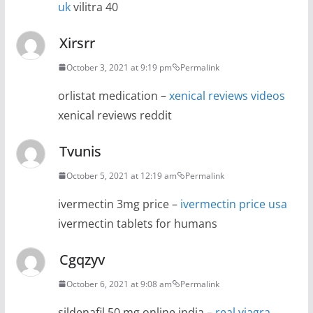
uk
vilitra 40
Xirsrr
October 3, 2021 at 9:19 pm
Permalink
orlistat medication –
xenical reviews videos
xenical reviews reddit
Tvunis
October 5, 2021 at 12:19 am
Permalink
ivermectin 3mg price –
ivermectin price usa
ivermectin tablets for humans
Cgqzyv
October 6, 2021 at 9:08 am
Permalink
sildenafil 50 mg online india –
real viagra