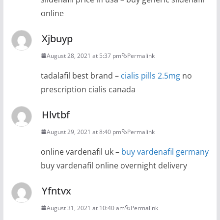
online
Xjbuyp
August 28, 2021 at 5:37 pm
Permalink
tadalafil best brand –
cialis pills 2.5mg
no
prescription cialis canada
Hlvtbf
August 29, 2021 at 8:40 pm
Permalink
online vardenafil uk –
buy vardenafil germany
buy vardenafil online overnight delivery
Yfntvx
August 31, 2021 at 10:40 am
Permalink