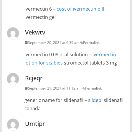
ivermectin 6 –
cost of ivermectin pill
ivermectin gel
Vekwtv
September 20, 2021 at 6:39 am
Permalink
ivermectin 0.08 oral solution –
ivermectin
lotion for scabies
stromectol tablets 3 mg
Rcjeqr
September 21, 2021 at 11:12 am
Permalink
generic name for sildenafil –
sildepl
sildenafil
canada
Umtipr