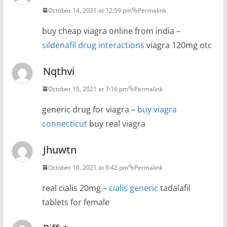
October 14, 2021 at 12:59 pm
Permalink
buy cheap viagra online from india –
sildenafil drug interactions
viagra 120mg otc
Nqthvi
October 15, 2021 at 7:16 pm
Permalink
generic drug for viagra –
buy viagra
connecticut
buy real viagra
Jhuwtn
October 16, 2021 at 8:42 pm
Permalink
real cialis 20mg –
cialis generic
tadalafil
tablets for female