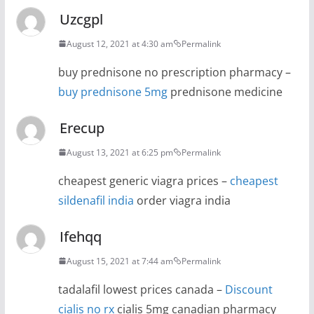
Uzcgpl
August 12, 2021 at 4:30 am
Permalink
buy prednisone no prescription pharmacy –
buy prednisone 5mg
prednisone medicine
Erecup
August 13, 2021 at 6:25 pm
Permalink
cheapest generic viagra prices –
cheapest
sildenafil india
order viagra india
Ifehqq
August 15, 2021 at 7:44 am
Permalink
tadalafil lowest prices canada –
Discount
cialis no rx
cialis 5mg canadian pharmacy