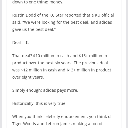
down to one thing: money.
Rustin Dodd of the KC Star reported that a KU official
said, “We were looking for the best deal, and adidas
gave us the best deal.”
Deal = $.
That deal? $10 million in cash and $16+ million in
product over the next six years. The previous deal
was $12 million in cash and $13+ million in product
over eight years.
Simply enough: adidas pays more.
Historically, this is very true.
When you think celebrity endorsement, you think of
Tiger Woods and Lebron James making a ton of