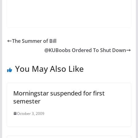
The Summer of Bill
@KUBoobs Ordered To Shut Down
You May Also Like
Morningstar suspended for first
semester
October 3, 2009