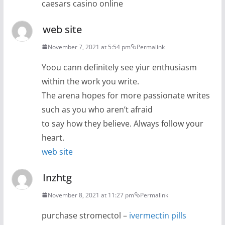
caesars casino online
web site
November 7, 2021 at 5:54 pm
Permalink
Yoou cann definitely see yiur enthusiasm
within the work you write.
The arena hopes for more passionate writes
such as you who aren’t afraid
to say how they believe. Always follow your
heart.
web site
Inzhtg
November 8, 2021 at 11:27 pm
Permalink
purchase stromectol –
ivermectin pills