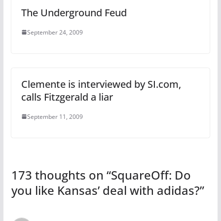
The Underground Feud
September 24, 2009
Clemente is interviewed by SI.com,
calls Fitzgerald a liar
September 11, 2009
173 thoughts on “
SquareOff: Do
you like Kansas’ deal with adidas?
”