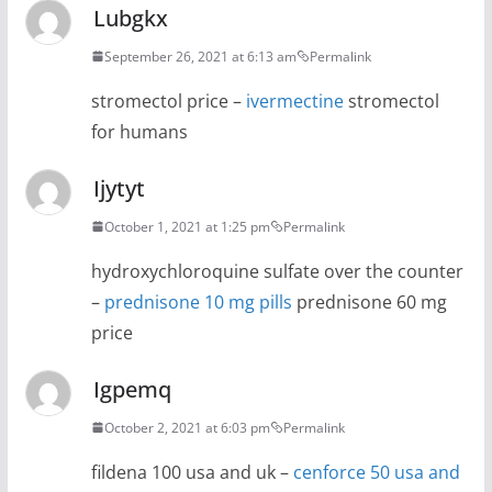
Lubgkx
September 26, 2021 at 6:13 am
Permalink
stromectol price –
ivermectine
stromectol
for humans
Ijytyt
October 1, 2021 at 1:25 pm
Permalink
hydroxychloroquine sulfate over the counter
–
prednisone 10 mg pills
prednisone 60 mg
price
Igpemq
October 2, 2021 at 6:03 pm
Permalink
fildena 100 usa and uk –
cenforce 50 usa and