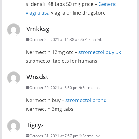
sildenafil 48 tabs 50 mg price –
Generic
viagra usa
viagra online drugstore
Vmkksg
October 25, 2021 at 11:38 am
Permalink
ivermectin 12mg otc –
stromectol buy uk
stromectol tablets for humans
Wnsdst
October 26, 2021 at 8:30 pm
Permalink
ivermectin buy –
stromectol brand
ivermectin 3mg tabs
Tigcyz
October 31, 2021 at 7:57 pm
Permalink