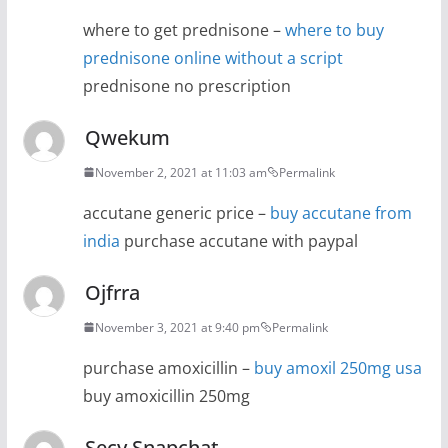
where to get prednisone –
where to buy
prednisone online without a script
prednisone no prescription
Qwekum
November 2, 2021 at 11:03 am
Permalink
accutane generic price –
buy accutane from
india
purchase accutane with paypal
Ojfrra
November 3, 2021 at 9:40 pm
Permalink
purchase amoxicillin –
buy amoxil 250mg usa
buy amoxicillin 250mg
Secy Snapchat