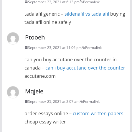
September 22, 2021 at 6:13 pm
Permalink
tadalafil generic –
sildenafil vs tadalafil
buying
tadalafil online safely
Ptooeh
September 23, 2021 at 11:06 pm
Permalink
can you buy accutane over the counter in
canada –
can i buy accutane over the counter
accutane.com
Mqjele
September 25, 2021 at 2:07 am
Permalink
order essays online –
custom written papers
cheap essay writer