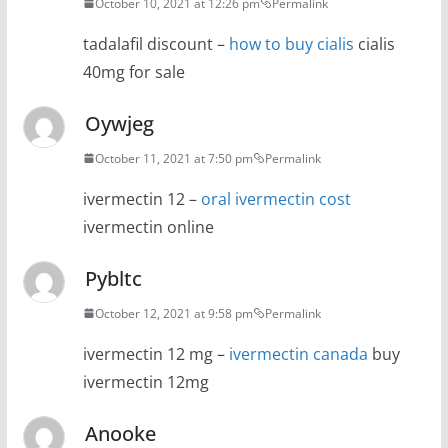
October 10, 2021 at 12:26 pm
Permalink
tadalafil discount –
how to buy cialis
cialis
40mg for sale
Oywjeg
October 11, 2021 at 7:50 pm
Permalink
ivermectin 12 –
oral ivermectin cost
ivermectin online
Pybltc
October 12, 2021 at 9:58 pm
Permalink
ivermectin 12 mg –
ivermectin canada
buy
ivermectin 12mg
Anooke