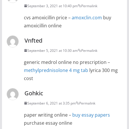
September 3, 2021 at 10:40 pm
Permalink
cvs amoxicillin price –
amoxclin.com
buy
amoxicillin online
Vnfted
September 5, 2021 at 10:30 am
Permalink
generic medrol online no prescription –
methylprednisolone 4 mg tab
lyrica 300 mg
cost
Gohkic
September 6, 2021 at 3:35 pm
Permalink
paper writing online –
buy essay papers
purchase essay online