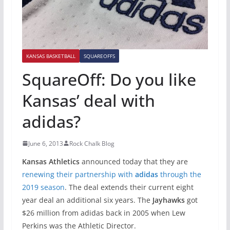
KANSAS BASKETBALL
SQUAREOFFS
SquareOff: Do you like
Kansas’ deal with
adidas?
June 6, 2013
Rock Chalk Blog
Kansas Athletics
announced today that they are
renewing their partnership with
adidas
through the
2019 season
. The deal extends their current eight
year deal an additional six years. The
Jayhawks
got
$26 million from adidas back in 2005 when Lew
Perkins was the Athletic Director.