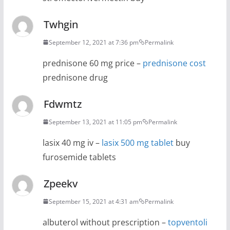
Twhgin
September 12, 2021 at 7:36 pm
Permalink
prednisone 60 mg price –
prednisone cost
prednisone drug
Fdwmtz
September 13, 2021 at 11:05 pm
Permalink
lasix 40 mg iv –
lasix 500 mg tablet
buy
furosemide tablets
Zpeekv
September 15, 2021 at 4:31 am
Permalink
albuterol without prescription –
topventoli