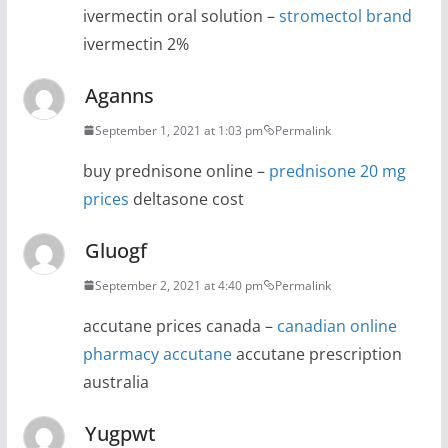
ivermectin oral solution –
stromectol brand
ivermectin 2%
Aganns
September 1, 2021 at 1:03 pm
Permalink
buy prednisone online –
prednisone 20 mg
prices
deltasone cost
Gluogf
September 2, 2021 at 4:40 pm
Permalink
accutane prices canada –
canadian online
pharmacy accutane
accutane prescription
australia
Yugpwt