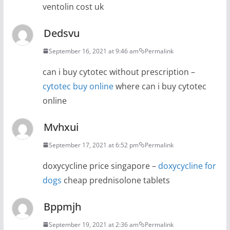
ventolin cost uk
Dedsvu
September 16, 2021 at 9:46 am
Permalink
can i buy cytotec without prescription –
cytotec buy online
where can i buy cytotec
online
Mvhxui
September 17, 2021 at 6:52 pm
Permalink
doxycycline price singapore –
doxycycline for
dogs
cheap prednisolone tablets
Bppmjh
September 19, 2021 at 2:36 am
Permalink