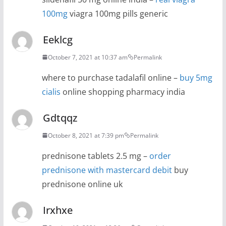
100mg
viagra 100mg pills generic
Eeklcg
October 7, 2021 at 10:37 am
Permalink
where to purchase tadalafil online –
buy 5mg
cialis
online shopping pharmacy india
Gdtqqz
October 8, 2021 at 7:39 pm
Permalink
prednisone tablets 2.5 mg –
order
prednisone with mastercard debit
buy
prednisone online uk
Irxhxe