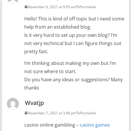
November 6, 2021 at 9:05 am
Permalink
Hello! This is kind of off topic but I need some
help from an established blog.
Is it very hard to set up your own blog? I’m
not very techincal but I can figure things out
pretty fast.
I’m thinking about making my own but I’m
not sure where to start.
Do you have any ideas or suggestions? Many
thanks
Wvatjp
November 7, 2021 at 3:48 pm
Permalink
casino online gambling –
casino games