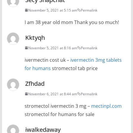
November 5, 2021 at 5:15 am
Permalink
I am 38 year old mom Thank you so much!
Kktyqh
November 5, 2021 at 8:16 am
Permalink
ivermectin cost uk –
ivermectin 3mg tablets
for humans
stromectol tab price
Zfhdad
November 6, 2021 at 8:44 am
Permalink
stromectol ivermectin 3 mg –
mectinpl.com
stromectol for humans for sale
iwalkedaway