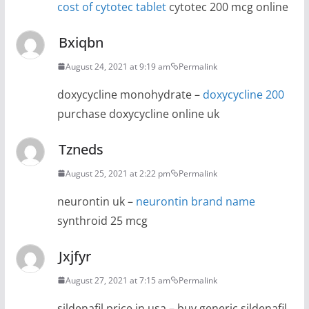
cost of cytotec tablet
cytotec 200 mcg online
Bxiqbn
August 24, 2021 at 9:19 am
Permalink
doxycycline monohydrate –
doxycycline 200
purchase doxycycline online uk
Tzneds
August 25, 2021 at 2:22 pm
Permalink
neurontin uk –
neurontin brand name
synthroid 25 mcg
Jxjfyr
August 27, 2021 at 7:15 am
Permalink
sildenafil price in usa – buy generic sildenafil