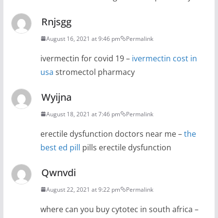
Rnjsgg
August 16, 2021 at 9:46 pm
Permalink
ivermectin for covid 19 –
ivermectin cost in
usa
stromectol pharmacy
Wyijna
August 18, 2021 at 7:46 pm
Permalink
erectile dysfunction doctors near me –
the
best ed pill
pills erectile dysfunction
Qwnvdi
August 22, 2021 at 9:22 pm
Permalink
where can you buy cytotec in south africa –