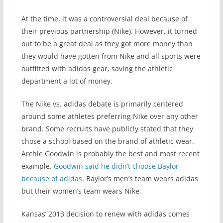
At the time, it was a controversial deal because of
their previous partnership (Nike). However, it turned
out to be a great deal as they got more money than
they would have gotten from Nike and all sports were
outfitted with adidas gear, saving the athletic
department a lot of money.
The Nike vs. adidas debate is primarily centered
around some athletes preferring Nike over any other
brand. Some recruits have publicly stated that they
chose a school based on the brand of athletic wear.
Archie Goodwin is probably the best and most recent
example.
Goodwin said he didn’t choose Baylor
because of adidas
. Baylor’s men’s team wears adidas
but their women’s team wears Nike.
Kansas’ 2013 decision to renew with adidas comes