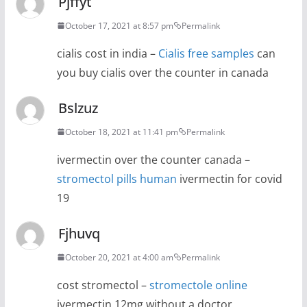
Pjffyt
October 17, 2021 at 8:57 pm
Permalink
cialis cost in india –
Cialis free samples
can
you buy cialis over the counter in canada
Bslzuz
October 18, 2021 at 11:41 pm
Permalink
ivermectin over the counter canada –
stromectol pills human
ivermectin for covid
19
Fjhuvq
October 20, 2021 at 4:00 am
Permalink
cost stromectol –
stromectole online
ivermectin 12mg without a doctor