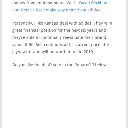
money from endorsements. Well…
David Beckham
and Derrick Rose make way more from adidas
.
Personally, I like Kansas’ deal with adidas. They’re in
great financial position for the next six years and
they’re able to continually reevaluate their brand
value. If Bill Self continues at his current pace, the
Jayhawk brand will be worth more in 2019.
Do you like the deal? Vote in the SquareOff below!