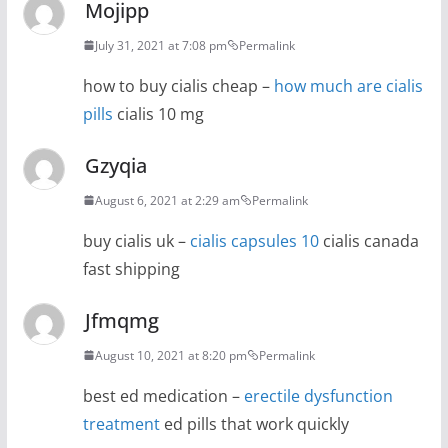
Mojipp
July 31, 2021 at 7:08 pm
Permalink
how to buy cialis cheap –
how much are cialis
pills
cialis 10 mg
Gzyqia
August 6, 2021 at 2:29 am
Permalink
buy cialis uk –
cialis capsules 10
cialis canada
fast shipping
Jfmqmg
August 10, 2021 at 8:20 pm
Permalink
best ed medication –
erectile dysfunction
treatment
ed pills that work quickly