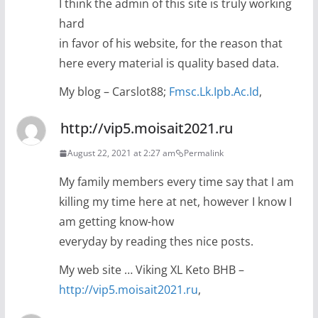
I think the admin of this site is truly working
hard
in favor of his website, for the reason that
here every material is quality based data.
My blog – Carslot88;
Fmsc.Lk.Ipb.Ac.Id
,
http://vip5.moisait2021.ru
August 22, 2021 at 2:27 am
Permalink
My family members every time say that I am
killing my time here at net, however I know I
am getting know-how
everyday by reading thes nice posts.
My web site … Viking XL Keto BHB –
http://vip5.moisait2021.ru
,