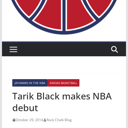
JAYHAWKS IN THE NBA
KANSAS BASKETBALL
Tarik Black makes NBA
debut
October 29, 2014
Rock Chalk Blog