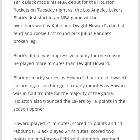
Tarik Black made his NBA debut for the Houston
Rockets on Tuesday night vs. the Los Angeles Lakers.
Black’s first start in an NBA game will be
overshadowed by Kobe and Dwight Howard’s childish
feud and rookie first round pick Julius Randle’s
broken leg.
Black’s debut was impressive mainly for one reason:
he played more minutes than Dwight Howard.
Black primarily serves as Howard’s backup so it wasn’t
surprising to see him get so many minutes as Howard
was in foul trouble for the majority of the game.
Houston also trounced the Lakers by 18 points in the
season opener.
Howard played 21 minutes, scored 13 points and 11
rebounds. Black played 24 minutes, scored two
points on one-for-two field goal attempts, grabbed