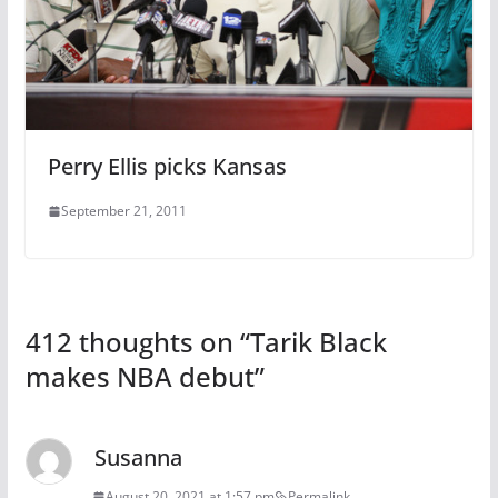
Perry Ellis picks Kansas
September 21, 2011
412 thoughts on “
Tarik Black
makes NBA debut
”
Susanna
August 20, 2021 at 1:57 pm
Permalink