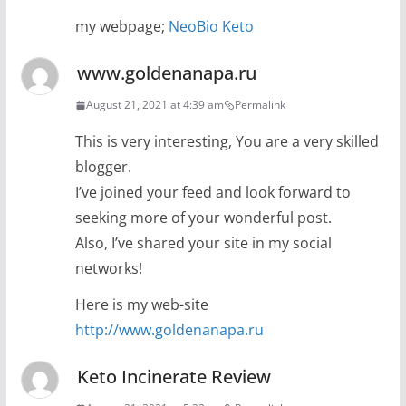
my webpage;
NeoBio Keto
www.goldenanapa.ru
August 21, 2021 at 4:39 am
Permalink
This is very interesting, You are a very skilled
blogger.
I’ve joined your feed and look forward to
seeking more of your wonderful post.
Also, I’ve shared your site in my social
networks!
Here is my web-site
http://www.goldenanapa.ru
Keto Incinerate Review