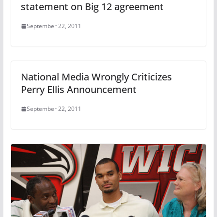
statement on Big 12 agreement
September 22, 2011
National Media Wrongly Criticizes
Perry Ellis Announcement
September 22, 2011