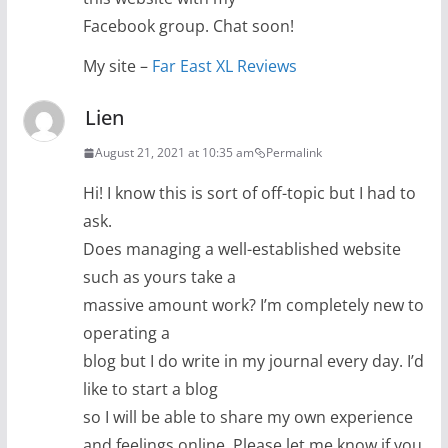
Facebook group. Chat soon!
My site –
Far East XL Reviews
Lien
August 21, 2021 at 10:35 am
Permalink
Hi! I know this is sort of off-topic but I had to
ask.
Does managing a well-established website
such as yours take a
massive amount work? I’m completely new to
operating a
blog but I do write in my journal every day. I’d
like to start a blog
so I will be able to share my own experience
and feelings online. Please let me know if you