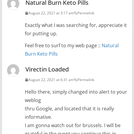
Natural Burn Keto Pills
August 22, 2021 at 3:17 am
Permalink
Exactly what I was searching for, appreciate it
for putting up.
Feel free to surf to my web page ::
Natural
Burn Keto Pills
Virectin Loaded
August 22, 2021 at 6:31 am
Permalink
Hello there, simply changed into alert to your
weblog
thru Google, and located that it is really
informative.
I am gonna watch out for brussels. I will be
grateful in the event you continue this in