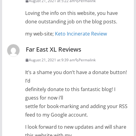
August 21, 2021 at 5:22 am
Permalink
Loving the info on this website, you have
done outstanding job on the blog posts.
my web-site;
Keto Incinerate Review
Far East XL Reviews
August 21, 2021 at 9:39 am
Permalink
It’s a shame you don’t have a donate button!
I’d
definitely donate to this fantastic blog! I
guess for now i’ll
settle for book-marking and adding your RSS
feed to my Google account.
I look forward to new updates and will share
this website with my