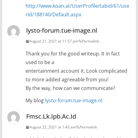
http://www.koan.at/UserProfile/tabid/61/use
rId/188140/Default.aspx
lysto-forum.tue-image.nl
August 21, 2021 at 11:57 pm
Permalink
Thank you for the good writeup. It in fact
used to be a
entertainment account it. Look complicated
to more added agreeable from you!
By the way, how can we communicate?
My blog
lysto-forum.tue-image.nl
Fmsc.Lk.Ipb.Ac.Id
August 22, 2021 at 1:43 am
Permalink