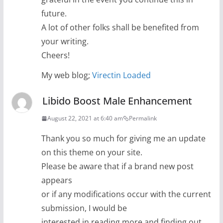
future.
A lot of other folks shall be benefited from
your writing.
Cheers!
My web blog;
Virectin Loaded
Libido Boost Male Enhancement
August 22, 2021 at 6:40 am
Permalink
Thank you so much for giving me an update
on this theme on your site.
Please be aware that if a brand new post
appears
or if any modifications occur with the current
submission, I would be
interested in reading more and finding out