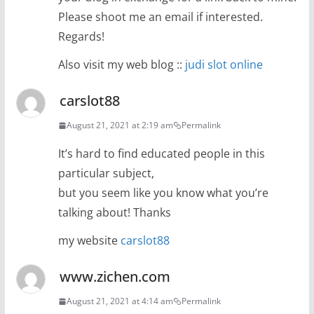
Please shoot me an email if interested.
Regards!
Also visit my web blog ::
judi slot online
carslot88
August 21, 2021 at 2:19 am
Permalink
It’s hard to find educated people in this
particular subject,
but you seem like you know what you’re
talking about! Thanks
my website
carslot88
www.zichen.com
August 21, 2021 at 4:14 am
Permalink