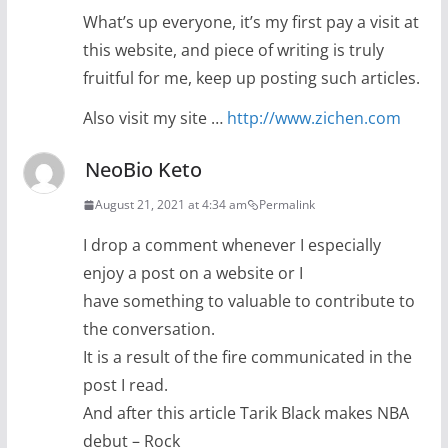
What’s up everyone, it’s my first pay a visit at
this website, and piece of writing is truly
fruitful for me, keep up posting such articles.
Also visit my site …
http://www.zichen.com
NeoBio Keto
August 21, 2021 at 4:34 am
Permalink
I drop a comment whenever I especially
enjoy a post on a website or I
have something to valuable to contribute to
the conversation.
It is a result of the fire communicated in the
post I read.
And after this article Tarik Black makes NBA
debut – Rock