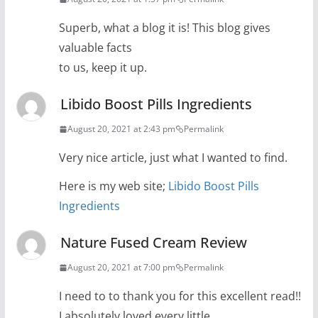
Superb, what a blog it is! This blog gives
valuable facts
to us, keep it up.
Libido Boost Pills Ingredients
August 20, 2021 at 2:43 pm
Permalink
Very nice article, just what I wanted to find.
Here is my web site;
Libido Boost Pills
Ingredients
Nature Fused Cream Review
August 20, 2021 at 7:00 pm
Permalink
I need to to thank you for this excellent read!!
I absolutely loved every little