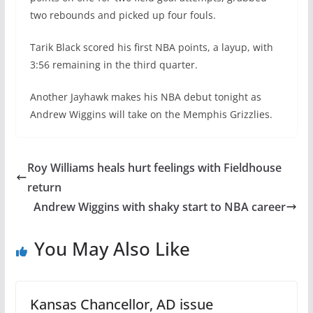
two rebounds and picked up four fouls.
Tarik Black scored his first NBA points, a layup, with
3:56 remaining in the third quarter.
Another Jayhawk makes his NBA debut tonight as
Andrew Wiggins will take on the Memphis Grizzlies.
Roy Williams heals hurt feelings with Fieldhouse
return
Andrew Wiggins with shaky start to NBA career
You May Also Like
Kansas Chancellor, AD issue