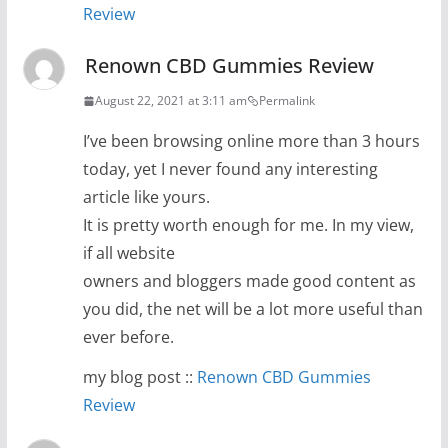
Review
Renown CBD Gummies Review
August 22, 2021 at 3:11 am
Permalink
I’ve been browsing online more than 3 hours
today, yet I never found any interesting
article like yours.
It is pretty worth enough for me. In my view,
if all website
owners and bloggers made good content as
you did, the net will be a lot more useful than
ever before.
my blog post ::
Renown CBD Gummies
Review