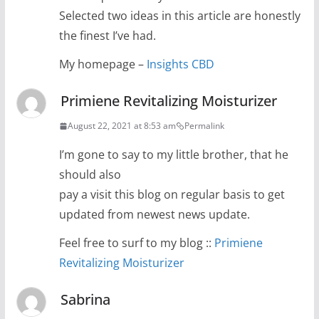
Selected two ideas in this article are honestly
the finest I’ve had.
My homepage –
Insights CBD
Primiene Revitalizing Moisturizer
August 22, 2021 at 8:53 am
Permalink
I’m gone to say to my little brother, that he
should also
pay a visit this blog on regular basis to get
updated from newest news update.
Feel free to surf to my blog ::
Primiene
Revitalizing Moisturizer
Sabrina