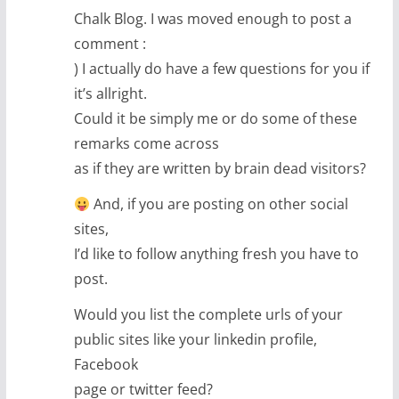
Chalk Blog. I was moved enough to post a
comment :
) I actually do have a few questions for you if
it’s allright.
Could it be simply me or do some of these
remarks come across
as if they are written by brain dead visitors?
And, if you are posting on other social
sites,
I’d like to follow anything fresh you have to
post.
Would you list the complete urls of your
public sites like your linkedin profile,
Facebook
page or twitter feed?