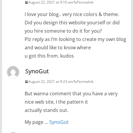
August 22, 2021 at 9:10 am
Permalink
I love your blog.. very nice colors & theme.
Did you design this website yourself or did
you hire someone to do it for you?
Plz reply as I’m looking to create my own blog
and would like to know where
u got this from. kudos
SynoGut
August 22, 2021 at 9:23 am
Permalink
But wanna comment that you have a very
nice web site, I the pattern it
actually stands out.
My page …
SynoGut