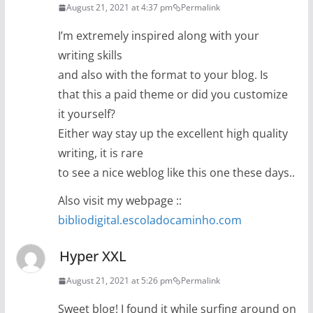
August 21, 2021 at 4:37 pm
Permalink
I’m extremely inspired along with your
writing skills
and also with the format to your blog. Is
that this a paid theme or did you customize
it yourself?
Either way stay up the excellent high quality
writing, it is rare
to see a nice weblog like this one these days..
Also visit my webpage ::
bibliodigital.escoladocaminho.com
Hyper XXL
August 21, 2021 at 5:26 pm
Permalink
Sweet blog! I found it while surfing around on