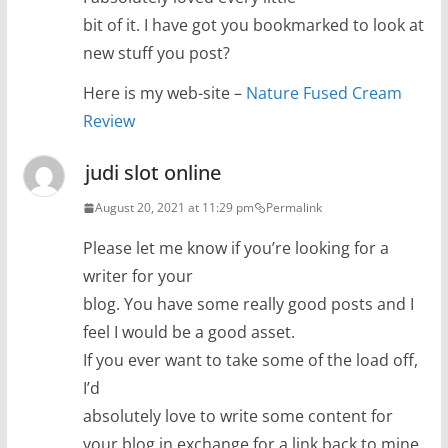
bit of it. I have got you bookmarked to look at
new stuff you post?
Here is my web-site –
Nature Fused Cream
Review
judi slot online
August 20, 2021 at 11:29 pm
Permalink
Please let me know if you’re looking for a
writer for your
blog. You have some really good posts and I
feel I would be a good asset.
If you ever want to take some of the load off,
I’d
absolutely love to write some content for
your blog in exchange for a link back to mine.