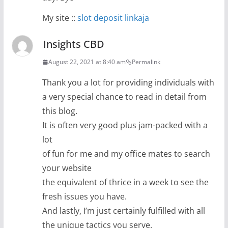
My site ::
slot deposit linkaja
Insights CBD
August 22, 2021 at 8:40 am
Permalink
Thank you a lot for providing individuals with
a very special chance to read in detail from
this blog.
It is often very good plus jam-packed with a
lot
of fun for me and my office mates to search
your website
the equivalent of thrice in a week to see the
fresh issues you have.
And lastly, I’m just certainly fulfilled with all
the unique tactics you serve.