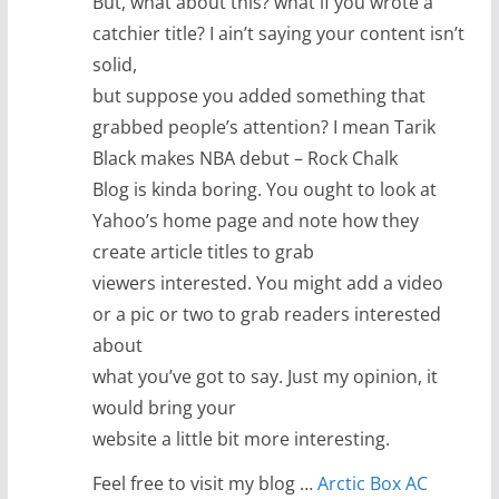
But, what about this? what if you wrote a
catchier title? I ain’t saying your content isn’t
solid,
but suppose you added something that
grabbed people’s attention? I mean Tarik
Black makes NBA debut – Rock Chalk
Blog is kinda boring. You ought to look at
Yahoo’s home page and note how they
create article titles to grab
viewers interested. You might add a video
or a pic or two to grab readers interested
about
what you’ve got to say. Just my opinion, it
would bring your
website a little bit more interesting.
Feel free to visit my blog …
Arctic Box AC