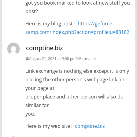
got you book marked to look at new stuff you
post?
Here is my blog post –
https://geforce-
samp.com/index.php?action=profile;u=83182
comptine.biz
August 21, 2021 at 9:58 pm
Permalink
Link exchange is nothing else except it is only
placing the other person’s webpage link on
your page at
proper place and other person will also do
similar for
you.
Here is my web site ::
comptine.biz