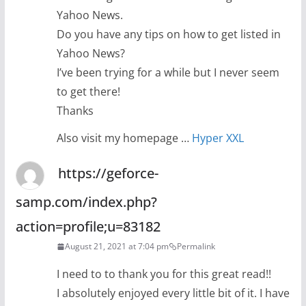
Yahoo News.
Do you have any tips on how to get listed in
Yahoo News?
I’ve been trying for a while but I never seem
to get there!
Thanks
Also visit my homepage …
Hyper XXL
https://geforce-
samp.com/index.php?
action=profile;u=83182
August 21, 2021 at 7:04 pm
Permalink
I need to to thank you for this great read!!
I absolutely enjoyed every little bit of it. I have