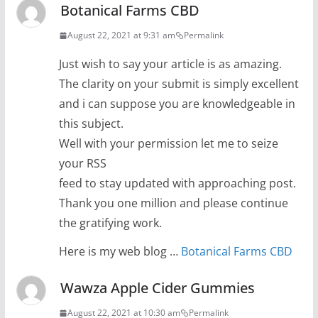
Botanical Farms CBD
August 22, 2021 at 9:31 am
Permalink
Just wish to say your article is as amazing.
The clarity on your submit is simply excellent
and i can suppose you are knowledgeable in
this subject.
Well with your permission let me to seize
your RSS
feed to stay updated with approaching post.
Thank you one million and please continue
the gratifying work.
Here is my web blog …
Botanical Farms CBD
Wawza Apple Cider Gummies
August 22, 2021 at 10:30 am
Permalink