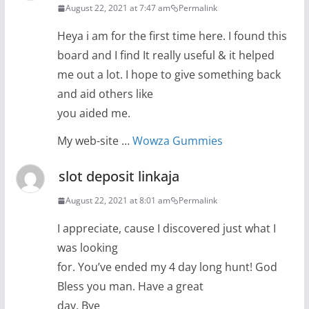
August 22, 2021 at 7:47 am
Permalink
Heya i am for the first time here. I found this
board and I find It really useful & it helped
me out a lot. I hope to give something back
and aid others like
you aided me.
My web-site …
Wowza Gummies
slot deposit linkaja
August 22, 2021 at 8:01 am
Permalink
I appreciate, cause I discovered just what I
was looking
for. You’ve ended my 4 day long hunt! God
Bless you man. Have a great
day. Bye