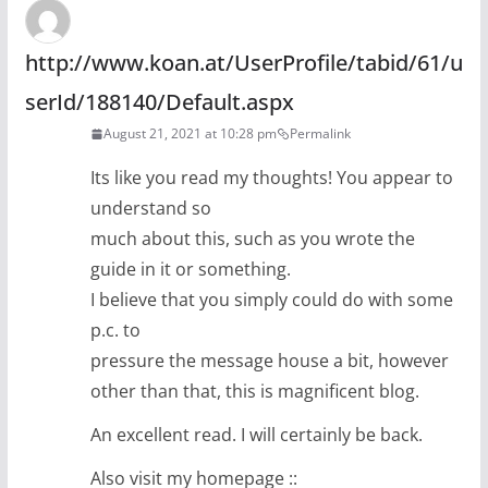
http://www.koan.at/UserProfile/tabid/61/u
serId/188140/Default.aspx
August 21, 2021 at 10:28 pm
Permalink
Its like you read my thoughts! You appear to
understand so
much about this, such as you wrote the
guide in it or something.
I believe that you simply could do with some
p.c. to
pressure the message house a bit, however
other than that, this is magnificent blog.
An excellent read. I will certainly be back.
Also visit my homepage ::