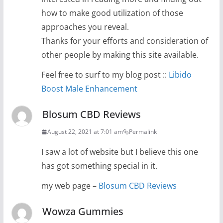
how to make good utilization of those
approaches you reveal.
Thanks for your efforts and consideration of
other people by making this site available.
Feel free to surf to my blog post ::
Libido
Boost Male Enhancement
Blosum CBD Reviews
August 22, 2021 at 7:01 am
Permalink
I saw a lot of website but I believe this one
has got something special in it.
my web page –
Blosum CBD Reviews
Wowza Gummies