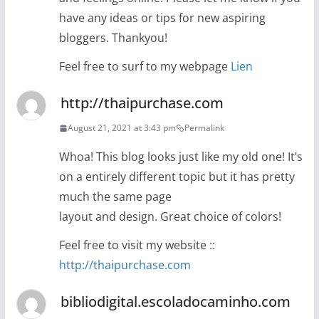
have any ideas or tips for new aspiring
bloggers. Thankyou!
Feel free to surf to my webpage
Lien
http://thaipurchase.com
August 21, 2021 at 3:43 pm
Permalink
Whoa! This blog looks just like my old one! It’s
on a entirely different topic but it has pretty
much the same page
layout and design. Great choice of colors!
Feel free to visit my website ::
http://thaipurchase.com
bibliodigital.escoladocaminho.com