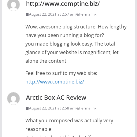
http://www.comptine.biz/
August 22, 2021 at 2:57 am
Permalink
Wow, awesome blog structure! How lengthy
have you been running a blog for?
you made blogging look easy. The total
glance of your website is magnificent, let
alone the content!
Feel free to surf to my web site:
http://www.comptine.biz/
Arctic Box AC Review
August 22, 2021 at 2:58 am
Permalink
What you composed was actually very
reasonable.